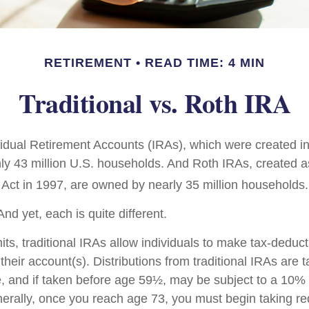
RETIREMENT
READ TIME: 4 MIN
Traditional vs. Roth IRA
ividual Retirement Accounts (IRAs), which were created i
y 43 million U.S. households. And Roth IRAs, created as
 Act in 1997, are owned by nearly 35 million households.
nd yet, each is quite different.
mits, traditional IRAs allow individuals to make tax-deduct
 their account(s). Distributions from traditional IRAs are 
, and if taken before age 59½, may be subject to a 10%
nerally, once you reach age 73, you must begin taking 