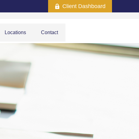
Client Dashboard
Locations
Contact