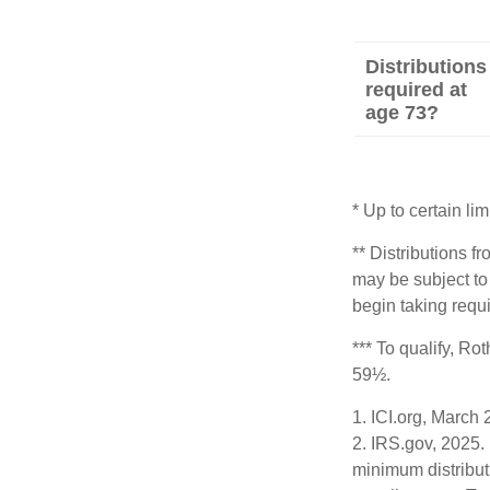
Distributions
required at
age 73?
* Up to certain lim
** Distributions f
may be subject to
begin taking requ
*** To qualify, Ro
59½.
1. ICI.org, March
2. IRS.gov, 2025.
minimum distribut