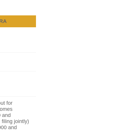
IRA
ut for
ncomes
0 and
iling jointly)
000 and