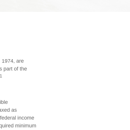
n 1974, are
 part of the
1
ible
taxed as
 federal income
required minimum