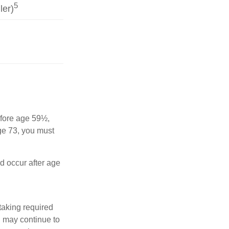
5
ler)
before age 59½,
ge 73, you must
nd occur after age
taking required
u may continue to