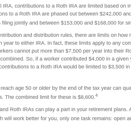
al IRA, contributions to a Roth IRA are limited based on 
ions to a Roth IRA are phased out between $242,000 an
filing jointly and between $153,000 and $168,000 for sing
ontribution and distribution rules, there are limits on ho
 year to either IRA. In fact, these limits apply to any co
workers cannot put more than $7,500 per year into their R
 combined. So, if a worker contributed $4,000 in a given 
 contributions to a Roth IRA would be limited to $3,500 i
reach age 50 or older by the end of the tax year can qual
4
s. The combined limit for these is $8,600.
l and Roth IRAs can play a part in your retirement plans.
h will work better for you, only one task remains: open 