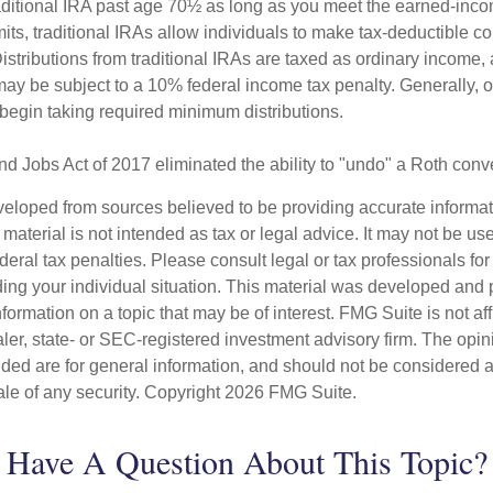
raditional IRA past age 70½ as long as you meet the earned-inc
imits, traditional IRAs allow individuals to make tax-deductible co
Distributions from traditional IRAs are taxed as ordinary income, 
ay be subject to a 10% federal income tax penalty. Generally, 
begin taking required minimum distributions.
nd Jobs Act of 2017 eliminated the ability to "undo" a Roth conv
veloped from sources believed to be providing accurate informa
s material is not intended as tax or legal advice. It may not be us
deral tax penalties. Please consult legal or tax professionals for
ding your individual situation. This material was developed an
nformation on a topic that may be of interest. FMG Suite is not aff
er, state- or SEC-registered investment advisory firm. The opi
ded are for general information, and should not be considered a s
ale of any security. Copyright
2026 FMG Suite.
Have A Question About This Topic?