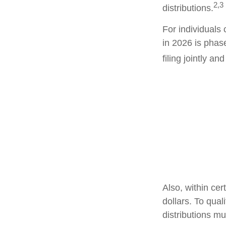
2,3
distributions.
For individuals 
in 2026 is phas
filing jointly a
Also, within cer
dollars. To qual
distributions m