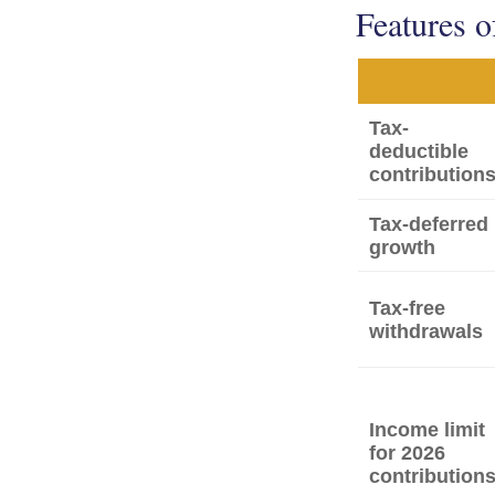
Features o
Tax-
deductible
contribution
Tax-deferred
growth
Tax-free
withdrawals
Income limit
for 2026
contribution