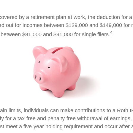
covered by a retirement plan at work, the deduction for a 
ed out for incomes between $129,000 and $149,000 for 
4
nd between $81,000 and $91,000 for single filers.
tain limits, individuals can make contributions to a Roth I
ify for a tax-free and penalty-free withdrawal of earnings
ust meet a five-year holding requirement and occur after