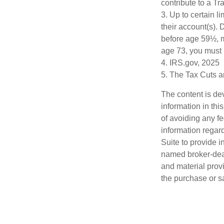
contribute to a T
3. Up to certain l
their account(s). 
before age 59½, m
age 73, you must 
4. IRS.gov, 2025
5. The Tax Cuts a
The content is de
information in thi
of avoiding any fe
information regar
Suite to provide i
named broker-deal
and material provi
the purchase or s