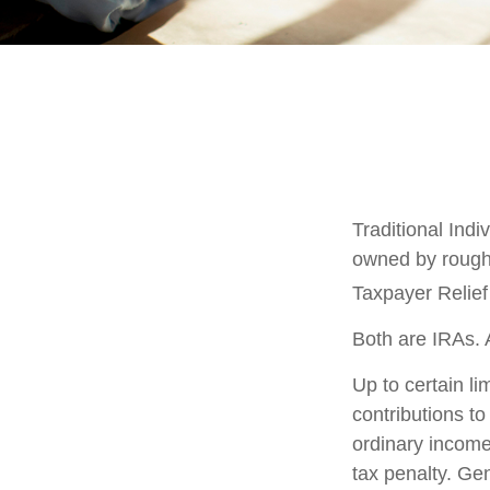
Traditional Ind
owned by roughl
Taxpayer Relief
Both are IRAs. A
Up to certain li
contributions to
ordinary income
tax penalty. Ge