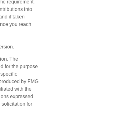
ome requirement.
ntributions into
and if taken
once you reach
ersion.
tion. The
ed for the purpose
 specific
d produced by FMG
iliated with the
nions expressed
olicitation for