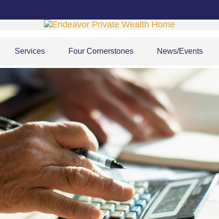
Services
Four Cornerstones
News/Events