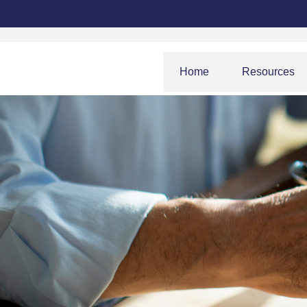
Home
Resources