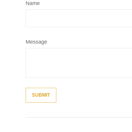
Name
Message