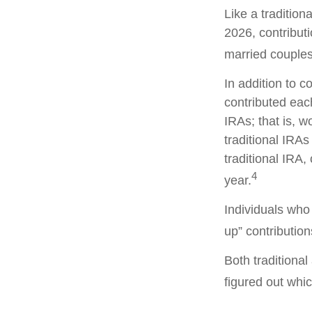
Like a tradition
2026, contribut
married couples 
In addition to c
contributed each
IRAs; that is, 
traditional IRAs
traditional IRA,
4
year.
Individuals who 
up” contribution
Both traditiona
figured out whic