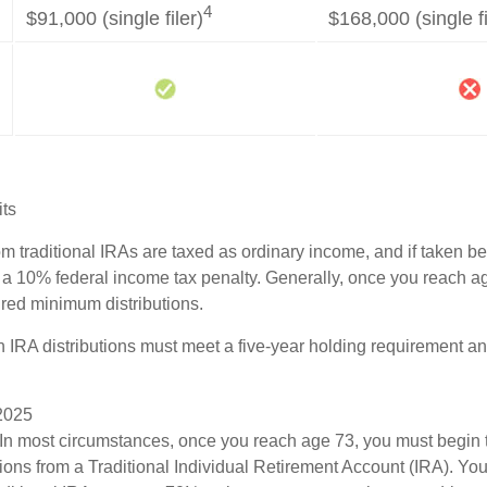
4
$91,000 (single filer)
$168,000 (single fi
its
rom traditional IRAs are taxed as ordinary income, and if taken 
 a 10% federal income tax penalty. Generally, once you reach a
ired minimum distributions.
th IRA distributions must meet a five-year holding requirement a
 2025
 In most circumstances, once you reach age 73, you must begin 
ions from a Traditional Individual Retirement Account (IRA). Yo