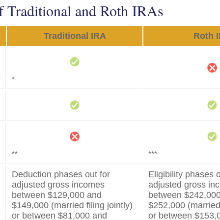
f Traditional and Roth IRAs
Traditional IRA
Roth 
s
*
**
***
Deduction phases out for
Eligibility phases o
adjusted gross incomes
adjusted gross i
between $129,000 and
between $242,00
$149,000 (married filing jointly)
$252,000 (married f
s
or between $81,000 and
or between $153,