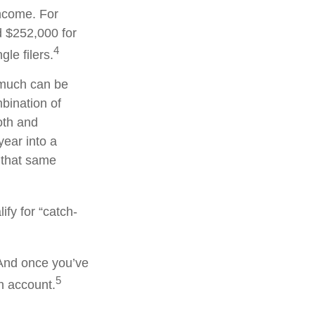
income. For
d $252,000 for
4
le filers.
w much can be
mbination of
oth and
year into a
n that same
ify for “catch-
 And once you’ve
5
an account.