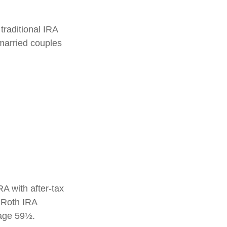
traditional IRA
married couples
RA with after-tax
, Roth IRA
 age 59½.