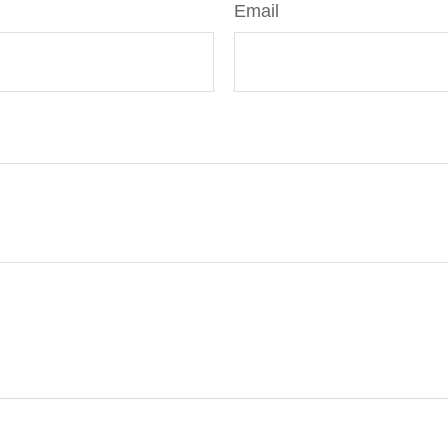
Email