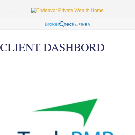
CLIENT DASHBORD