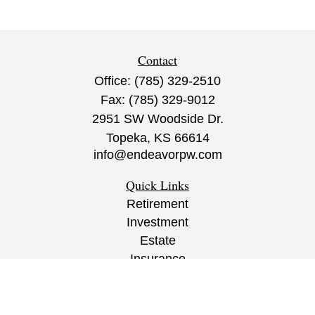
Contact
Office:
(785) 329-2510
Fax:
(785) 329-9012
2951 SW Woodside Dr.
Topeka,
KS
66614
info@endeavorpw.com
Quick Links
Retirement
Investment
Estate
Insurance
Tax
Money
Lifestyle