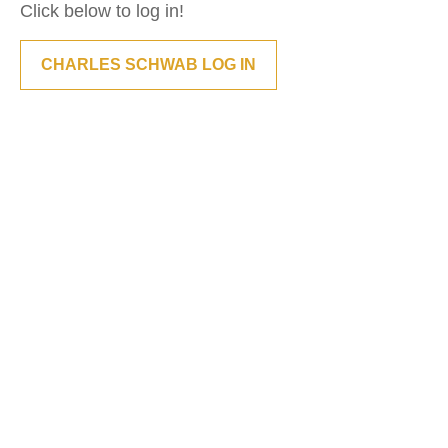
Click below to log in!
CHARLES SCHWAB LOG IN