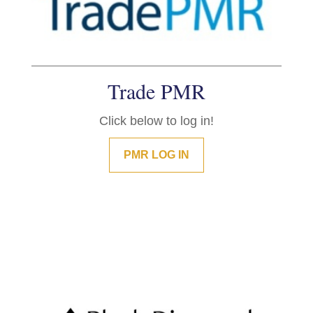
Trade PMR
Click below to log in!
PMR LOG IN