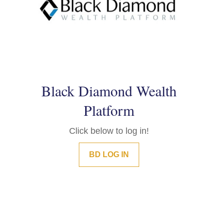
Black Diamond Wealth
Platform
Click below to log in!
BD LOG IN