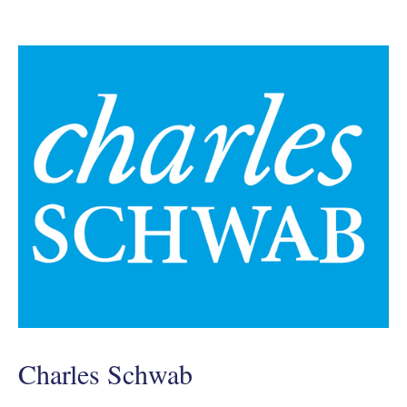
Charles Schwab