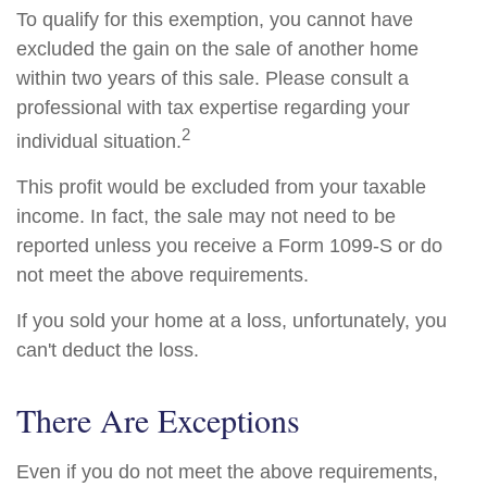
To qualify for this exemption, you cannot have
excluded the gain on the sale of another home
within two years of this sale. Please consult a
professional with tax expertise regarding your
2
individual situation.
This profit would be excluded from your taxable
income. In fact, the sale may not need to be
reported unless you receive a Form 1099-S or do
not meet the above requirements.
If you sold your home at a loss, unfortunately, you
can't deduct the loss.
There Are Exceptions
Even if you do not meet the above requirements,