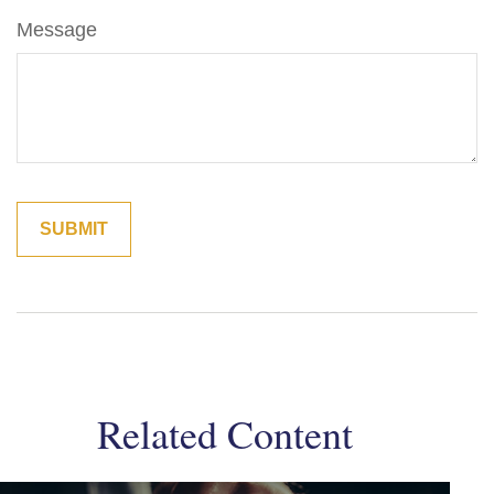
Message
Related Content