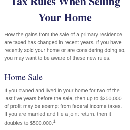
Tax Rules When Selling
Your Home
How the gains from the sale of a primary residence
are taxed has changed in recent years. If you have
recently sold your home or are considering doing so,
you may want to be aware of these new rules.
Home Sale
If you owned and lived in your home for two of the
last five years before the sale, then up to $250,000
of profit may be exempt from federal income taxes.
If you are married and file a joint return, then it
1
doubles to $500,000.