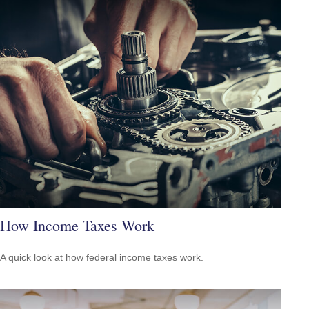
How Income Taxes Work
A quick look at how federal income taxes work.