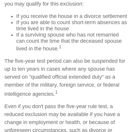
you may qualify for this exclusion:
If you receive the house in a divorce settlement
If you are able to count short-term absences as
time lived in the house
If a surviving spouse who has not remarried
can count the time that the deceased spouse
1
lived in the house.
The five-year test period can also be suspended for
up to ten years in cases where any spouse has
served on "qualified official extended duty" as a
member of the military, foreign service, or federal
1
intelligence agencies.
Even if you don't pass the five-year rule test, a
reduced exclusion may be available if you have a
change in employment or health, or because of
unforeseen circumstances, such as divorce or