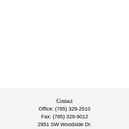
Contact
Office:
(785) 329-2510
Fax:
(785) 329-9012
2951 SW Woodside Dr.