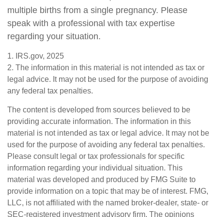
multiple births from a single pregnancy. Please
speak with a professional with tax expertise
regarding your situation.
1. IRS.gov, 2025
2. The information in this material is not intended as tax or
legal advice. It may not be used for the purpose of avoiding
any federal tax penalties.
The content is developed from sources believed to be
providing accurate information. The information in this
material is not intended as tax or legal advice. It may not be
used for the purpose of avoiding any federal tax penalties.
Please consult legal or tax professionals for specific
information regarding your individual situation. This
material was developed and produced by FMG Suite to
provide information on a topic that may be of interest. FMG,
LLC, is not affiliated with the named broker-dealer, state- or
SEC-registered investment advisory firm. The opinions