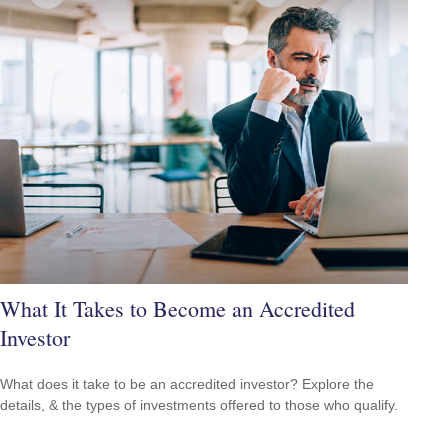
What It Takes to Become an Accredited
Investor
What does it take to be an accredited investor? Explore the
details, & the types of investments offered to those who qualify.