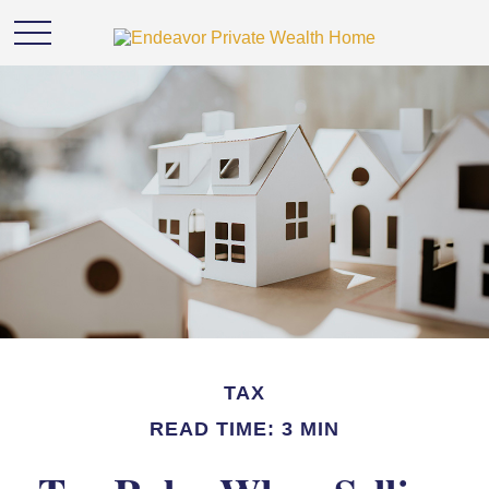
TAX
READ TIME: 3 MIN