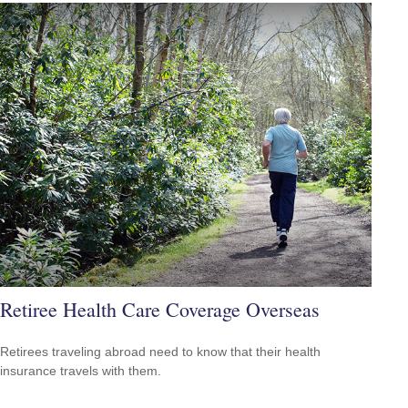
Retiree Health Care Coverage Overseas
Retirees traveling abroad need to know that their health
insurance travels with them.