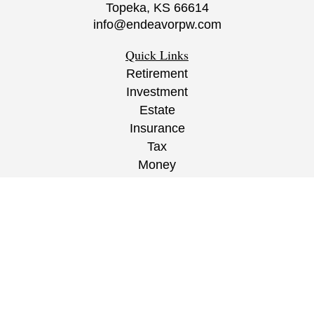
Topeka,
KS
66614
info@endeavorpw.com
Quick Links
Retirement
Investment
Estate
Insurance
Tax
Money
Lifestyle
Latest Articles
All Videos
All Calculators
CRS
/
ADV
/
EPW Website Disclaimer/
Privacy
Policy