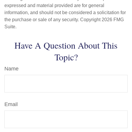
expressed and material provided are for general
information, and should not be considered a solicitation for
the purchase or sale of any security. Copyright
2026 FMG
Suite.
Have A Question About This
Topic?
Name
Email