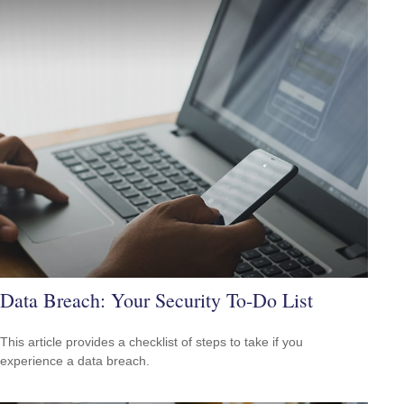
Data Breach: Your Security To-Do List
This article provides a checklist of steps to take if you
experience a data breach.