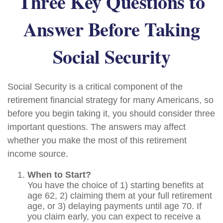
Three Key Questions to
Answer Before Taking
Social Security
Social Security is a critical component of the
retirement financial strategy for many Americans, so
before you begin taking it, you should consider three
important questions. The answers may affect
whether you make the most of this retirement
income source.
When to Start?
You have the choice of 1) starting benefits at
age 62, 2) claiming them at your full retirement
age, or 3) delaying payments until age 70. If
you claim early, you can expect to receive a