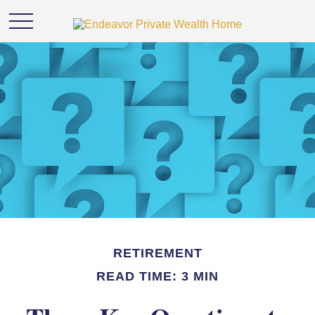
RETIREMENT
READ TIME: 3 MIN