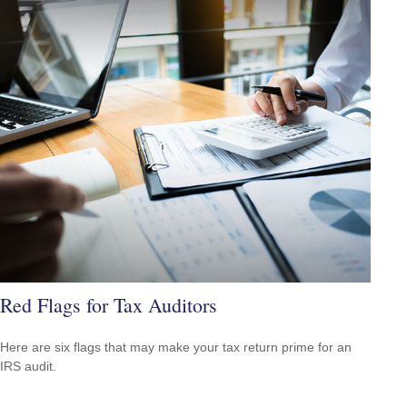
Red Flags for Tax Auditors
Here are six flags that may make your tax return prime for an
IRS audit.