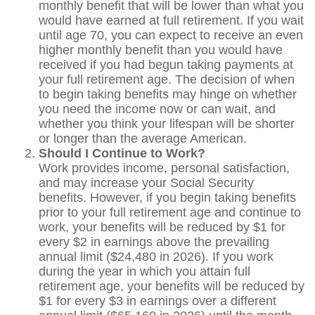
monthly benefit that will be lower than what you
would have earned at full retirement. If you wait
until age 70, you can expect to receive an even
higher monthly benefit than you would have
received if you had begun taking payments at
your full retirement age. The decision of when
to begin taking benefits may hinge on whether
you need the income now or can wait, and
whether you think your lifespan will be shorter
or longer than the average American.
Should I Continue to Work?
Work provides income, personal satisfaction,
and may increase your Social Security
benefits. However, if you begin taking benefits
prior to your full retirement age and continue to
work, your benefits will be reduced by $1 for
every $2 in earnings above the prevailing
annual limit ($24,480 in 2026). If you work
during the year in which you attain full
retirement age, your benefits will be reduced by
$1 for every $3 in earnings over a different