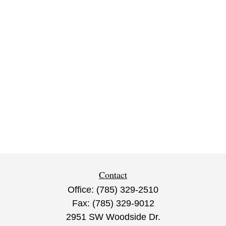
Contact
Office:
(785) 329-2510
Fax:
(785) 329-9012
2951 SW Woodside Dr.