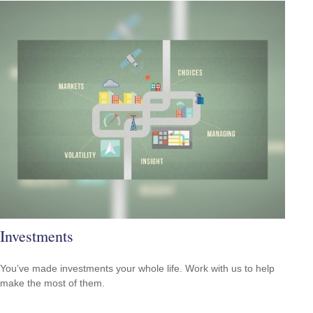
Investments
You’ve made investments your whole life. Work with us to help
make the most of them.