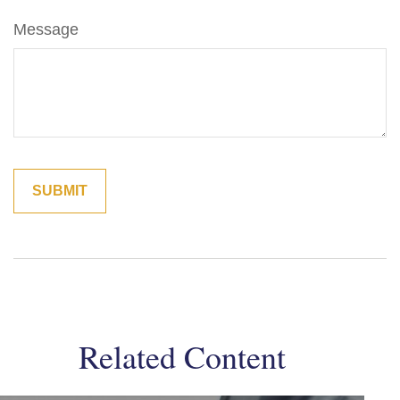
Message
Related Content