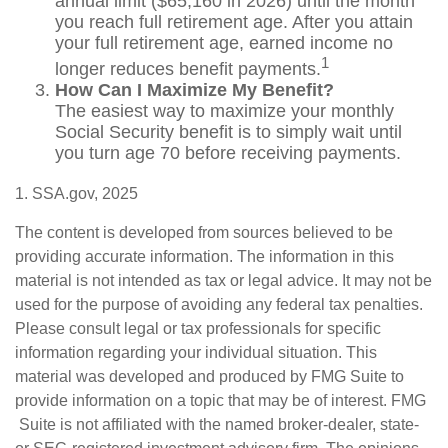
annual limit ($65,160 in 2026) until the month
you reach full retirement age. After you attain
your full retirement age, earned income no
1
longer reduces benefit payments.
How Can I Maximize My Benefit?
The easiest way to maximize your monthly
Social Security benefit is to simply wait until
you turn age 70 before receiving payments.
1. SSA.gov, 2025
The content is developed from sources believed to be
providing accurate information. The information in this
material is not intended as tax or legal advice. It may not be
used for the purpose of avoiding any federal tax penalties.
Please consult legal or tax professionals for specific
information regarding your individual situation. This
material was developed and produced by FMG Suite to
provide information on a topic that may be of interest. FMG
Suite is not affiliated with the named broker-dealer, state-