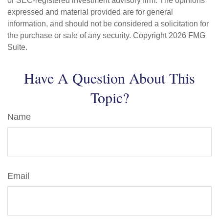
or SEC-registered investment advisory firm. The opinions
expressed and material provided are for general
information, and should not be considered a solicitation for
the purchase or sale of any security. Copyright
2026 FMG
Suite.
Have A Question About This
Topic?
Name
Email