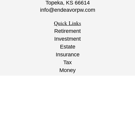
Topeka,
KS
66614
info@endeavorpw.com
Quick Links
Retirement
Investment
Estate
Insurance
Tax
Money
Lifestyle
Latest Articles
All Videos
All Calculators
CRS
/
ADV
/
EPW Website Disclaimer/
Privacy
Policy