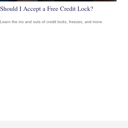
Should I Accept a Free Credit Lock?
Learn the ins and outs of credit locks, freezes, and more.