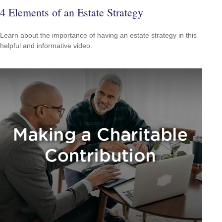
4 Elements of an Estate Strategy
Learn about the importance of having an estate strategy in this
helpful and informative video.