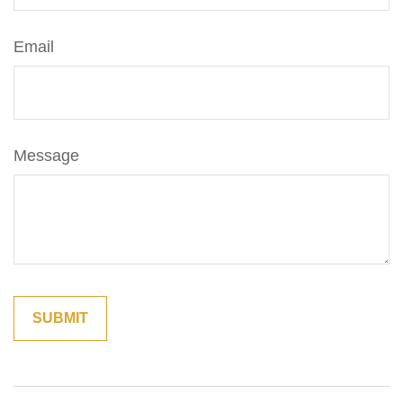
Email
Message