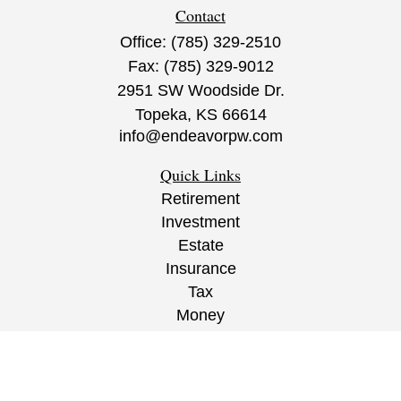
Contact
Office:
(785) 329-2510
Fax:
(785) 329-9012
2951 SW Woodside Dr.
Topeka,
KS
66614
info@endeavorpw.com
Quick Links
Retirement
Investment
Estate
Insurance
Tax
Money
Lifestyle
Latest Articles
All Videos