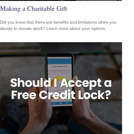
Making a Charitable Gift
Did you know that there are benefits and limitations when you
decide to donate stock? Learn more about your options.