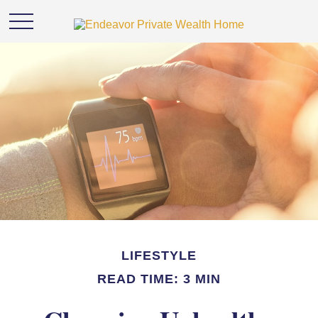
LIFESTYLE
READ TIME: 3 MIN