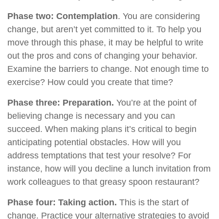
Phase two: Contemplation
. You are considering
change, but aren’t yet committed to it. To help you
move through this phase, it may be helpful to write
out the pros and cons of changing your behavior.
Examine the barriers to change. Not enough time to
exercise? How could you create that time?
Phase three: Preparation.
You’re at the point of
believing change is necessary and you can
succeed. When making plans it’s critical to begin
anticipating potential obstacles. How will you
address temptations that test your resolve? For
instance, how will you decline a lunch invitation from
work colleagues to that greasy spoon restaurant?
Phase four: Taking action.
This is the start of
change. Practice your alternative strategies to avoid