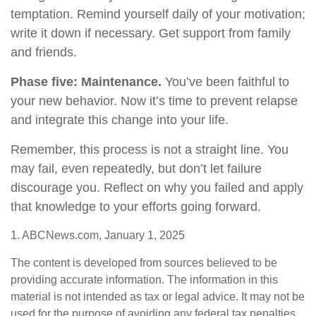
temptation. Remind yourself daily of your motivation;
write it down if necessary. Get support from family
and friends.
Phase five: Maintenance.
You’ve been faithful to
your new behavior. Now it’s time to prevent relapse
and integrate this change into your life.
Remember, this process is not a straight line. You
may fail, even repeatedly, but don’t let failure
discourage you. Reflect on why you failed and apply
that knowledge to your efforts going forward.
1. ABCNews.com, January 1, 2025
The content is developed from sources believed to be
providing accurate information. The information in this
material is not intended as tax or legal advice. It may not be
used for the purpose of avoiding any federal tax penalties.