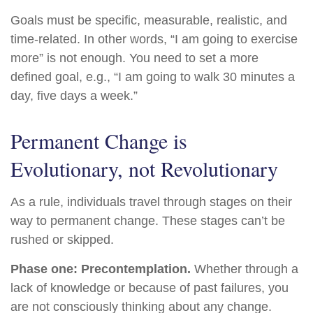
Goals must be specific, measurable, realistic, and
time-related. In other words, “I am going to exercise
more” is not enough. You need to set a more
defined goal, e.g., “I am going to walk 30 minutes a
day, five days a week.”
Permanent Change is
Evolutionary, not Revolutionary
As a rule, individuals travel through stages on their
way to permanent change. These stages can’t be
rushed or skipped.
Phase one: Precontemplation.
Whether through a
lack of knowledge or because of past failures, you
are not consciously thinking about any change.