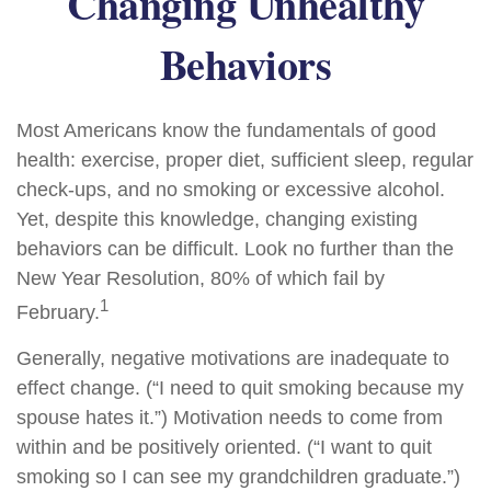
Changing Unhealthy
Behaviors
Most Americans know the fundamentals of good
health: exercise, proper diet, sufficient sleep, regular
check-ups, and no smoking or excessive alcohol.
Yet, despite this knowledge, changing existing
behaviors can be difficult. Look no further than the
New Year Resolution, 80% of which fail by
1
February.
Generally, negative motivations are inadequate to
effect change. (“I need to quit smoking because my
spouse hates it.”) Motivation needs to come from
within and be positively oriented. (“I want to quit
smoking so I can see my grandchildren graduate.”)