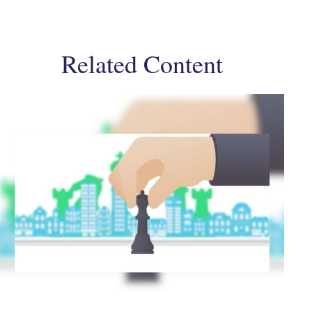
Related Content