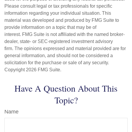
Please consult legal or tax professionals for specific
information regarding your individual situation. This
material was developed and produced by FMG Suite to
provide information on a topic that may be of
interest. FMG Suite is not affiliated with the named broker-
dealer, state- or SEC-registered investment advisory
firm. The opinions expressed and material provided are for
general information, and should not be considered a
solicitation for the purchase or sale of any security.
Copyright
2026 FMG Suite.
Have A Question About This
Topic?
Name