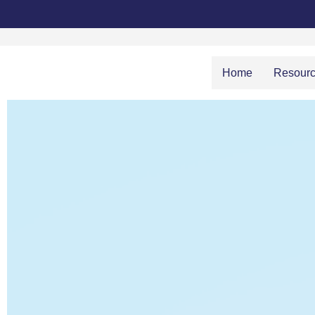
Home
Resour