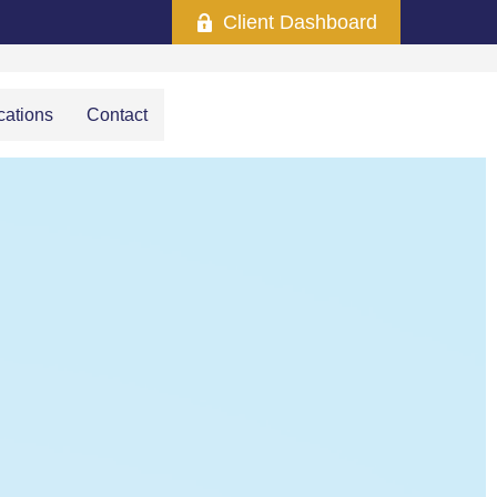
Client Dashboard
cations
Contact