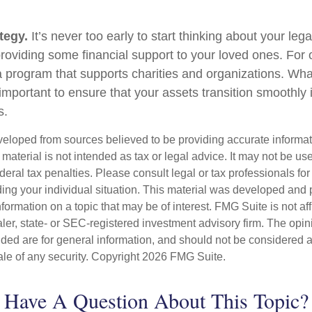
tegy.
It’s never too early to start thinking about your le
roviding some financial support to your loved ones. For o
 program that supports charities and organizations. Wha
s important to ensure that your assets transition smoothl
s.
veloped from sources believed to be providing accurate informa
s material is not intended as tax or legal advice. It may not be us
deral tax penalties. Please consult legal or tax professionals for
ding your individual situation. This material was developed an
nformation on a topic that may be of interest. FMG Suite is not aff
er, state- or SEC-registered investment advisory firm. The opi
ded are for general information, and should not be considered a s
ale of any security. Copyright
2026 FMG Suite.
Have A Question About This Topic?