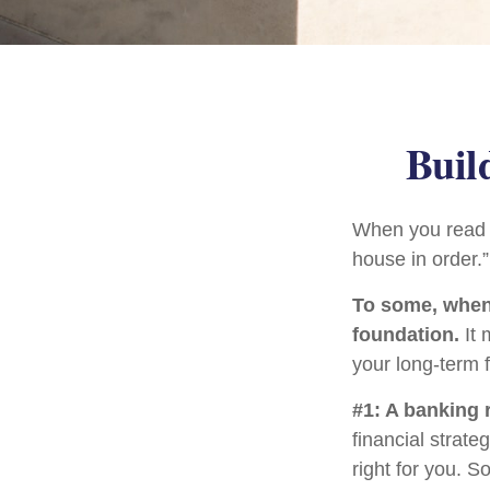
Buil
When you read a
house in order.
To some, when y
foundation.
It 
your long-term f
#1: A banking 
financial strat
right for you. 