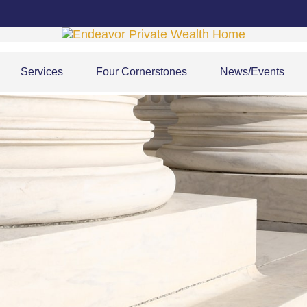
Services
Four Cornerstones
News/Events