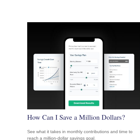
How Can I Save a Million Dollars?
See what it takes in monthly contributions and time to
reach a million-dollar savings goal.