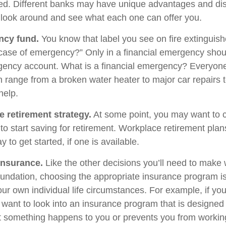
d. Different banks may have unique advantages and di
to look around and see what each one can offer you.
ncy fund.
You know that label you see on fire extinguis
 case of emergency?” Only in a financial emergency shou
gency account. What is a financial emergency? Everyone’
an range from a broken water heater to major car repairs 
elp.
e retirement strategy.
At some point, you may want to 
e to start saving for retirement. Workplace retirement pla
 to get started, if one is available.
Insurance.
Like the other decisions you’ll need to make 
foundation, choosing the appropriate insurance program i
ur own individual life circumstances. For example, if you
 want to look into an insurance program that is designed 
at something happens to you or prevents you from working