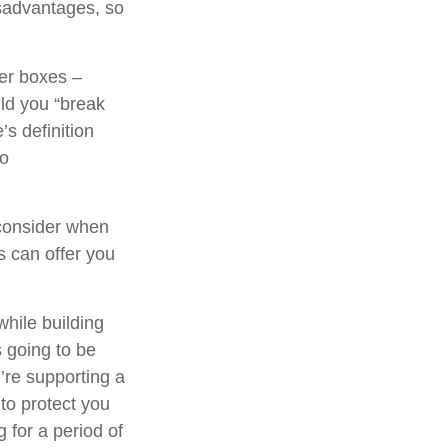
sadvantages, so
her boxes –
ld you “break
s definition
to
consider when
ns can offer you
while building
s going to be
’re supporting a
to protect you
 for a period of