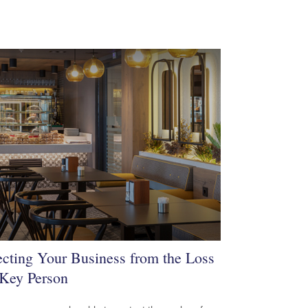
ecting Your Business from the Loss
 Key Person