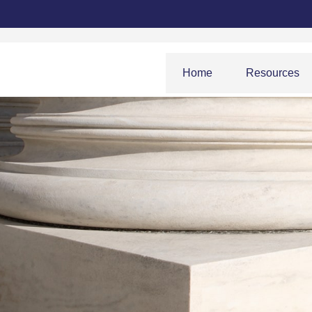
Home
Resources