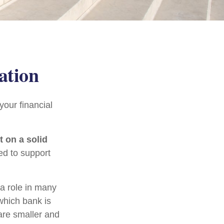
ation
our financial
t on a solid
ed to support
 a role in many
which bank is
are smaller and