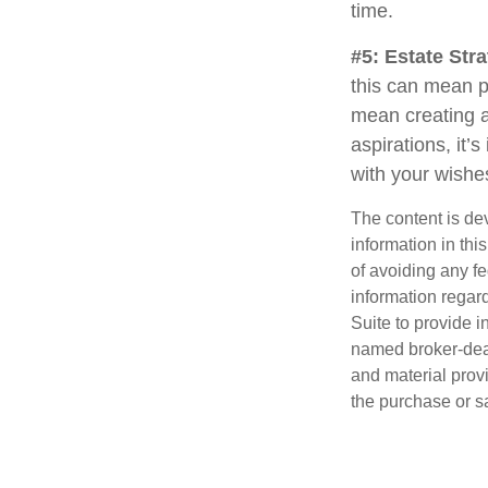
time.
#5: Estate Stra
this can mean p
mean creating a
aspirations, it’
with your wishe
The content is de
information in thi
of avoiding any fe
information regar
Suite to provide i
named broker-deal
and material provi
the purchase or s