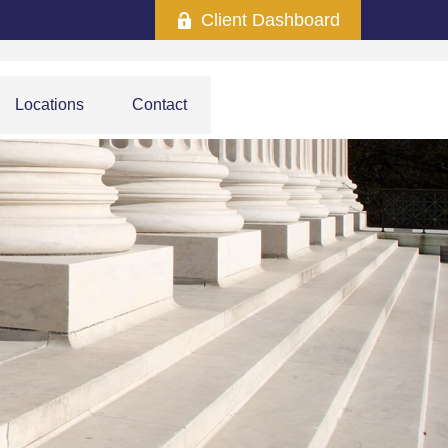
Client Dashboard
Locations
Contact