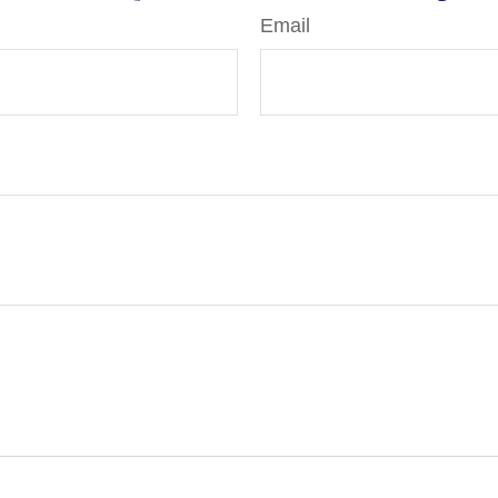
Email