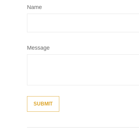
Name
Message