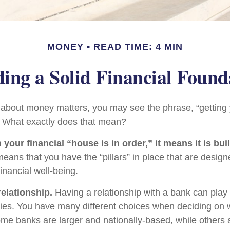
MONEY
READ TIME: 4 MIN
ding a Solid Financial Found
bout money matters, you may see the phrase, “getting y
” What exactly does that mean?
our financial “house is in order,” it means it is buil
means that you have the “pillars” in place that are design
inancial well-being.
relationship.
Having a relationship with a bank can play
egies. You have many different choices when deciding on 
Some banks are larger and nationally-based, while others 