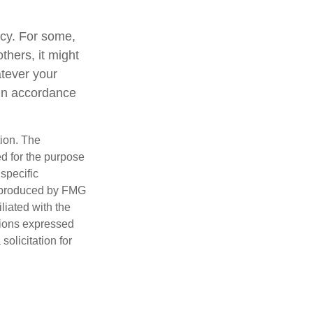
gacy. For some,
thers, it might
tever your
y in accordance
tion. The
ed for the purpose
 specific
d produced by FMG
iliated with the
nions expressed
olicitation for