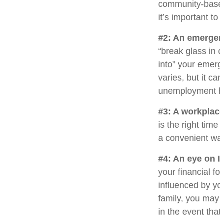
community-base
it’s important 
#2: An emerge
“break glass in
into” your emer
varies, but it c
unemployment h
#3: A workplac
is the right tim
a convenient way
#4: An eye on 
your financial 
influenced by yo
family, you may
in the event th