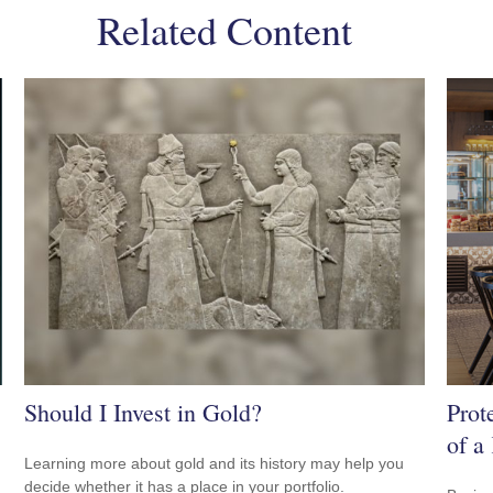
Related Content
Should I Invest in Gold?
Prot
of a
Learning more about gold and its history may help you
decide whether it has a place in your portfolio.