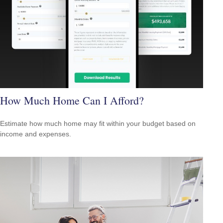
How Much Home Can I Afford?
Estimate how much home may fit within your budget based on
income and expenses.