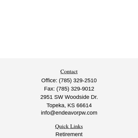
Contact
Office:
(785) 329-2510
Fax:
(785) 329-9012
2951 SW Woodside Dr.
Topeka,
KS
66614
info@endeavorpw.com
Quick Links
Retirement