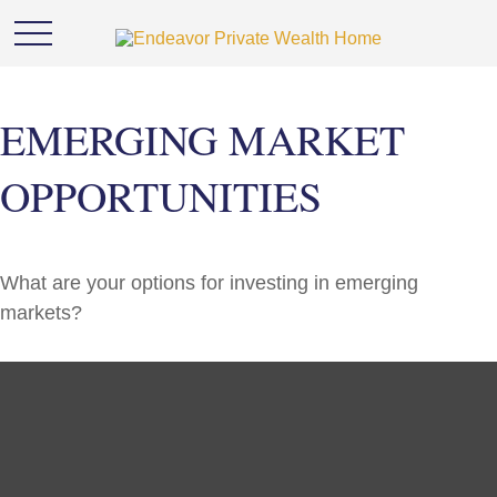
EMERGING MARKET
OPPORTUNITIES
What are your options for investing in emerging
markets?