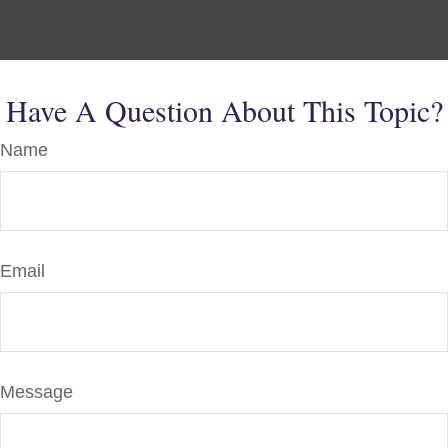
Have A Question About This Topic?
Name
Email
Message