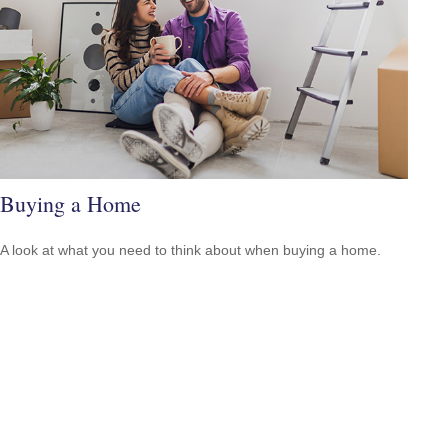
Buying a Home
A look at what you need to think about when buying a home.