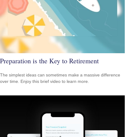
Preparation is the Key to Retirement
The simplest ideas can sometimes make a massive difference
over time. Enjoy this brief video to learn more.