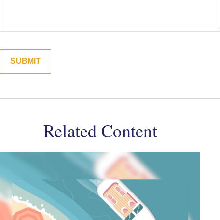
Related Content