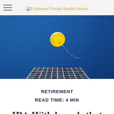
RETIREMENT
READ TIME: 4 MIN