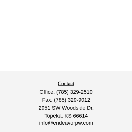
Contact
Office:
(785) 329-2510
Fax:
(785) 329-9012
2951 SW Woodside Dr.
Topeka,
KS
66614
info@endeavorpw.com