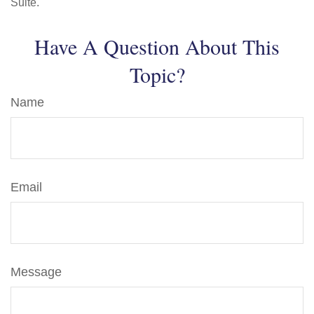
Suite.
Have A Question About This
Topic?
Name
Email
Message