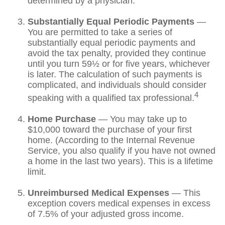
determined by a physician.
Substantially Equal Periodic Payments
—
You are permitted to take a series of
substantially equal periodic payments and
avoid the tax penalty, provided they continue
until you turn 59½ or for five years, whichever
is later. The calculation of such payments is
complicated, and individuals should consider
4
speaking with a qualified tax professional.
Home Purchase
— You may take up to
$10,000 toward the purchase of your first
home. (According to the Internal Revenue
Service, you also qualify if you have not owned
a home in the last two years). This is a lifetime
limit.
Unreimbursed Medical Expenses
— This
exception covers medical expenses in excess
of 7.5% of your adjusted gross income.