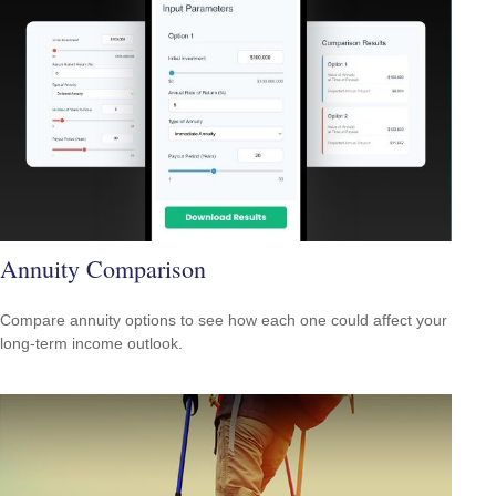
Annuity Comparison
Compare annuity options to see how each one could affect your
long-term income outlook.