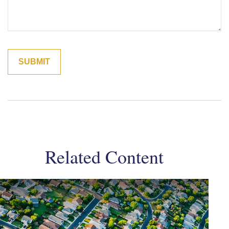
Related Content