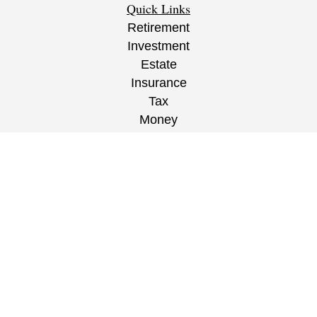
Quick Links
Retirement
Investment
Estate
Insurance
Tax
Money
Lifestyle
Latest Articles
All Videos
All Calculators
CRS
/
ADV
/
EPW Website Disclaimer/
Privacy
Policy