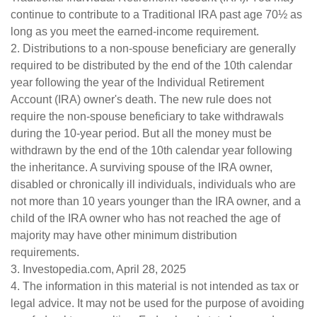
continue to contribute to a Traditional IRA past age 70½ as
long as you meet the earned-income requirement.
2. Distributions to a non-spouse beneficiary are generally
required to be distributed by the end of the 10th calendar
year following the year of the Individual Retirement
Account (IRA) owner's death. The new rule does not
require the non-spouse beneficiary to take withdrawals
during the 10-year period. But all the money must be
withdrawn by the end of the 10th calendar year following
the inheritance. A surviving spouse of the IRA owner,
disabled or chronically ill individuals, individuals who are
not more than 10 years younger than the IRA owner, and a
child of the IRA owner who has not reached the age of
majority may have other minimum distribution
requirements.
3. Investopedia.com, April 28, 2025
4. The information in this material is not intended as tax or
legal advice. It may not be used for the purpose of avoiding