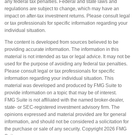
any federal tax penalties. Federal and state laws and
regulations are subject to change, which may have an
impact on after-tax investment returns. Please consult legal
or tax professionals for specific information regarding your
individual situation.
The content is developed from sources believed to be
providing accurate information. The information in this
material is not intended as tax or legal advice. It may not be
used for the purpose of avoiding any federal tax penalties.
Please consult legal or tax professionals for specific
information regarding your individual situation. This
material was developed and produced by FMG Suite to
provide information on a topic that may be of interest.
FMG Suite is not affiliated with the named broker-dealer,
state- or SEC-registered investment advisory firm. The
opinions expressed and material provided are for general
information, and should not be considered a solicitation for
the purchase or sale of any security. Copyright
2026 FMG