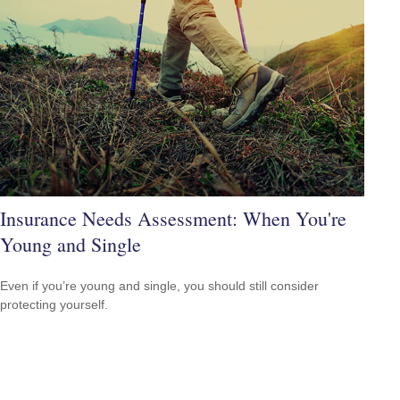
Insurance Needs Assessment: When You're
Young and Single
Even if you’re young and single, you should still consider
protecting yourself.