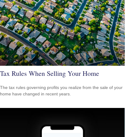
Tax Rules When Selling Your Home
The tax rules governing profits you realize from the sale of your
home have changed in recent years.