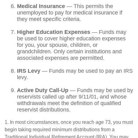
Medical Insurance
— This permits the
unemployed to pay for medical insurance if
they meet specific criteria.
Higher Education Expenses
— Funds may
be used to cover higher education expenses
for you, your spouse, children, or
grandchildren. Only certain institutions and
associated expenses are permitted.
IRS Levy
— Funds may be used to pay an IRS
levy.
Active Duty Call-Up
— Funds may be used by
reservists called up after 9/11/01, and whose
withdrawals meet the definition of qualified
reservist distributions.
1. In most circumstances, once you reach age 73, you must
begin taking required minimum distributions from a
Traditional Individual Retirement Account (IRA). You may