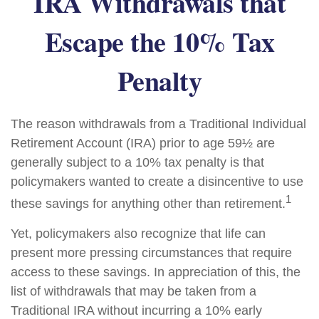
IRA Withdrawals that
Escape the 10% Tax
Penalty
The reason withdrawals from a Traditional Individual
Retirement Account (IRA) prior to age 59½ are
generally subject to a 10% tax penalty is that
policymakers wanted to create a disincentive to use
1
these savings for anything other than retirement.
Yet, policymakers also recognize that life can
present more pressing circumstances that require
access to these savings. In appreciation of this, the
list of withdrawals that may be taken from a
Traditional IRA without incurring a 10% early