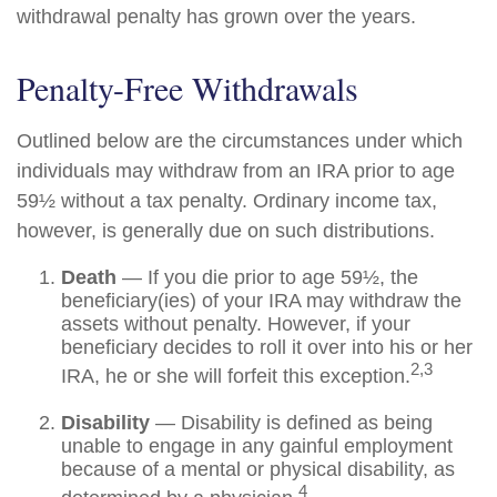
withdrawal penalty has grown over the years.
Penalty-Free Withdrawals
Outlined below are the circumstances under which
individuals may withdraw from an IRA prior to age
59½ without a tax penalty. Ordinary income tax,
however, is generally due on such distributions.
Death
— If you die prior to age 59½, the
beneficiary(ies) of your IRA may withdraw the
assets without penalty. However, if your
beneficiary decides to roll it over into his or her
2,3
IRA, he or she will forfeit this exception.
Disability
— Disability is defined as being
unable to engage in any gainful employment
because of a mental or physical disability, as
4