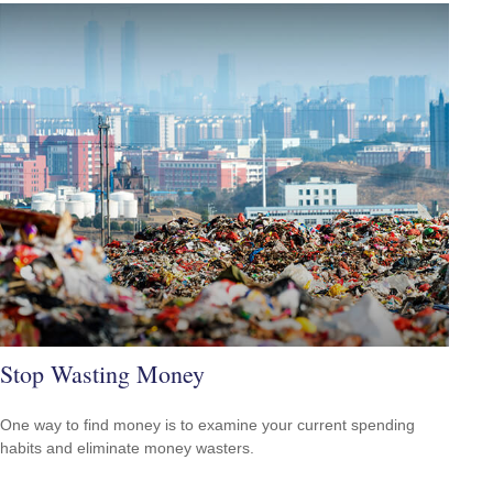
Stop Wasting Money
One way to find money is to examine your current spending
habits and eliminate money wasters.