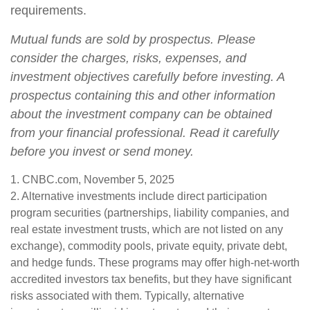
requirements.
Mutual funds are sold by prospectus. Please
consider the charges, risks, expenses, and
investment objectives carefully before investing. A
prospectus containing this and other information
about the investment company can be obtained
from your financial professional. Read it carefully
before you invest or send money.
1. CNBC.com, November 5, 2025
2. Alternative investments include direct participation
program securities (partnerships, liability companies, and
real estate investment trusts, which are not listed on any
exchange), commodity pools, private equity, private debt,
and hedge funds. These programs may offer high-net-worth
accredited investors tax benefits, but they have significant
risks associated with them. Typically, alternative