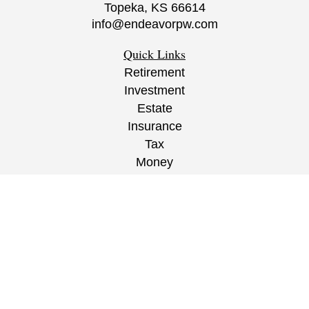
Topeka,
KS
66614
info@endeavorpw.com
Quick Links
Retirement
Investment
Estate
Insurance
Tax
Money
Lifestyle
Latest Articles
All Videos
All Calculators
CRS
/
ADV
/
EPW Website Disclaimer/
Privacy
Policy