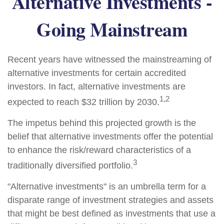
Alternative Investments -
Going Mainstream
Recent years have witnessed the mainstreaming of
alternative investments for certain accredited
investors. In fact, alternative investments are
1,2
expected to reach $32 trillion by 2030.
The impetus behind this projected growth is the
belief that alternative investments offer the potential
to enhance the risk/reward characteristics of a
3
traditionally diversified portfolio.
"Alternative investments" is an umbrella term for a
disparate range of investment strategies and assets
that might be best defined as investments that use a