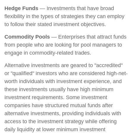
Hedge Funds
— Investments that have broad
flexibility in the types of strategies they can employ
to follow their stated investment objectives.
Commodity Pools
— Enterprises that attract funds
from people who are looking for pool managers to
engage in commodity-related trades.
Alternative investments are geared to "accredited"
or "qualified" investors who are considered high-net-
worth individuals with investment experience, and
these investments usually have high minimum
investment requirements. Some investment
companies have structured mutual funds after
alternative investments, providing individuals with
access to the investment strategy while offering
daily liquidity at lower minimum investment