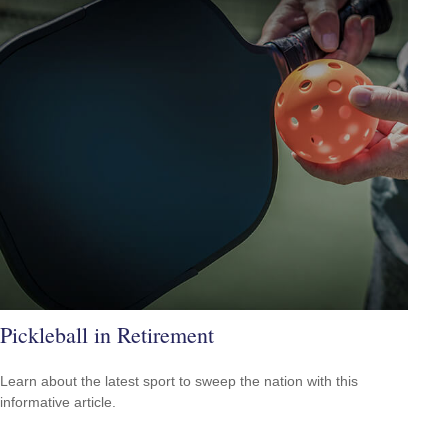
Pickleball in Retirement
Learn about the latest sport to sweep the nation with this
informative article.