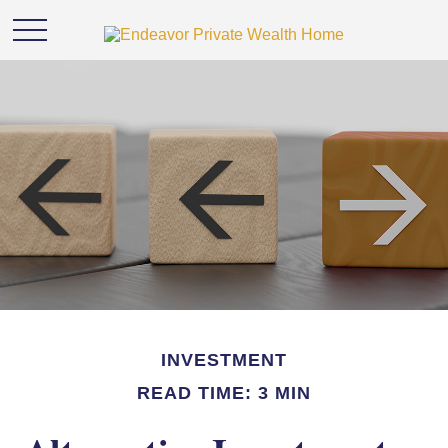
INVESTMENT
READ TIME: 3 MIN