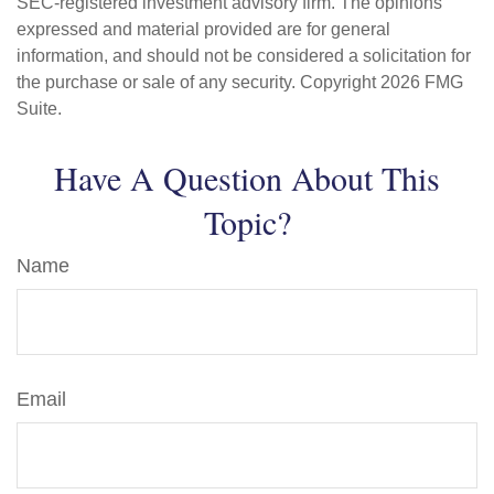
SEC-registered investment advisory firm. The opinions
expressed and material provided are for general
information, and should not be considered a solicitation for
the purchase or sale of any security. Copyright
2026 FMG
Suite.
Have A Question About This
Topic?
Name
Email