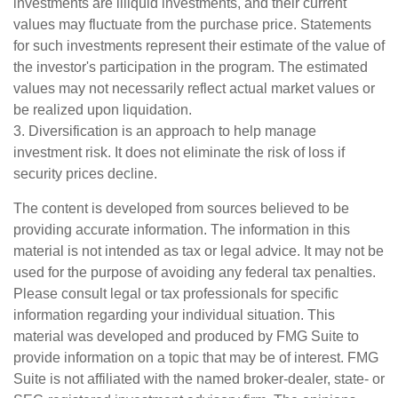
investments are illiquid investments, and their current
values may fluctuate from the purchase price. Statements
for such investments represent their estimate of the value of
the investor's participation in the program. The estimated
values may not necessarily reflect actual market values or
be realized upon liquidation.
3. Diversification is an approach to help manage
investment risk. It does not eliminate the risk of loss if
security prices decline.
The content is developed from sources believed to be
providing accurate information. The information in this
material is not intended as tax or legal advice. It may not be
used for the purpose of avoiding any federal tax penalties.
Please consult legal or tax professionals for specific
information regarding your individual situation. This
material was developed and produced by FMG Suite to
provide information on a topic that may be of interest. FMG
Suite is not affiliated with the named broker-dealer, state- or