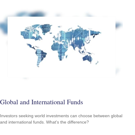
Global and International Funds
Investors seeking world investments can choose between global
and international funds. What's the difference?