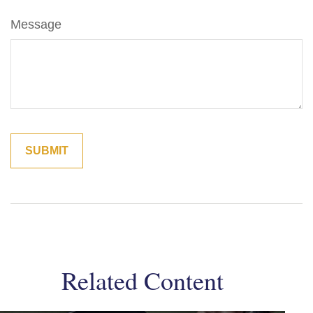
Message
Related Content