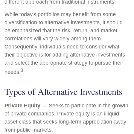
different approach from traditional instruments.
While today's portfolios may benefit from some
diversification to alternative investments, it should
be emphasized that the risk, return, and market
correlations will vary widely among them.
Consequently, individuals need to consider what
their objective is for adding alternative investments
and select the appropriate strategy to pursue their
3
needs.
Types of Alternative Investments
Private Equity
— Seeks to participate in the growth
of private companies. Private equity is an illiquid
asset class that seeks long-term appreciation away
from public markets.