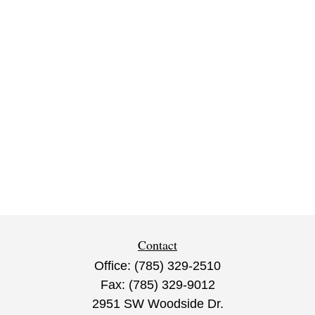
Contact
Office:
(785) 329-2510
Fax:
(785) 329-9012
2951 SW Woodside Dr.