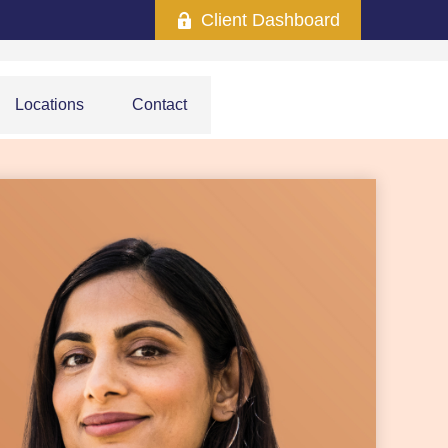
Client Dashboard
Locations
Contact