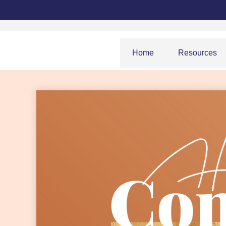
Home
Resources