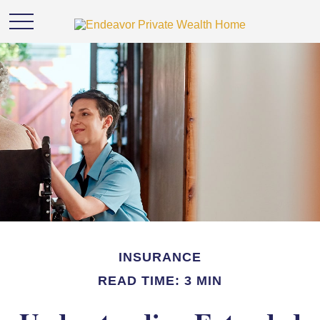
INSURANCE
READ TIME: 3 MIN