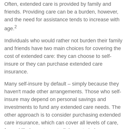
Often, extended care is provided by family and
friends. Providing care can be a burden, however,
and the need for assistance tends to increase with
2
age.
Individuals who would rather not burden their family
and friends have two main choices for covering the
cost of extended care: they can choose to self-
insure or they can purchase extended care
insurance.
Many self-insure by default – simply because they
haven't made other arrangements. Those who self-
insure may depend on personal savings and
investments to fund any extended care needs. The
other approach is to consider purchasing extended
care insurance, which can cover all levels of care,