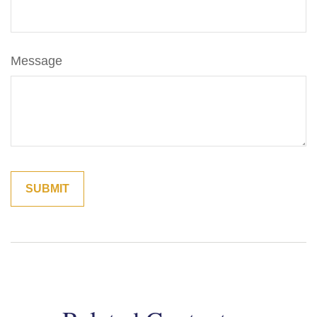
Message