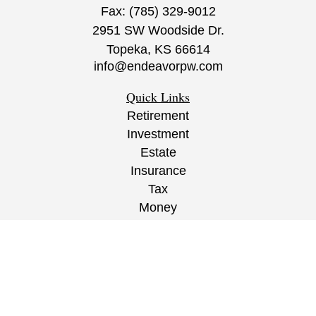
Fax:
(785) 329-9012
2951 SW Woodside Dr.
Topeka,
KS
66614
info@endeavorpw.com
Quick Links
Retirement
Investment
Estate
Insurance
Tax
Money
Lifestyle
Latest Articles
All Videos
All Calculators
CRS
/
ADV
/
EPW Website Disclaimer/
Privacy