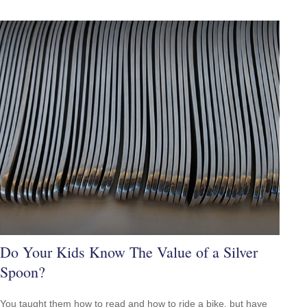
Do Your Kids Know The Value of a Silver
Spoon?
You taught them how to read and how to ride a bike, but have