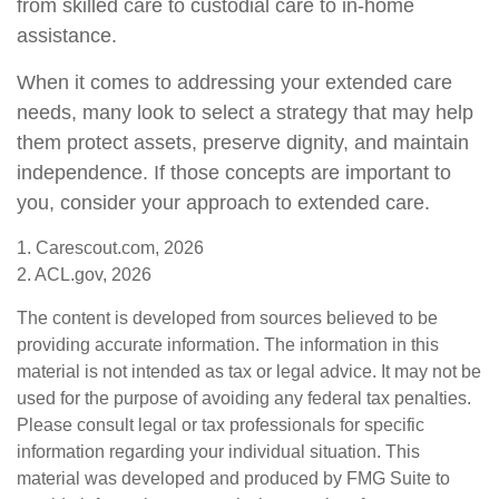
from skilled care to custodial care to in-home
assistance.
When it comes to addressing your extended care
needs, many look to select a strategy that may help
them protect assets, preserve dignity, and maintain
independence. If those concepts are important to
you, consider your approach to extended care.
1. Carescout.com, 2026
2. ACL.gov, 2026
The content is developed from sources believed to be
providing accurate information. The information in this
material is not intended as tax or legal advice. It may not be
used for the purpose of avoiding any federal tax penalties.
Please consult legal or tax professionals for specific
information regarding your individual situation. This
material was developed and produced by FMG Suite to