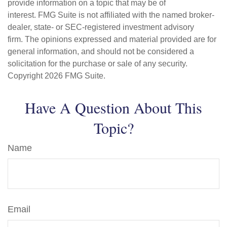
provide information on a topic that may be of
interest. FMG Suite is not affiliated with the named broker-
dealer, state- or SEC-registered investment advisory
firm. The opinions expressed and material provided are for
general information, and should not be considered a
solicitation for the purchase or sale of any security.
Copyright
2026 FMG Suite.
Have A Question About This
Topic?
Name
Email