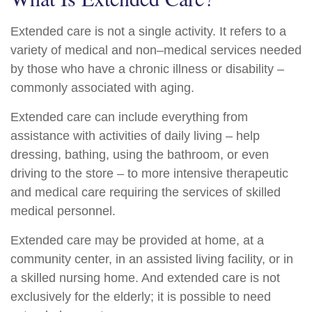
Extended care is not a single activity. It refers to a
variety of medical and non–medical services needed
by those who have a chronic illness or disability –
commonly associated with aging.
Extended care can include everything from
assistance with activities of daily living – help
dressing, bathing, using the bathroom, or even
driving to the store – to more intensive therapeutic
and medical care requiring the services of skilled
medical personnel.
Extended care may be provided at home, at a
community center, in an assisted living facility, or in
a skilled nursing home. And extended care is not
exclusively for the elderly; it is possible to need