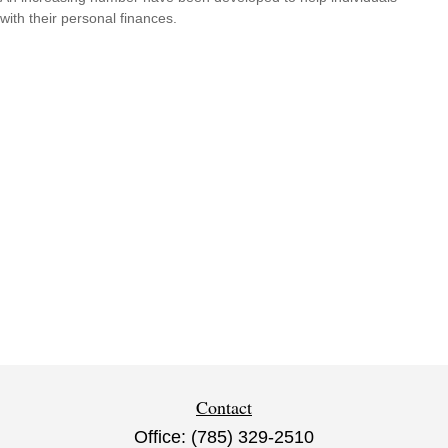
with their personal finances.
Contact
Office:
(785) 329-2510