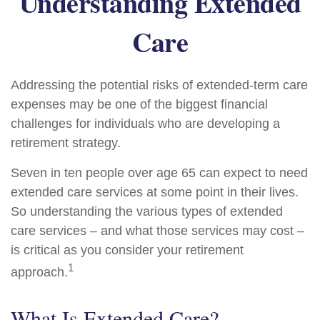
Understanding Extended
Care
Addressing the potential risks of extended-term care
expenses may be one of the biggest financial
challenges for individuals who are developing a
retirement strategy.
Seven in ten people over age 65 can expect to need
extended care services at some point in their lives.
So understanding the various types of extended
care services – and what those services may cost –
is critical as you consider your retirement
1
approach.
What Is Extended Care?