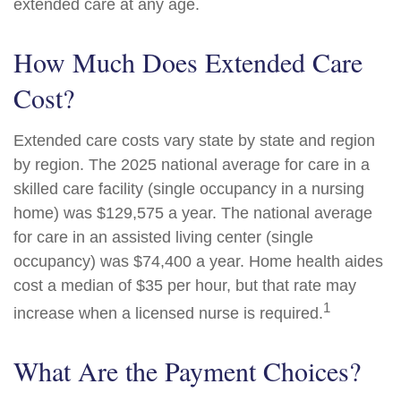
extended care at any age.
How Much Does Extended Care
Cost?
Extended care costs vary state by state and region
by region. The 2025 national average for care in a
skilled care facility (single occupancy in a nursing
home) was $129,575 a year. The national average
for care in an assisted living center (single
occupancy) was $74,400 a year. Home health aides
cost a median of $35 per hour, but that rate may
1
increase when a licensed nurse is required.
What Are the Payment Choices?