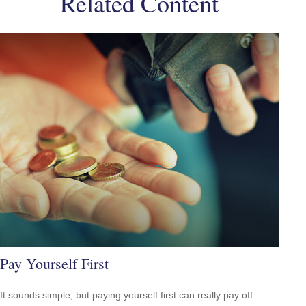
Related Content
Pay Yourself First
It sounds simple, but paying yourself first can really pay off.