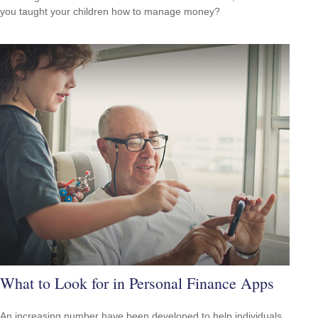
you taught your children how to manage money?
What to Look for in Personal Finance Apps
An increasing number have been developed to help individuals