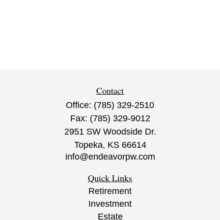
Contact
Office:
(785) 329-2510
Fax:
(785) 329-9012
2951 SW Woodside Dr.
Topeka,
KS
66614
info@endeavorpw.com
Quick Links
Retirement
Investment
Estate