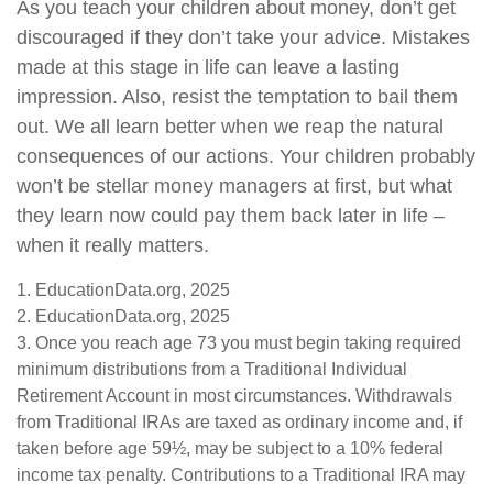
As you teach your children about money, don’t get
discouraged if they don’t take your advice. Mistakes
made at this stage in life can leave a lasting
impression. Also, resist the temptation to bail them
out. We all learn better when we reap the natural
consequences of our actions. Your children probably
won’t be stellar money managers at first, but what
they learn now could pay them back later in life –
when it really matters.
1. EducationData.org, 2025
2. EducationData.org, 2025
3. Once you reach age 73 you must begin taking required
minimum distributions from a Traditional Individual
Retirement Account in most circumstances. Withdrawals
from Traditional IRAs are taxed as ordinary income and, if
taken before age 59½, may be subject to a 10% federal
income tax penalty. Contributions to a Traditional IRA may