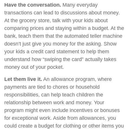
Have the conversation.
Many everyday
transactions can lead to discussions about money.
At the grocery store, talk with your kids about
comparing prices and staying within a budget. At the
bank, teach them that the automated teller machine
doesn’t just give you money for the asking. Show
your kids a credit card statement to help them
understand how “swiping the card” actually takes
money out of your pocket.
Let them live it.
An allowance program, where
payments are tied to chores or household
responsibilities, can help teach children the
relationship between work and money. Your
program might even include incentives or bonuses
for exceptional work. Aside from allowances, you
could create a budget for clothing or other items you