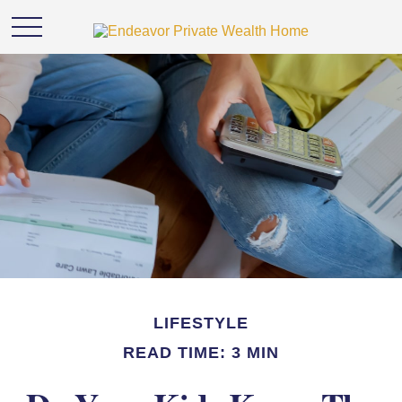
LIFESTYLE
READ TIME: 3 MIN