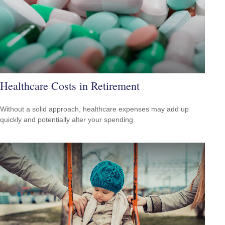
Healthcare Costs in Retirement
Without a solid approach, healthcare expenses may add up
quickly and potentially alter your spending.