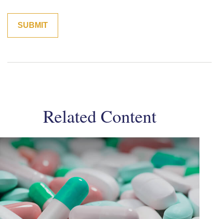
Related Content