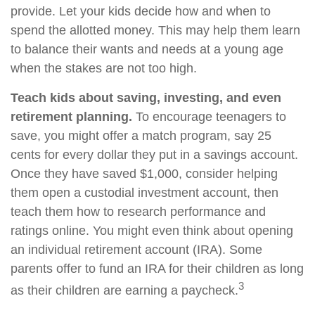
provide. Let your kids decide how and when to
spend the allotted money. This may help them learn
to balance their wants and needs at a young age
when the stakes are not too high.
Teach kids about saving, investing, and even
retirement planning.
To encourage teenagers to
save, you might offer a match program, say 25
cents for every dollar they put in a savings account.
Once they have saved $1,000, consider helping
them open a custodial investment account, then
teach them how to research performance and
ratings online. You might even think about opening
an individual retirement account (IRA). Some
parents offer to fund an IRA for their children as long
3
as their children are earning a paycheck.