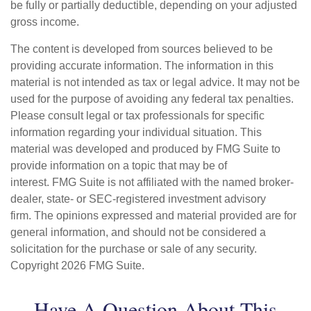
be fully or partially deductible, depending on your adjusted
gross income.
The content is developed from sources believed to be
providing accurate information. The information in this
material is not intended as tax or legal advice. It may not be
used for the purpose of avoiding any federal tax penalties.
Please consult legal or tax professionals for specific
information regarding your individual situation. This
material was developed and produced by FMG Suite to
provide information on a topic that may be of
interest. FMG Suite is not affiliated with the named broker-
dealer, state- or SEC-registered investment advisory
firm. The opinions expressed and material provided are for
general information, and should not be considered a
solicitation for the purchase or sale of any security.
Copyright
2026 FMG Suite.
Have A Question About This