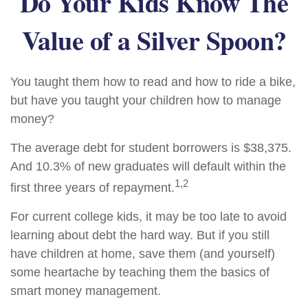
Do Your Kids Know The
Value of a Silver Spoon?
You taught them how to read and how to ride a bike,
but have you taught your children how to manage
money?
The average debt for student borrowers is $38,375.
And 10.3% of new graduates will default within the
1,2
first three years of repayment.
For current college kids, it may be too late to avoid
learning about debt the hard way. But if you still
have children at home, save them (and yourself)
some heartache by teaching them the basics of
smart money management.