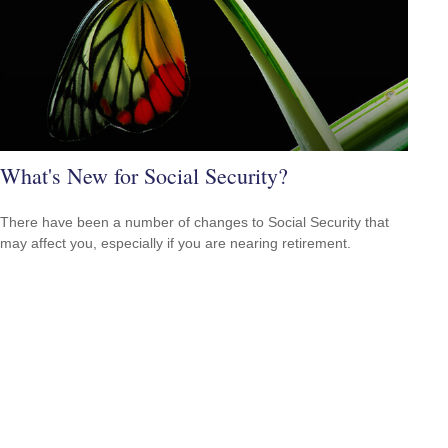
What's New for Social Security?
There have been a number of changes to Social Security that
may affect you, especially if you are nearing retirement.