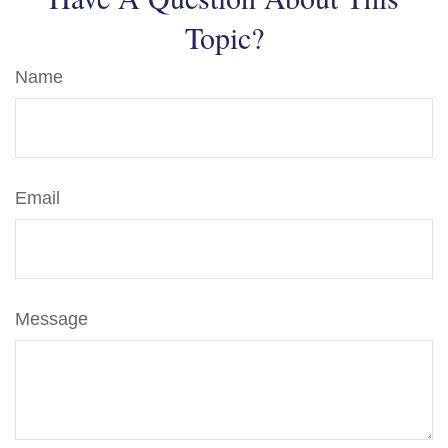
Topic?
Name
Email
Message