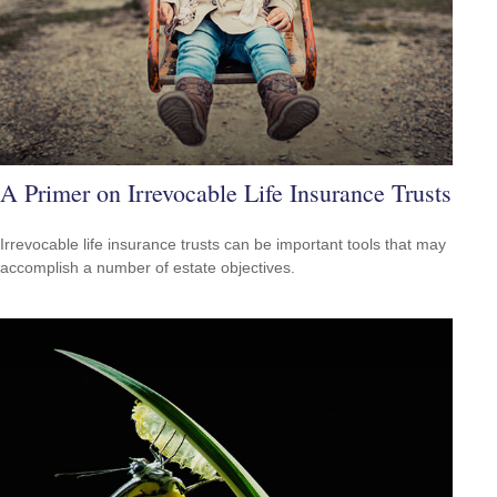
A Primer on Irrevocable Life Insurance Trusts
Irrevocable life insurance trusts can be important tools that may
accomplish a number of estate objectives.