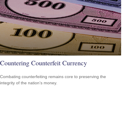
Countering Counterfeit Currency
Combating counterfeiting remains core to preserving the
integrity of the nation’s money.