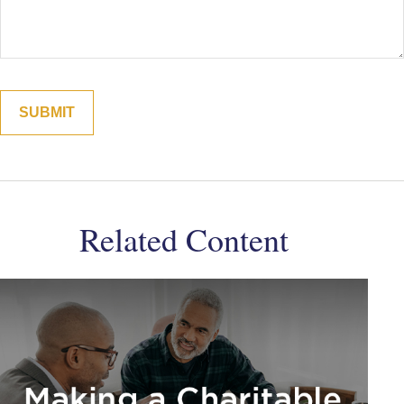
Related Content