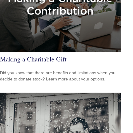
Making a Charitable Gift
Did you know that there are benefits and limitations when you
decide to donate stock? Learn more about your options.