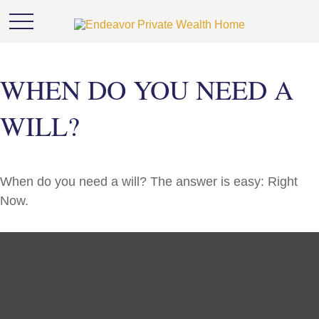
WHEN DO YOU NEED A
WILL?
When do you need a will? The answer is easy: Right
Now.