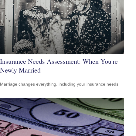
Insurance Needs Assessment: When You're
Newly Married
Marriage changes everything, including your insurance needs.