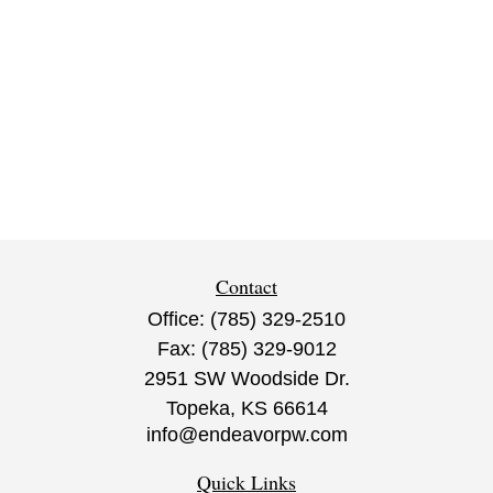
Contact
Office:
(785) 329-2510
Fax:
(785) 329-9012
2951 SW Woodside Dr.
Topeka,
KS
66614
info@endeavorpw.com
Quick Links