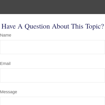
Have A Question About This Topic?
Name
Email
Message