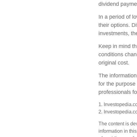
dividend paymen
In a period of 
their options. 
investments, th
Keep in mind tha
conditions chan
original cost.
The information 
for the purpose 
professionals fo
1. Investopedia.c
2. Investopedia.c
The content is de
information in thi