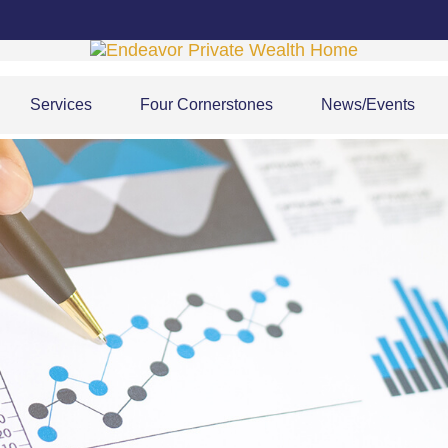
Services
Four Cornerstones
News/Events