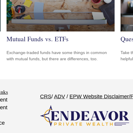
Mutual Funds vs. ETFs
Ques
Exchange-traded funds have some things in common
Take t
with mutual funds, but there are differences, too.
helpful
inks
CRS
/
ADV
/
EPW Website Disclaimer/
P
ent
ent
ce