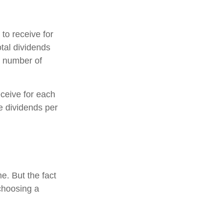
o receive for
otal dividends
e number of
ceive for each
he dividends per
e. But the fact
choosing a