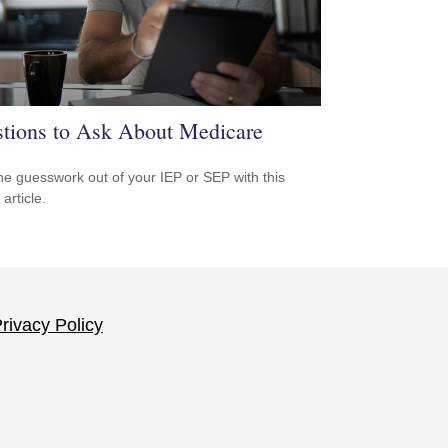
tions to Ask About Medicare
he guesswork out of your IEP or SEP with this
 article.
rivacy Policy