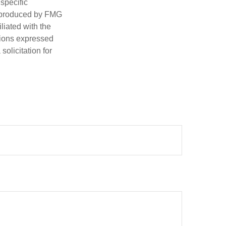
 specific
d produced by FMG
iliated with the
nions expressed
olicitation for