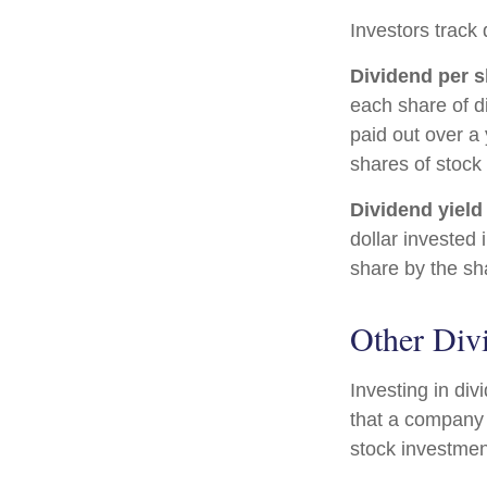
Investors track 
Dividend per s
each share of di
paid out over a 
shares of stock 
Dividend yield
dollar invested 
share by the sh
Other Div
Investing in di
that a company 
stock investmen