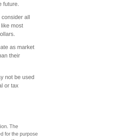
 future.
 consider all
 like most
llars.
tuate as market
an their
may not be used
l or tax
tion. The
ed for the purpose