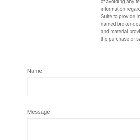
of avoiding any fe
information regar
Suite to provide i
named broker-deal
and material provi
the purchase or s
Name
Message