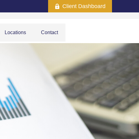
Client Dashboard
Locations
Contact