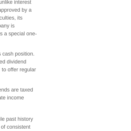
nlike interest
approved by a
ulties, its
pany is
s a special one-
 cash position.
ed dividend
to offer regular
ends are taxed
ate income
e past history
 of consistent