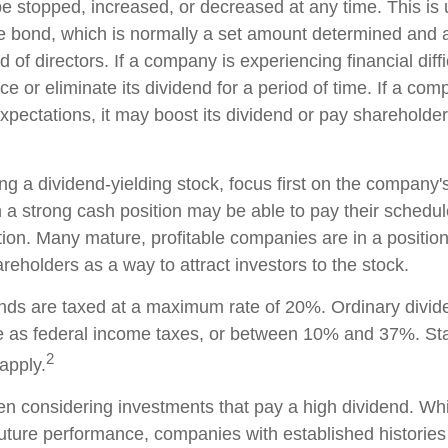
e stopped, increased, or decreased at any time. This is u
e bond, which is normally a set amount determined and 
of directors. If a company is experiencing financial diffic
 or eliminate its dividend for a period of time. If a com
xpectations, it may boost its dividend or pay shareholder
g a dividend-yielding stock, focus first on the company's
a strong cash position may be able to pay their schedul
tion. Many mature, profitable companies are in a position 
reholders as a way to attract investors to the stock.
ends are taxed at a maximum rate of 20%. Ordinary divid
te as federal income taxes, or between 10% and 37%. St
2
apply.
n considering investments that pay a high dividend. Whil
future performance, companies with established histories