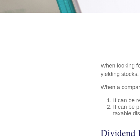
When looking fo
yielding stocks.
When a company
It can be r
It can be 
taxable di
Dividend 