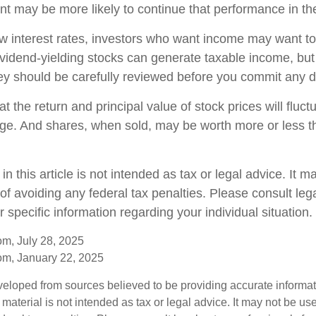
t may be more likely to continue that performance in the
low interest rates, investors who want income may want to
Dividend-yielding stocks can generate taxable income, but
ey should be carefully reviewed before you commit any do
t the return and principal value of stock prices will fluc
ge. And shares, when sold, may be worth more or less th
in this article is not intended as tax or legal advice. It 
of avoiding any federal tax penalties. Please consult lega
r specific information regarding your individual situation.
om, July 28, 2025
om, January 22, 2025
veloped from sources believed to be providing accurate informa
s material is not intended as tax or legal advice. It may not be us