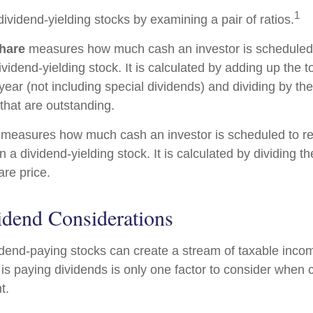
1
dividend-yielding stocks by examining a pair of ratios.
hare
measures how much cash an investor is scheduled t
vidend-yielding stock. It is calculated by adding up the t
year (not including special dividends) and dividing by th
that are outstanding.
measures how much cash an investor is scheduled to re
in a dividend-yielding stock. It is calculated by dividing t
are price.
idend Considerations
vidend-paying stocks can create a stream of taxable incom
is paying dividends is only one factor to consider when 
t.