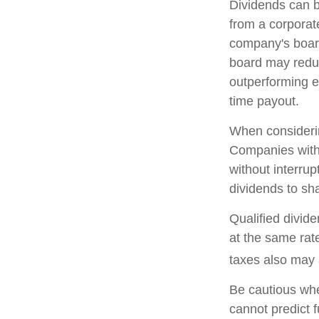
Dividends can b
from a corporat
company's board 
board may reduce
outperforming e
time payout.
When considerin
Companies with 
without interrup
dividends to sha
Qualified divid
at the same ra
taxes also may 
Be cautious whe
cannot predict 