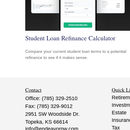
Student Loan Refinance Calculator
Compare your current student loan terms to a potential
refinance to see if it makes sense.
Contact
Quick L
Retirem
Office:
(785) 329-2510
Investm
Fax:
(785) 329-9012
Estate
2951 SW Woodside Dr.
Insuran
Topeka,
KS
66614
Tax
info@endeavorpw.com