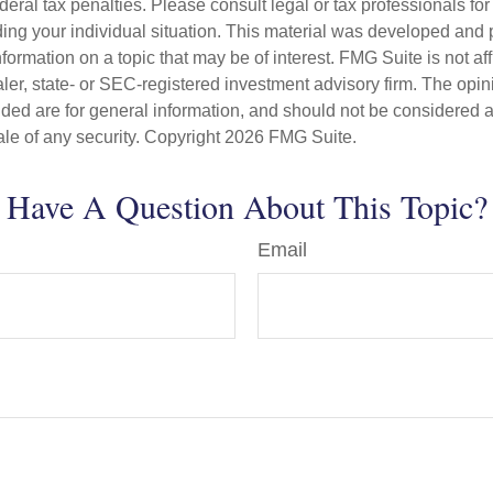
deral tax penalties. Please consult legal or tax professionals for
ding your individual situation. This material was developed an
nformation on a topic that may be of interest. FMG Suite is not aff
er, state- or SEC-registered investment advisory firm. The opi
ded are for general information, and should not be considered a s
ale of any security. Copyright
2026 FMG Suite.
Have A Question About This Topic?
Email