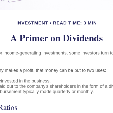
INVESTMENT
READ TIME: 3 MIN
A Primer on Dividends
r income-generating investments, some investors turn to
 makes a profit, that money can be put to two uses:
einvested in the business.
paid out to the company's shareholders in the form of a di
sbursement typically made quarterly or monthly.
Ratios