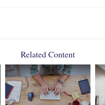
Related Content