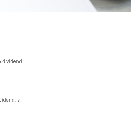
 dividend-
vidend, a