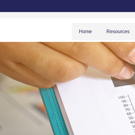
Home
Resources