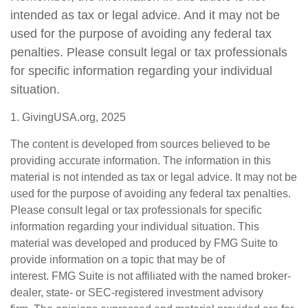
intended as tax or legal advice. And it may not be
used for the purpose of avoiding any federal tax
penalties. Please consult legal or tax professionals
for specific information regarding your individual
situation.
1. GivingUSA.org, 2025
The content is developed from sources believed to be
providing accurate information. The information in this
material is not intended as tax or legal advice. It may not be
used for the purpose of avoiding any federal tax penalties.
Please consult legal or tax professionals for specific
information regarding your individual situation. This
material was developed and produced by FMG Suite to
provide information on a topic that may be of
interest. FMG Suite is not affiliated with the named broker-
dealer, state- or SEC-registered investment advisory