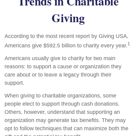
Trends in Charitable
Giving
According to the most recent report by Giving USA,
1
Americans give $592.5 billion to charity every year.
Americans usually give to charity for two main
reasons: to support a cause or organization they
care about or to leave a legacy through their
support.
When giving to charitable organizations, some
people elect to support through cash donations.
Others, however, understand that supporting an
organization may generate tax benefits. They may
opt to follow techniques that can maximize both the