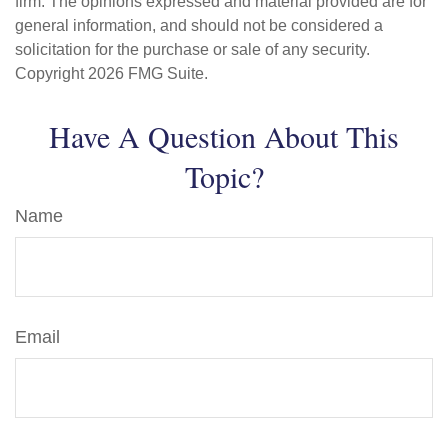
firm. The opinions expressed and material provided are for
general information, and should not be considered a
solicitation for the purchase or sale of any security.
Copyright
2026 FMG Suite.
Have A Question About This
Topic?
Name
Email