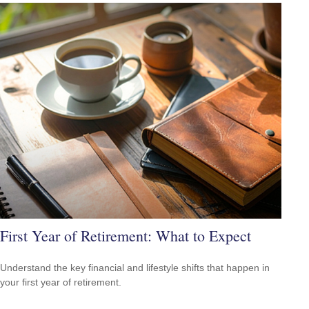
First Year of Retirement: What to Expect
Understand the key financial and lifestyle shifts that happen in
your first year of retirement.