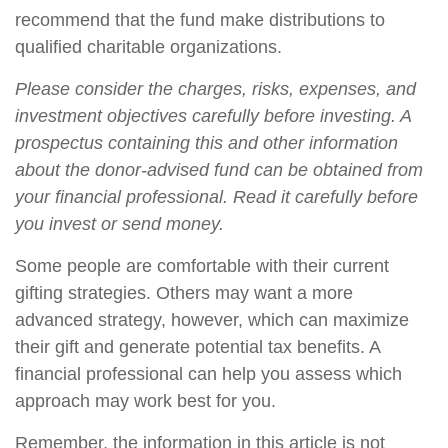
recommend that the fund make distributions to
qualified charitable organizations.
Please consider the charges, risks, expenses, and
investment objectives carefully before investing. A
prospectus containing this and other information
about the donor-advised fund can be obtained from
your financial professional. Read it carefully before
you invest or send money.
Some people are comfortable with their current
gifting strategies. Others may want a more
advanced strategy, however, which can maximize
their gift and generate potential tax benefits. A
financial professional can help you assess which
approach may work best for you.
Remember, the information in this article is not