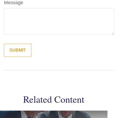
Message
Related Content