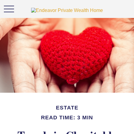
ESTATE
READ TIME: 3 MIN