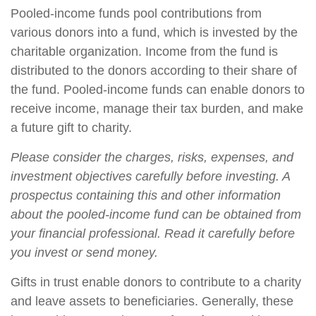
Pooled-income funds pool contributions from
various donors into a fund, which is invested by the
charitable organization. Income from the fund is
distributed to the donors according to their share of
the fund. Pooled-income funds can enable donors to
receive income, manage their tax burden, and make
a future gift to charity.
Please consider the charges, risks, expenses, and
investment objectives carefully before investing. A
prospectus containing this and other information
about the pooled-income fund can be obtained from
your financial professional. Read it carefully before
you invest or send money.
Gifts in trust enable donors to contribute to a charity
and leave assets to beneficiaries. Generally, these