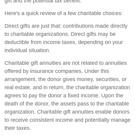
gift and the potential tax benefit.
Here's a quick review of a few charitable choices:
Direct gifts are just that: contributions made directly
to charitable organizations. Direct gifts may be
deductible from income taxes, depending on your
individual situation.
Charitable gift annuities are not related to annuities
offered by insurance companies. Under this
arrangement, the donor gives money, securities, or
real estate, and in return, the charitable organization
agrees to pay the donor a fixed income. Upon the
death of the donor, the assets pass to the charitable
organization. Charitable gift annuities enable donors
to receive consistent income and potentially manage
their taxes.