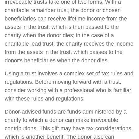
irrevocable trusts take one of two forms. With a
charitable remainder trust, the donor or chosen
beneficiaries can receive lifetime income from the
assets in the trust, which is then passed to the
charity when the donor dies; in the case of a
charitable lead trust, the charity receives the income
from the assets in the trust, which passes to the
donor's beneficiaries when the donor dies.
Using a trust involves a complex set of tax rules and
regulations. Before moving forward with a trust,
consider working with a professional who is familiar
with these rules and regulations.
Donor-advised funds are funds administered by a
charity to which a donor can make irrevocable
contributions. This gift may have tax considerations,
which is another benefit. The donor also can