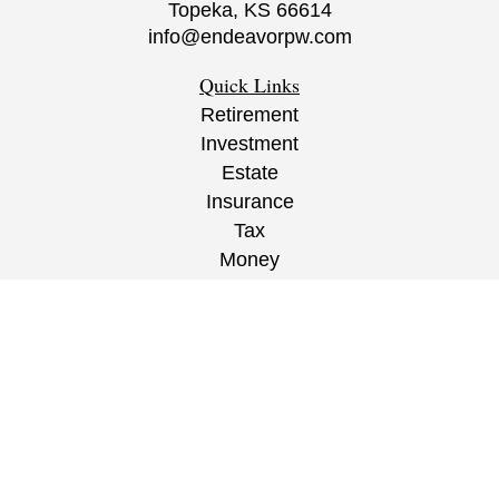
Topeka,
KS
66614
info@endeavorpw.com
Quick Links
Retirement
Investment
Estate
Insurance
Tax
Money
Lifestyle
Latest Articles
All Videos
All Calculators
CRS
/
ADV
/
EPW Website Disclaimer/
Privacy
Policy