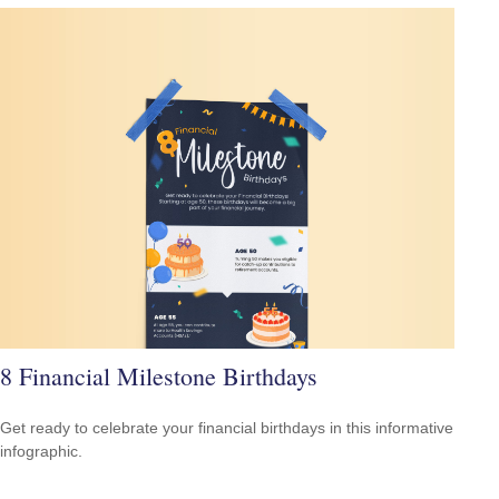
8 Financial Milestone Birthdays
Get ready to celebrate your financial birthdays in this informative
infographic.