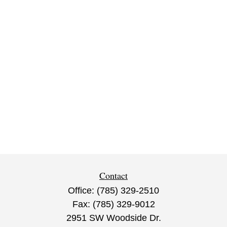
Contact
Office:
(785) 329-2510
Fax:
(785) 329-9012
2951 SW Woodside Dr.