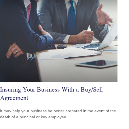
Insuring Your Business With a Buy/Sell
Agreement
It may help your business be better prepared in the event of the
death of a principal or key employee.