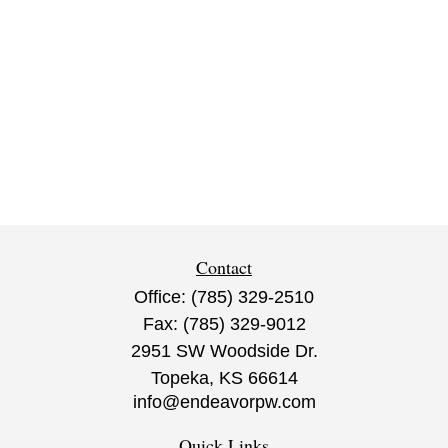
Contact
Office:
(785) 329-2510
Fax:
(785) 329-9012
2951 SW Woodside Dr.
Topeka,
KS
66614
info@endeavorpw.com
Quick Links