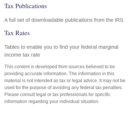
Tax Publications
A full set of downloadable publications from the IRS
Tax Rates
Tables to enable you to find your federal marginal
income tax rate
This content is developed from sources believed to be
providing accurate information. The information in this
material is not intended as tax or legal advice. It may not be
used for the purpose of avoiding any federal tax penalties.
Please consult legal or tax professionals for specific
information regarding your individual situation.