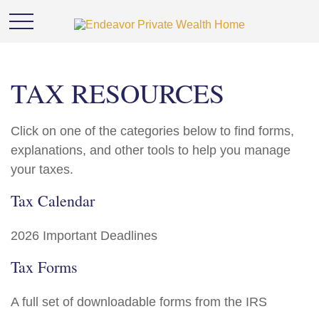
TAX RESOURCES
Click on one of the categories below to find forms,
explanations, and other tools to help you manage
your taxes.
Tax Calendar
2026 Important Deadlines
Tax Forms
A full set of downloadable forms from the IRS