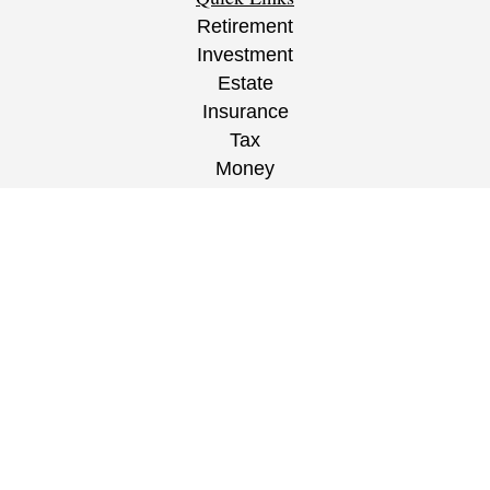
Retirement
Investment
Estate
Insurance
Tax
Money
Lifestyle
Latest Articles
All Videos
All Calculators
CRS
/
ADV
/
EPW Website Disclaimer/
Privacy
Policy