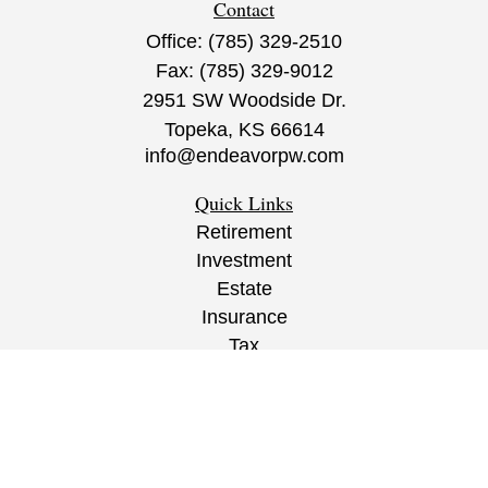
Contact
Office:
(785) 329-2510
Fax:
(785) 329-9012
2951 SW Woodside Dr.
Topeka,
KS
66614
info@endeavorpw.com
Quick Links
Retirement
Investment
Estate
Insurance
Tax
Money
Lifestyle
Latest Articles
All Videos
All Calculators