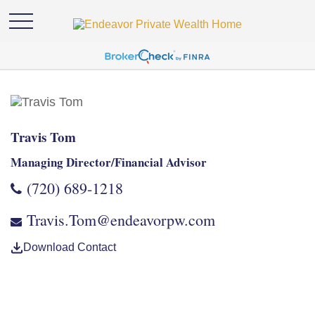
Travis Tom
Managing Director/Financial Advisor
(720) 689-1218
Travis.Tom@endeavorpw.com
Download Contact