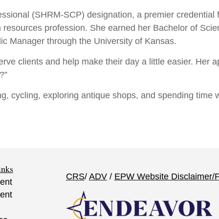
essional (SHRM-SCP) designation, a premier credential f
n resources profession. She earned her Bachelor of S
blic Manager through the University of Kansas.
serve clients and help make their day a little easier. Her
?”
ng, cycling, exploring antique shops, and spending time
inks
CRS
/
ADV
/
EPW Website Disclaimer/
P
ent
ent