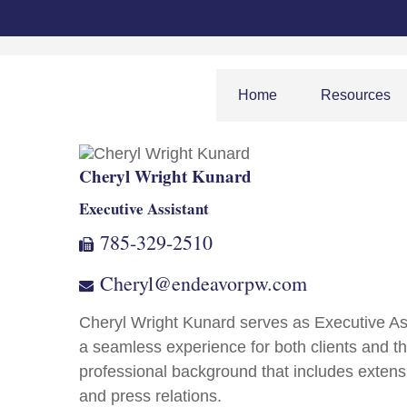
Home
Resources
Cheryl Wright Kunard
Executive Assistant
785-329-2510
Cheryl@endeavorpw.com
Cheryl Wright Kunard serves as Executive As
a seamless experience for both clients and th
professional background that includes extens
and press relations.