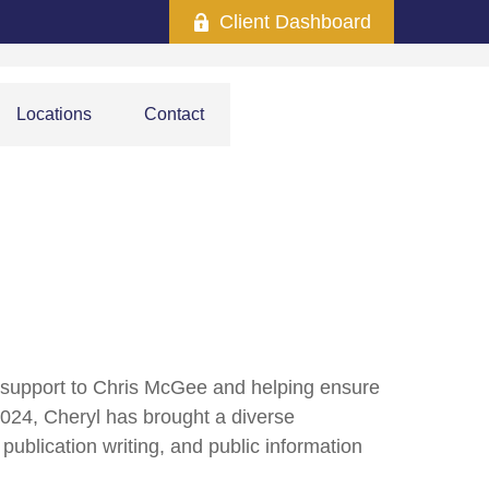
Client Dashboard
Locations
Contact
d support to Chris McGee and helping ensure
 2024, Cheryl has brought a diverse
ublication writing, and public information