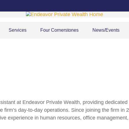
Services
Four Cornerstones
News/Events
sistant at Endeavor Private Wealth, providing dedicate
e firm’s day-to-day operations. Since joining the firm in
ive experience in human resources, office management, p