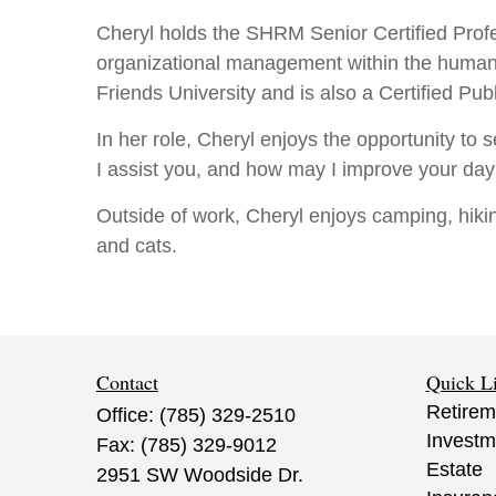
Cheryl holds the SHRM Senior Certified Prof
organizational management within the huma
Friends University and is also a Certified Pu
In her role, Cheryl enjoys the opportunity to 
I assist you, and how may I improve your day
Outside of work, Cheryl enjoys camping, hiki
and cats.
Contact
Quick L
Retirem
Office:
(785) 329-2510
Investm
Fax:
(785) 329-9012
Estate
2951 SW Woodside Dr.