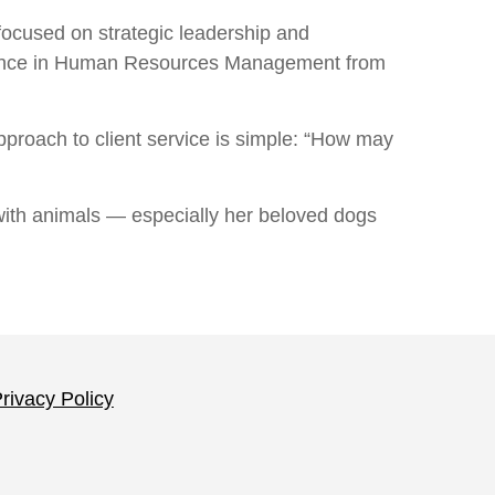
ocused on strategic leadership and
cience in Human Resources Management from
 approach to client service is simple: “How may
 with animals — especially her beloved dogs
rivacy Policy