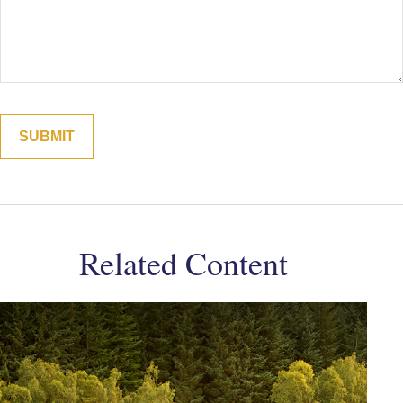
Related Content