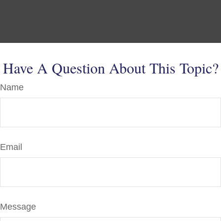
Have A Question About This Topic?
Name
Email
Message