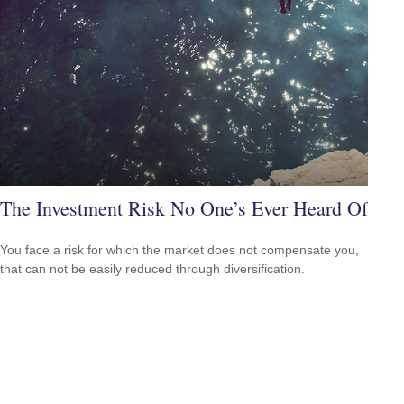
The Investment Risk No One’s Ever Heard Of
You face a risk for which the market does not compensate you,
that can not be easily reduced through diversification.