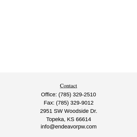
Contact
Office:
(785) 329-2510
Fax:
(785) 329-9012
2951 SW Woodside Dr.
Topeka,
KS
66614
info@endeavorpw.com