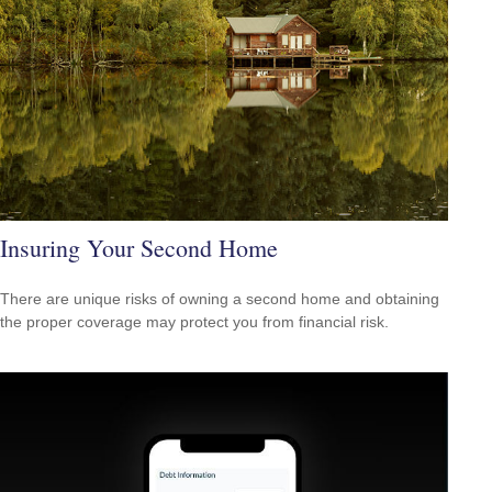
Insuring Your Second Home
There are unique risks of owning a second home and obtaining
the proper coverage may protect you from financial risk.