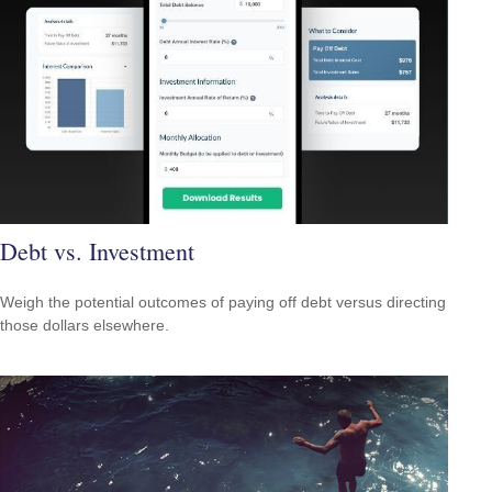
Debt vs. Investment
Weigh the potential outcomes of paying off debt versus directing
those dollars elsewhere.