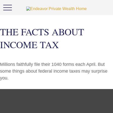
THE FACTS ABOUT
INCOME TAX
Millions faithfully file their 1040 forms each April. But
some things about federal income taxes may surprise
you.