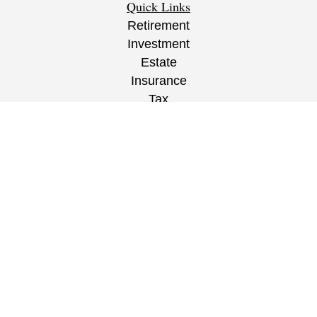
Quick Links
Retirement
Investment
Estate
Insurance
Tax
Money
Lifestyle
Latest Articles
All Videos
All Calculators
CRS
/
ADV
/
EPW Website Disclaimer/
Privacy
Policy