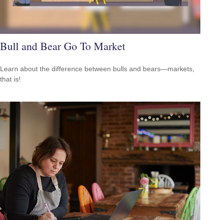
Bull and Bear Go To Market
Learn about the difference between bulls and bears—markets,
that is!