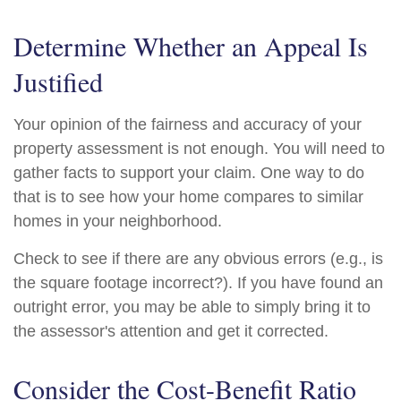
Determine Whether an Appeal Is
Justified
Your opinion of the fairness and accuracy of your
property assessment is not enough. You will need to
gather facts to support your claim. One way to do
that is to see how your home compares to similar
homes in your neighborhood.
Check to see if there are any obvious errors (e.g., is
the square footage incorrect?). If you have found an
outright error, you may be able to simply bring it to
the assessor's attention and get it corrected.
Consider the Cost-Benefit Ratio