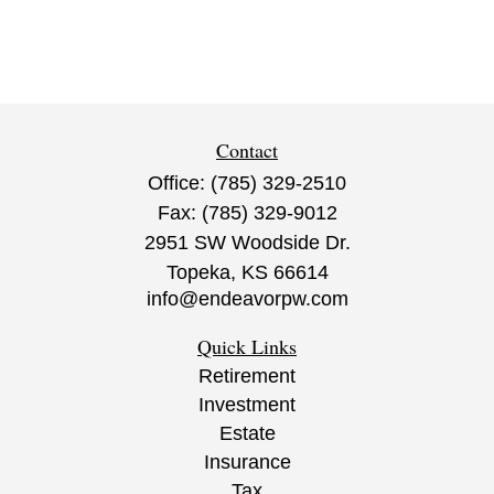
Contact
Office:
(785) 329-2510
Fax:
(785) 329-9012
2951 SW Woodside Dr.
Topeka,
KS
66614
info@endeavorpw.com
Quick Links
Retirement
Investment
Estate
Insurance
Tax