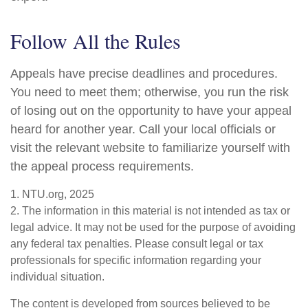
Follow All the Rules
Appeals have precise deadlines and procedures.
You need to meet them; otherwise, you run the risk
of losing out on the opportunity to have your appeal
heard for another year. Call your local officials or
visit the relevant website to familiarize yourself with
the appeal process requirements.
1. NTU.org, 2025
2. The information in this material is not intended as tax or
legal advice. It may not be used for the purpose of avoiding
any federal tax penalties. Please consult legal or tax
professionals for specific information regarding your
individual situation.
The content is developed from sources believed to be