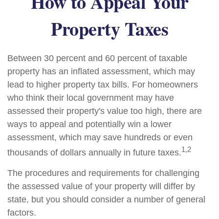
How to Appeal Your
Property Taxes
Between 30 percent and 60 percent of taxable
property has an inflated assessment, which may
lead to higher property tax bills. For homeowners
who think their local government may have
assessed their property's value too high, there are
ways to appeal and potentially win a lower
assessment, which may save hundreds or even
1,2
thousands of dollars annually in future taxes.
The procedures and requirements for challenging
the assessed value of your property will differ by
state, but you should consider a number of general
factors.