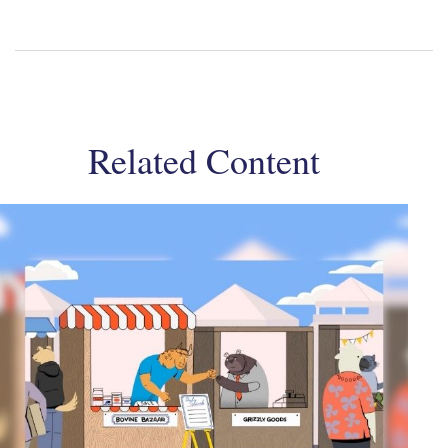
Related Content