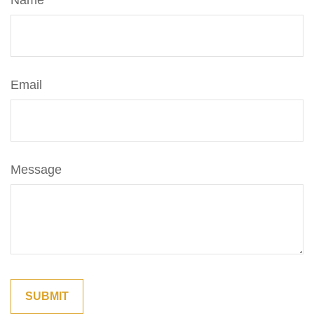
Name
Email
Message