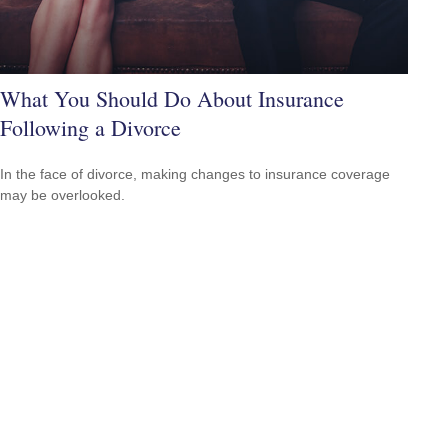
What You Should Do About Insurance
Following a Divorce
In the face of divorce, making changes to insurance coverage
may be overlooked.