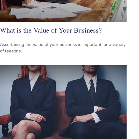
What is the Value of Your Business?
Ascertaining the value of your business is important for a variety
of reasons.