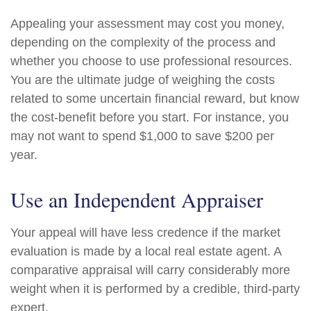
Appealing your assessment may cost you money,
depending on the complexity of the process and
whether you choose to use professional resources.
You are the ultimate judge of weighing the costs
related to some uncertain financial reward, but know
the cost-benefit before you start. For instance, you
may not want to spend $1,000 to save $200 per
year.
Use an Independent Appraiser
Your appeal will have less credence if the market
evaluation is made by a local real estate agent. A
comparative appraisal will carry considerably more
weight when it is performed by a credible, third-party
expert.