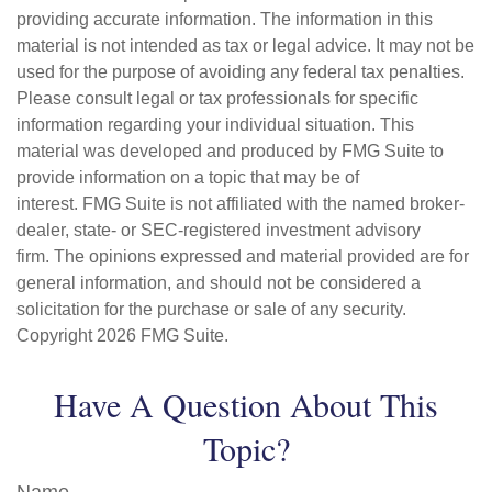
providing accurate information. The information in this
material is not intended as tax or legal advice. It may not be
used for the purpose of avoiding any federal tax penalties.
Please consult legal or tax professionals for specific
information regarding your individual situation. This
material was developed and produced by FMG Suite to
provide information on a topic that may be of
interest. FMG Suite is not affiliated with the named broker-
dealer, state- or SEC-registered investment advisory
firm. The opinions expressed and material provided are for
general information, and should not be considered a
solicitation for the purchase or sale of any security.
Copyright
2026 FMG Suite.
Have A Question About This
Topic?