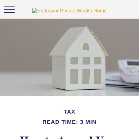
TAX
READ TIME: 3 MIN