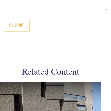
Related Content