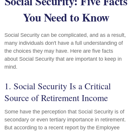
Social Security: Five Facts
You Need to Know
Social Security can be complicated, and as a result,
many individuals don't have a full understanding of
the choices they may have. Here are five facts
about Social Security that are important to keep in
mind.
1. Social Security Is a Critical
Source of Retirement Income
Some have the perception that Social Security is of
secondary or even tertiary importance in retirement.
But according to a recent report by the Employee