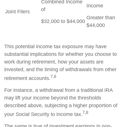
Combined Income
Income
of
Joint Filers
Greater than
$32,000 to $44,000
$44,000
This potential income tax exposure may have
substantial implications for whether you choose to
work during retirement, how your assets are
invested, and the timing of withdrawals from other
7,8
retirement accounts.
For instance, a withdrawal from a traditional IRA
may lift your income beyond the thresholds
described above, subjecting a higher proportion of
7,8
your Social Security to income tax.
The same is true of investment earnings in non-