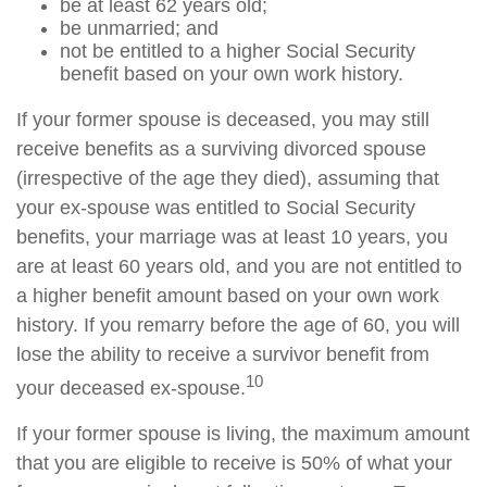
be at least 62 years old;
be unmarried; and
not be entitled to a higher Social Security
benefit based on your own work history.
If your former spouse is deceased, you may still
receive benefits as a surviving divorced spouse
(irrespective of the age they died), assuming that
your ex-spouse was entitled to Social Security
benefits, your marriage was at least 10 years, you
are at least 60 years old, and you are not entitled to
a higher benefit amount based on your own work
history. If you remarry before the age of 60, you will
lose the ability to receive a survivor benefit from
10
your deceased ex-spouse.
If your former spouse is living, the maximum amount
that you are eligible to receive is 50% of what your