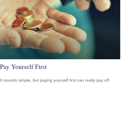
Pay Yourself First
It sounds simple, but paying yourself first can really pay off.