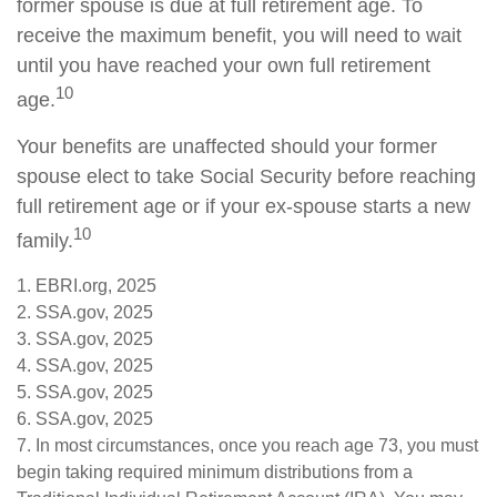
former spouse is due at full retirement age. To
receive the maximum benefit, you will need to wait
until you have reached your own full retirement
10
age.
Your benefits are unaffected should your former
spouse elect to take Social Security before reaching
full retirement age or if your ex-spouse starts a new
10
family.
1. EBRI.org, 2025
2. SSA.gov, 2025
3. SSA.gov, 2025
4. SSA.gov, 2025
5. SSA.gov, 2025
6. SSA.gov, 2025
7. In most circumstances, once you reach age 73, you must
begin taking required minimum distributions from a