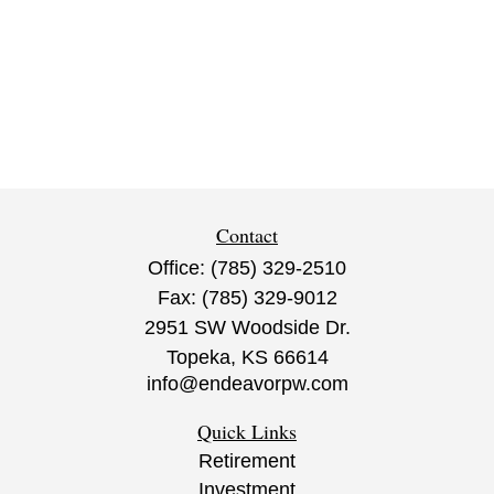
Contact
Office:
(785) 329-2510
Fax:
(785) 329-9012
2951 SW Woodside Dr.
Topeka,
KS
66614
info@endeavorpw.com
Quick Links
Retirement
Investment