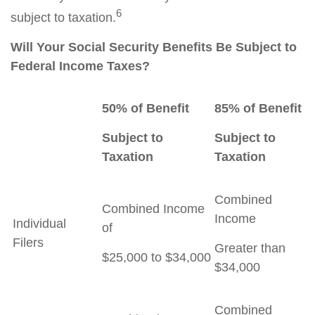
6
subject to taxation.
Will Your Social Security Benefits Be Subject to
Federal Income Taxes?
50% of Benefit
85% of Benefit
Subject to
Subject to
Taxation
Taxation
Combined
Combined Income
Income
Individual
of
Filers
Greater than
$25,000 to $34,000
$34,000
Combined