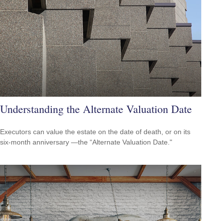
Understanding the Alternate Valuation Date
Executors can value the estate on the date of death, or on its
six-month anniversary —the “Alternate Valuation Date."