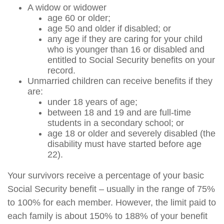
A widow or widower
age 60 or older;
age 50 and older if disabled; or
any age if they are caring for your child
who is younger than 16 or disabled and
entitled to Social Security benefits on your
record.
Unmarried children can receive benefits if they
are:
under 18 years of age;
between 18 and 19 and are full-time
students in a secondary school; or
age 18 or older and severely disabled (the
disability must have started before age
22).
Your survivors receive a percentage of your basic
Social Security benefit – usually in the range of 75%
to 100% for each member. However, the limit paid to
each family is about 150% to 188% of your benefit