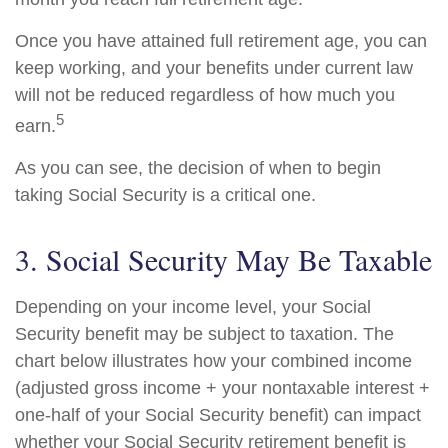
Once you have attained full retirement age, you can
keep working, and your benefits under current law
will not be reduced regardless of how much you
5
earn.
As you can see, the decision of when to begin
taking Social Security is a critical one.
3. Social Security May Be Taxable
Depending on your income level, your Social
Security benefit may be subject to taxation. The
chart below illustrates how your combined income
(adjusted gross income + your nontaxable interest +
one-half of your Social Security benefit) can impact
whether your Social Security retirement benefit is