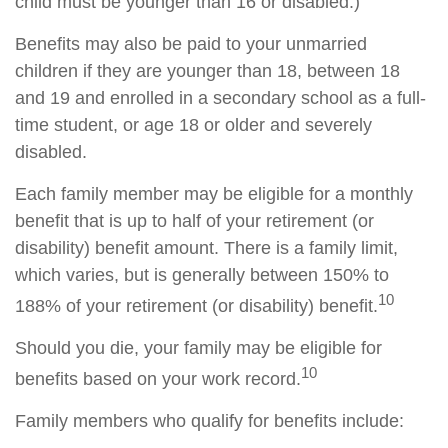
child must be younger than 16 or disabled.)
Benefits may also be paid to your unmarried
children if they are younger than 18, between 18
and 19 and enrolled in a secondary school as a full-
time student, or age 18 or older and severely
disabled.
Each family member may be eligible for a monthly
benefit that is up to half of your retirement (or
disability) benefit amount. There is a family limit,
which varies, but is generally between 150% to
10
188% of your retirement (or disability) benefit.
Should you die, your family may be eligible for
10
benefits based on your work record.
Family members who qualify for benefits include: