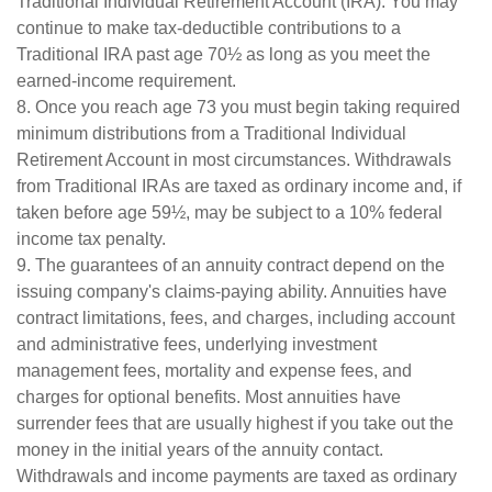
Traditional Individual Retirement Account (IRA). You may
continue to make tax-deductible contributions to a
Traditional IRA past age 70½ as long as you meet the
earned-income requirement.
8. Once you reach age 73 you must begin taking required
minimum distributions from a Traditional Individual
Retirement Account in most circumstances. Withdrawals
from Traditional IRAs are taxed as ordinary income and, if
taken before age 59½, may be subject to a 10% federal
income tax penalty.
9. The guarantees of an annuity contract depend on the
issuing company's claims-paying ability. Annuities have
contract limitations, fees, and charges, including account
and administrative fees, underlying investment
management fees, mortality and expense fees, and
charges for optional benefits. Most annuities have
surrender fees that are usually highest if you take out the
money in the initial years of the annuity contact.
Withdrawals and income payments are taxed as ordinary