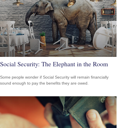
Social Security: The Elephant in the Room
Some people wonder if Social Security will remain financially
sound enough to pay the benefits they are owed.