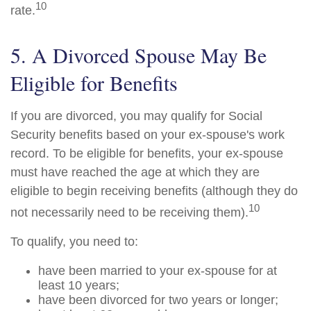
10
rate.
5. A Divorced Spouse May Be
Eligible for Benefits
If you are divorced, you may qualify for Social
Security benefits based on your ex-spouse's work
record. To be eligible for benefits, your ex-spouse
must have reached the age at which they are
eligible to begin receiving benefits (although they do
10
not necessarily need to be receiving them).
To qualify, you need to:
have been married to your ex-spouse for at
least 10 years;
have been divorced for two years or longer;