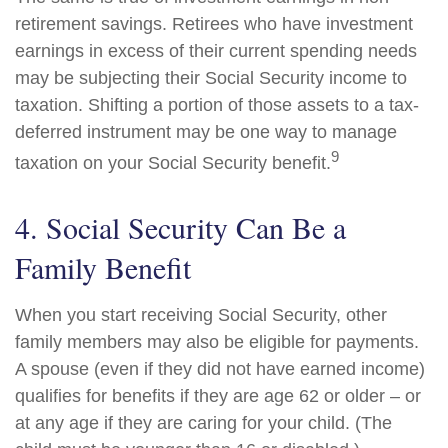
retirement savings. Retirees who have investment
earnings in excess of their current spending needs
may be subjecting their Social Security income to
taxation. Shifting a portion of those assets to a tax-
deferred instrument may be one way to manage
9
taxation on your Social Security benefit.
4. Social Security Can Be a
Family Benefit
When you start receiving Social Security, other
family members may also be eligible for payments.
A spouse (even if they did not have earned income)
qualifies for benefits if they are age 62 or older – or
at any age if they are caring for your child. (The