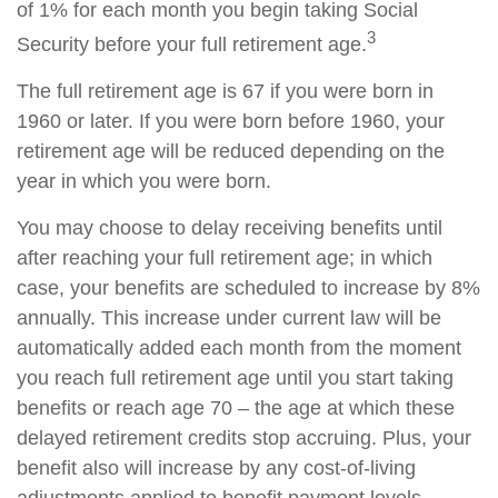
of 1% for each month you begin taking Social
3
Security before your full retirement age.
The full retirement age is 67 if you were born in
1960 or later. If you were born before 1960, your
retirement age will be reduced depending on the
year in which you were born.
You may choose to delay receiving benefits until
after reaching your full retirement age; in which
case, your benefits are scheduled to increase by 8%
annually. This increase under current law will be
automatically added each month from the moment
you reach full retirement age until you start taking
benefits or reach age 70 – the age at which these
delayed retirement credits stop accruing. Plus, your
benefit also will increase by any cost-of-living