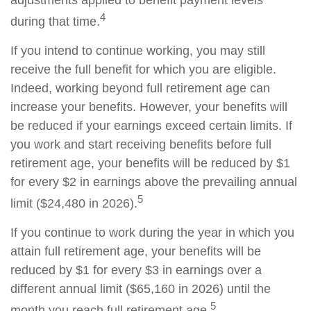
adjustments applied to benefit payment levels
4
during that time.
If you intend to continue working, you may still
receive the full benefit for which you are eligible.
Indeed, working beyond full retirement age can
increase your benefits. However, your benefits will
be reduced if your earnings exceed certain limits. If
you work and start receiving benefits before full
retirement age, your benefits will be reduced by $1
for every $2 in earnings above the prevailing annual
5
limit ($24,480 in 2026).
If you continue to work during the year in which you
attain full retirement age, your benefits will be
reduced by $1 for every $3 in earnings over a
different annual limit ($65,160 in 2026) until the
5
month you reach full retirement age.