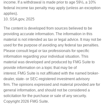
income. If a withdrawal is made prior to age 59½, a 10%
federal income tax penalty may apply (unless an exception
applies).
10. SSA.gov, 2025
The content is developed from sources believed to be
providing accurate information. The information in this
material is not intended as tax or legal advice. It may not be
used for the purpose of avoiding any federal tax penalties.
Please consult legal or tax professionals for specific
information regarding your individual situation. This
material was developed and produced by FMG Suite to
provide information on a topic that may be of
interest. FMG Suite is not affiliated with the named broker-
dealer, state- or SEC-registered investment advisory
firm. The opinions expressed and material provided are for
general information, and should not be considered a
solicitation for the purchase or sale of any security.
Copyright
2026 FMG Suite.