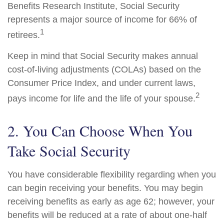
Benefits Research Institute, Social Security
represents a major source of income for 66% of
1
retirees.
Keep in mind that Social Security makes annual
cost-of-living adjustments (COLAs) based on the
Consumer Price Index, and under current laws,
2
pays income for life and the life of your spouse.
2. You Can Choose When You
Take Social Security
You have considerable flexibility regarding when you
can begin receiving your benefits. You may begin
receiving benefits as early as age 62; however, your
benefits will be reduced at a rate of about one-half