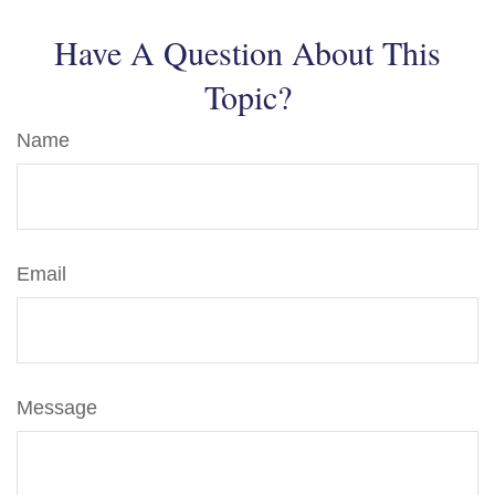
Have A Question About This
Topic?
Name
Email
Message