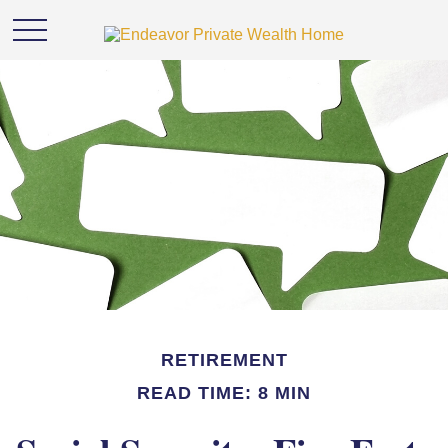
RETIREMENT
READ TIME: 8 MIN