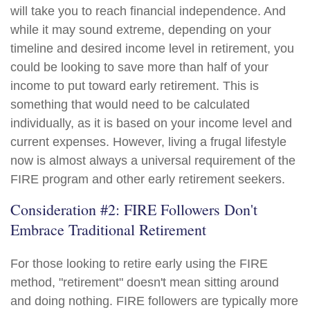
will take you to reach financial independence. And
while it may sound extreme, depending on your
timeline and desired income level in retirement, you
could be looking to save more than half of your
income to put toward early retirement. This is
something that would need to be calculated
individually, as it is based on your income level and
current expenses. However, living a frugal lifestyle
now is almost always a universal requirement of the
FIRE program and other early retirement seekers.
Consideration #2: FIRE Followers Don't
Embrace Traditional Retirement
For those looking to retire early using the FIRE
method, "retirement" doesn't mean sitting around
and doing nothing. FIRE followers are typically more