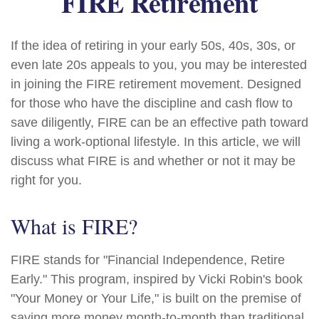
FIRE Retirement
If the idea of retiring in your early 50s, 40s, 30s, or
even late 20s appeals to you, you may be interested
in joining the FIRE retirement movement. Designed
for those who have the discipline and cash flow to
save diligently, FIRE can be an effective path toward
living a work-optional lifestyle. In this article, we will
discuss what FIRE is and whether or not it may be
right for you.
What is FIRE?
FIRE stands for "Financial Independence, Retire
Early." This program, inspired by Vicki Robin's book
"Your Money or Your Life," is built on the premise of
saving more money month-to-month than traditional