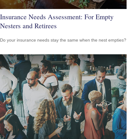
Insurance Needs Assessment: For Empty
Nesters and Retirees
Do your insurance needs stay the same when the nest empties?