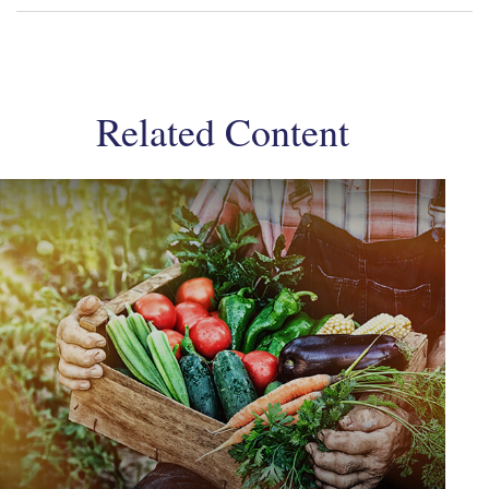
Related Content