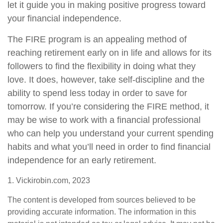
let it guide you in making positive progress toward
your financial independence.
The FIRE program is an appealing method of
reaching retirement early on in life and allows for its
followers to find the flexibility in doing what they
love. It does, however, take self-discipline and the
ability to spend less today in order to save for
tomorrow. If you’re considering the FIRE method, it
may be wise to work with a financial professional
who can help you understand your current spending
habits and what you’ll need in order to find financial
independence for an early retirement.
1. Vickirobin.com, 2023
The content is developed from sources believed to be
providing accurate information. The information in this