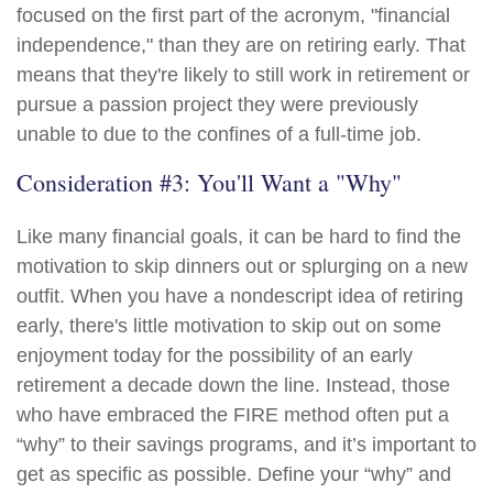
focused on the first part of the acronym, "financial
independence," than they are on retiring early. That
means that they're likely to still work in retirement or
pursue a passion project they were previously
unable to due to the confines of a full-time job.
Consideration #3: You'll Want a "Why"
Like many financial goals, it can be hard to find the
motivation to skip dinners out or splurging on a new
outfit. When you have a nondescript idea of retiring
early, there's little motivation to skip out on some
enjoyment today for the possibility of an early
retirement a decade down the line. Instead, those
who have embraced the FIRE method often put a
“why” to their savings programs, and it’s important to
get as specific as possible. Define your “why” and