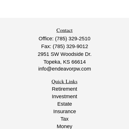
Contact
Office:
(785) 329-2510
Fax:
(785) 329-9012
2951 SW Woodside Dr.
Topeka,
KS
66614
info@endeavorpw.com
Quick Links
Retirement
Investment
Estate
Insurance
Tax
Money