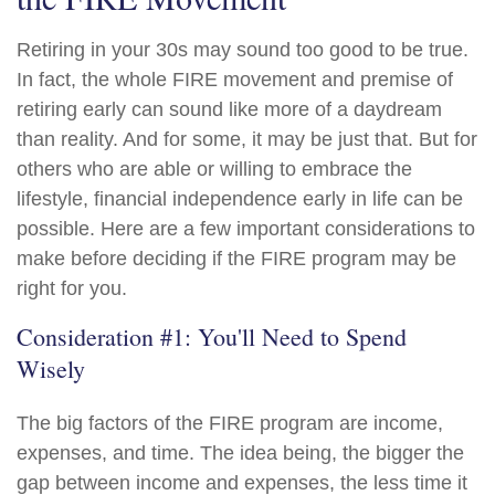
Retiring in your 30s may sound too good to be true.
In fact, the whole FIRE movement and premise of
retiring early can sound like more of a daydream
than reality. And for some, it may be just that. But for
others who are able or willing to embrace the
lifestyle, financial independence early in life can be
possible. Here are a few important considerations to
make before deciding if the FIRE program may be
right for you.
Consideration #1: You'll Need to Spend
Wisely
The big factors of the FIRE program are income,
expenses, and time. The idea being, the bigger the
gap between income and expenses, the less time it