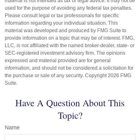
material is not intended as tax or legal advice. It may not be
used for the purpose of avoiding any federal tax penalties.
Please consult legal or tax professionals for specific
information regarding your individual situation. This
material was developed and produced by FMG Suite to
provide information on a topic that may be of interest. FMG,
LLC, is not affiliated with the named broker-dealer, state- or
SEC-registered investment advisory firm. The opinions
expressed and material provided are for general
information, and should not be considered a solicitation for
the purchase or sale of any security. Copyright
2026 FMG
Suite.
Have A Question About This
Topic?
Name