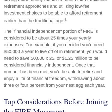
retirement approaches and utilizing low-fee
investment choices to be able to afford retirement
1
earlier than the traditional age.
The "financial independence" portion of FIRE is
considered to be about 25 times your yearly
expenses. For example, if you decided you'd need
$50,000 a year to live off of in retirement, you would
need to save 50,000 x 25, or $1.25 million to be
considered financially independent. Once that
number has been met, you'd be able to retire and
enjoy a life of financial freedom, withdrawing about
three or four percent from your nest egg each year.
Top Considerations Before Joining
the FIRE Movement