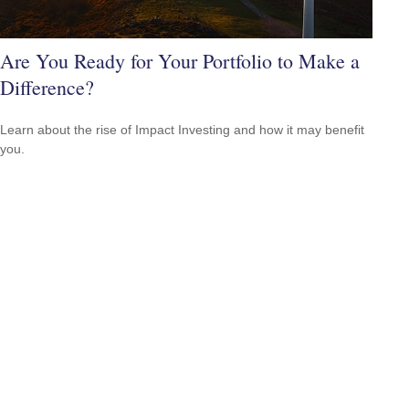
Are You Ready for Your Portfolio to Make a
Difference?
Learn about the rise of Impact Investing and how it may benefit
you.