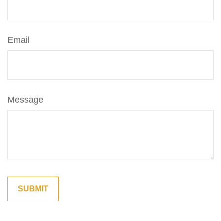
Email
Message