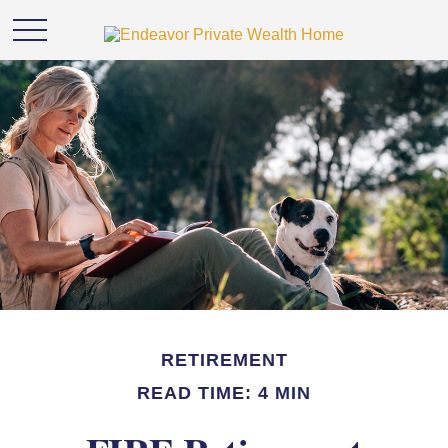
RETIREMENT
READ TIME: 4 MIN