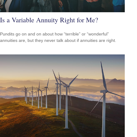
Is a Variable Annuity Right for Me?
Pundits go on and on about how “terrible” or “wonderful”
annuities are, but they never talk about if annuities are right.