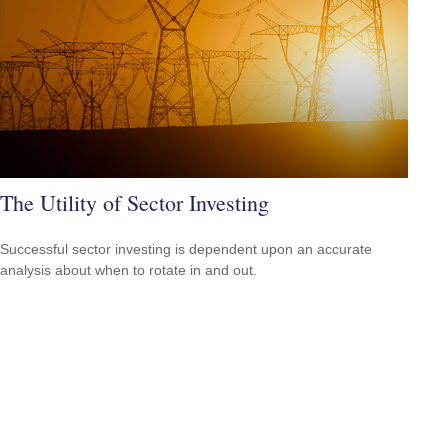
The Utility of Sector Investing
Successful sector investing is dependent upon an accurate
analysis about when to rotate in and out.