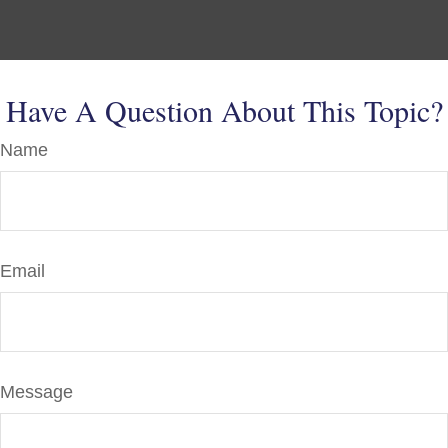
Have A Question About This Topic?
Name
Email
Message