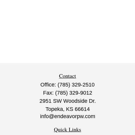
Contact
Office:
(785) 329-2510
Fax:
(785) 329-9012
2951 SW Woodside Dr.
Topeka,
KS
66614
info@endeavorpw.com
Quick Links