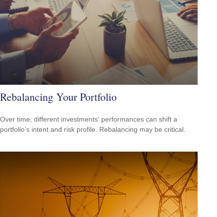
Rebalancing Your Portfolio
Over time, different investments' performances can shift a
portfolio’s intent and risk profile. Rebalancing may be critical.