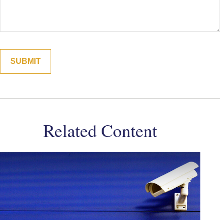
Related Content