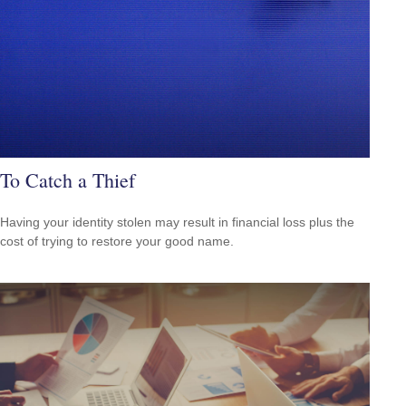
To Catch a Thief
Having your identity stolen may result in financial loss plus the
cost of trying to restore your good name.