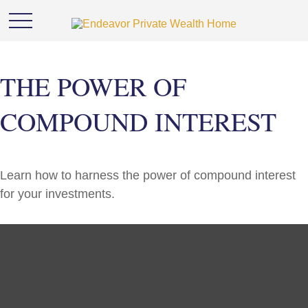
THE POWER OF
COMPOUND INTEREST
Learn how to harness the power of compound interest
for your investments.