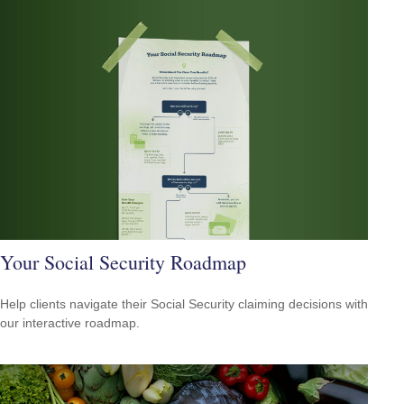
Your Social Security Roadmap
Help clients navigate their Social Security claiming decisions with
our interactive roadmap.