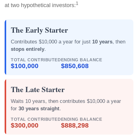
1
at two hypothetical investors:
The Early Starter
Contributes $10,000 a year for just
10 years
, then
stops entirely
.
TOTAL CONTRIBUTED
ENDING BALANCE
$100,000
$850,608
The Late Starter
Waits 10 years, then contributes $10,000 a year
for
30 years straight
.
TOTAL CONTRIBUTED
ENDING BALANCE
$300,000
$888,298