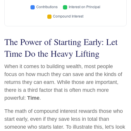
The Power of Starting Early: Let
Time Do the Heavy Lifting
When it comes to building wealth, most people
focus on how much they can save and the kinds of
returns they can earn. While those are important,
there is a third factor that is often much more
powerful:
Time
.
The math of compound interest rewards those who
start early, even if they save less in total than
someone who starts later. To illustrate this, let's look