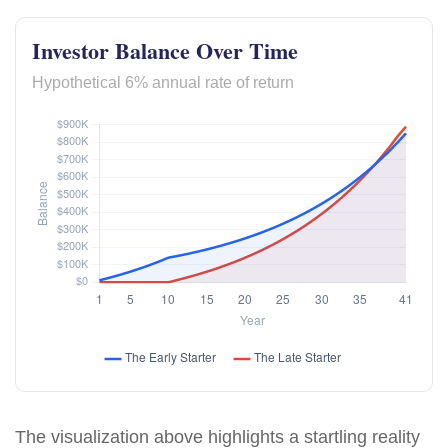
Investor Balance Over Time
Hypothetical 6% annual rate of return
The visualization above highlights a startling reality