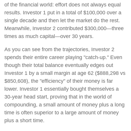
of the financial world: effort does not always equal
results. Investor 1 put in a total of $100,000 over a
single decade and then let the market do the rest.
Meanwhile, Investor 2 contributed $300,000—three
times as much capital—over 30 years.
As you can see from the trajectories, Investor 2
spends their entire career playing "catch-up." Even
though their total balance eventually edges out
Investor 1 by a small margin at age 62 ($888,298 vs
$850,608), the "efficiency" of their money is far
lower. Investor 1 essentially bought themselves a
30-year head start, proving that in the world of
compounding, a small amount of money plus a long
time is often superior to a large amount of money
plus a short time.