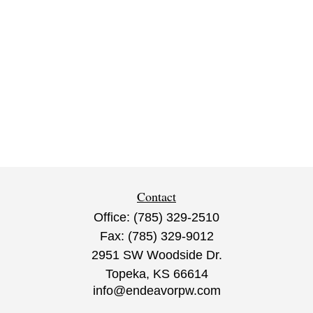
Contact
Office:
(785) 329-2510
Fax:
(785) 329-9012
2951 SW Woodside Dr.
Topeka,
KS
66614
info@endeavorpw.com