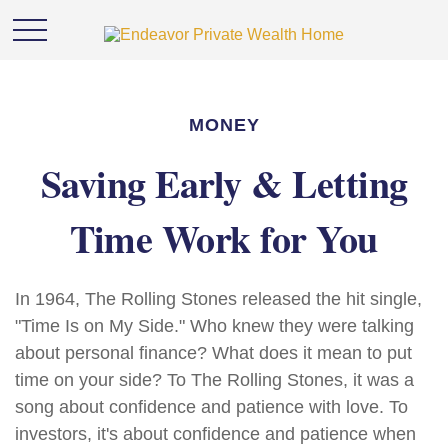
MONEY
Saving Early & Letting
Time Work for You
In 1964, The Rolling Stones released the hit single,
"Time Is on My Side." Who knew they were talking
about personal finance? What does it mean to put
time on your side? To The Rolling Stones, it was a
song about confidence and patience with love. To
investors, it's about confidence and patience when