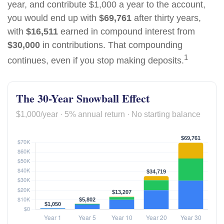
year, and contribute $1,000 a year to the account,
you would end up with
$69,761
after thirty years,
with
$16,511
earned in compound interest from
$30,000
in contributions. That compounding
1
continues, even if you stop making deposits.
The 30-Year Snowball Effect
$1,000/year · 5% annual return · No starting balance