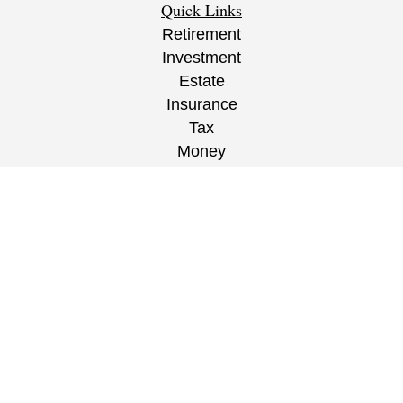
Quick Links
Retirement
Investment
Estate
Insurance
Tax
Money
Lifestyle
Latest Articles
All Videos
All Calculators
CRS
/
ADV
/
EPW Website Disclaimer/
Privacy
Policy