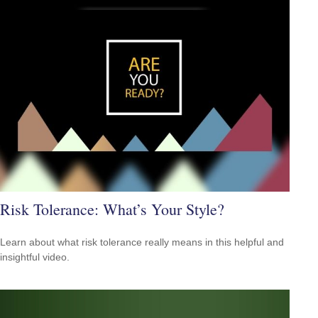
Risk Tolerance: What’s Your Style?
Learn about what risk tolerance really means in this helpful and
insightful video.