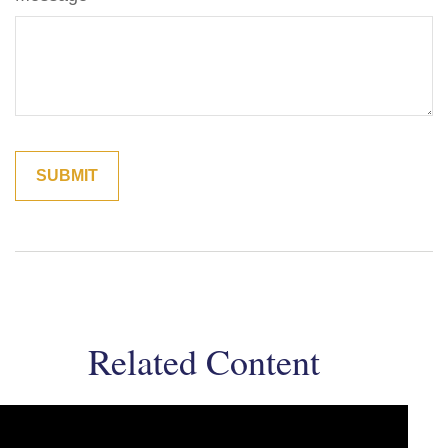
Related Content