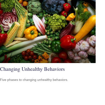
Changing Unhealthy Behaviors
Five phases to changing unhealthy behaviors.