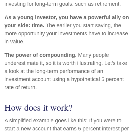
investing for long-term goals, such as retirement.
As a young investor, you have a powerful ally on
your side: time.
The earlier you start saving, the
more opportunity your investments have to increase
in value.
The power of compounding.
Many people
underestimate it, so it is worth illustrating. Let's take
a look at the long-term performance of an
investment account using a hypothetical 5 percent
rate of return.
How does it work?
A simplified example goes like this: If you were to
start a new account that earns 5 percent interest per