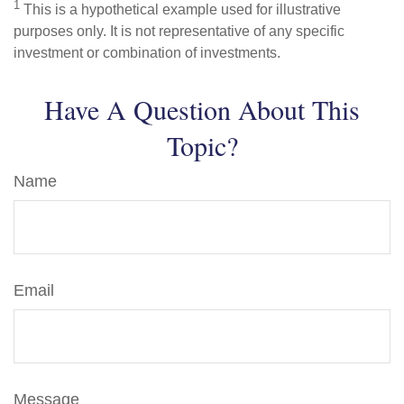
1
This is a hypothetical example used for illustrative
purposes only. It is not representative of any specific
investment or combination of investments.
Have A Question About This
Topic?
Name
Email
Message