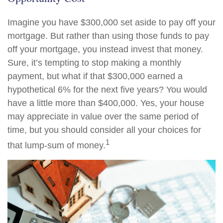
Imagine you have $300,000 set aside to pay off your
mortgage. But rather than using those funds to pay
off your mortgage, you instead invest that money.
Sure, it’s tempting to stop making a monthly
payment, but what if that $300,000 earned a
hypothetical 6% for the next five years? You would
have a little more than $400,000. Yes, your house
may appreciate in value over the same period of
time, but you should consider all your choices for
1
that lump-sum of money.