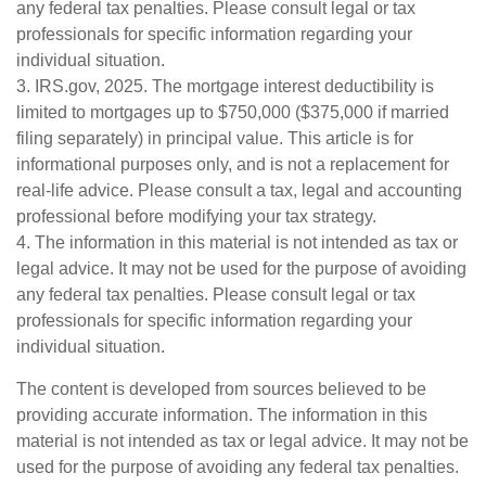
any federal tax penalties. Please consult legal or tax
professionals for specific information regarding your
individual situation.
3. IRS.gov, 2025. The mortgage interest deductibility is
limited to mortgages up to $750,000 ($375,000 if married
filing separately) in principal value. This article is for
informational purposes only, and is not a replacement for
real-life advice. Please consult a tax, legal and accounting
professional before modifying your tax strategy.
4. The information in this material is not intended as tax or
legal advice. It may not be used for the purpose of avoiding
any federal tax penalties. Please consult legal or tax
professionals for specific information regarding your
individual situation.
The content is developed from sources believed to be
providing accurate information. The information in this
material is not intended as tax or legal advice. It may not be
used for the purpose of avoiding any federal tax penalties.