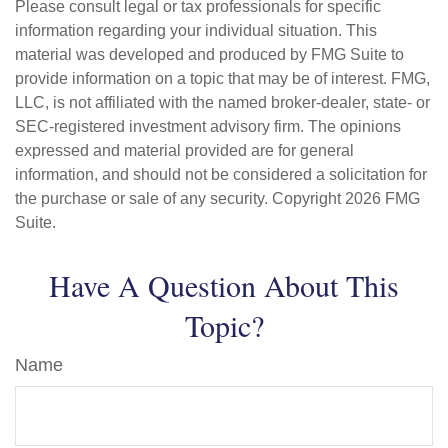
Please consult legal or tax professionals for specific
information regarding your individual situation. This
material was developed and produced by FMG Suite to
provide information on a topic that may be of interest. FMG,
LLC, is not affiliated with the named broker-dealer, state- or
SEC-registered investment advisory firm. The opinions
expressed and material provided are for general
information, and should not be considered a solicitation for
the purchase or sale of any security. Copyright
2026 FMG
Suite.
Have A Question About This
Topic?
Name