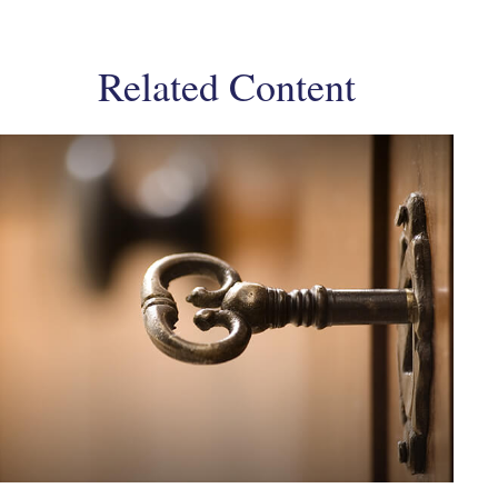
Related Content