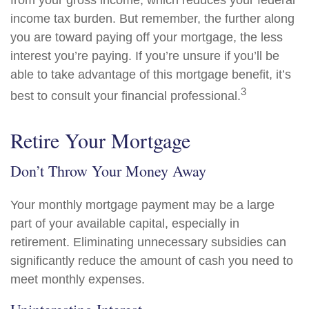
from your gross income, which reduces your federal
income tax burden. But remember, the further along
you are toward paying off your mortgage, the less
interest you’re paying. If you’re unsure if you’ll be
able to take advantage of this mortgage benefit, it’s
3
best to consult your financial professional.
Retire Your Mortgage
Don’t Throw Your Money Away
Your monthly mortgage payment may be a large
part of your available capital, especially in
retirement. Eliminating unnecessary subsidies can
significantly reduce the amount of cash you need to
meet monthly expenses.