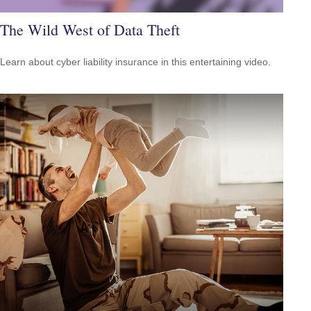
The Wild West of Data Theft
Learn about cyber liability insurance in this entertaining video.