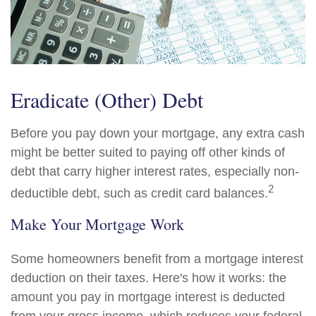
Eradicate (Other) Debt
Before you pay down your mortgage, any extra cash
might be better suited to paying off other kinds of
debt that carry higher interest rates, especially non-
2
deductible debt, such as credit card balances.
Make Your Mortgage Work
Some homeowners benefit from a mortgage interest
deduction on their taxes. Here's how it works: the
amount you pay in mortgage interest is deducted