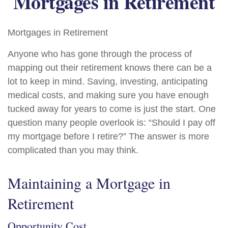
Mortgages in Retirement
Mortgages in Retirement
Anyone who has gone through the process of
mapping out their retirement knows there can be a
lot to keep in mind. Saving, investing, anticipating
medical costs, and making sure you have enough
tucked away for years to come is just the start. One
question many people overlook is: “Should I pay off
my mortgage before I retire?” The answer is more
complicated than you may think.
Maintaining a Mortgage in
Retirement
Opportunity Cost