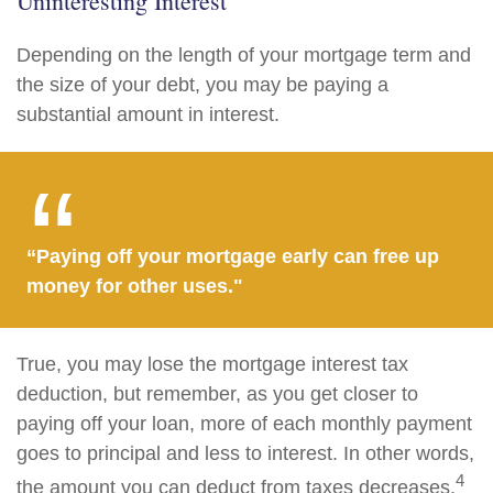
Uninteresting Interest
Depending on the length of your mortgage term and
the size of your debt, you may be paying a
substantial amount in interest.
“Paying off your mortgage early can free up
money for other uses."
True, you may lose the mortgage interest tax
deduction, but remember, as you get closer to
paying off your loan, more of each monthly payment
goes to principal and less to interest. In other words,
4
the amount you can deduct from taxes decreases.