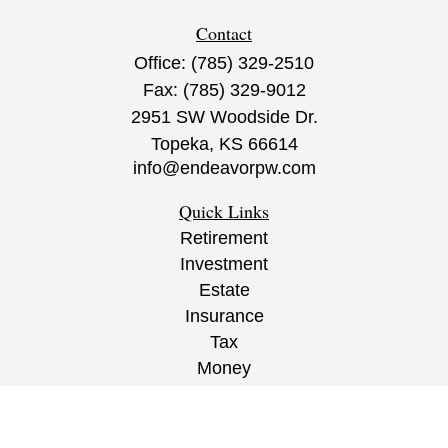
Contact
Office:
(785) 329-2510
Fax:
(785) 329-9012
2951 SW Woodside Dr.
Topeka,
KS
66614
info@endeavorpw.com
Quick Links
Retirement
Investment
Estate
Insurance
Tax
Money
Lifestyle
Latest Articles
All Videos