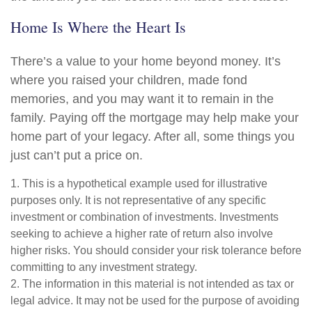
Home Is Where the Heart Is
There’s a value to your home beyond money. It’s
where you raised your children, made fond
memories, and you may want it to remain in the
family. Paying off the mortgage may help make your
home part of your legacy. After all, some things you
just can’t put a price on.
1. This is a hypothetical example used for illustrative
purposes only. It is not representative of any specific
investment or combination of investments. Investments
seeking to achieve a higher rate of return also involve
higher risks. You should consider your risk tolerance before
committing to any investment strategy.
2. The information in this material is not intended as tax or
legal advice. It may not be used for the purpose of avoiding