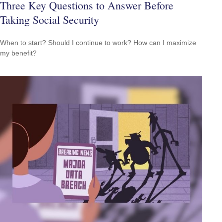
Three Key Questions to Answer Before
Taking Social Security
When to start? Should I continue to work? How can I maximize
my benefit?