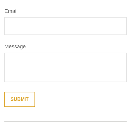
Email
Message