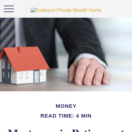
MONEY
READ TIME: 4 MIN