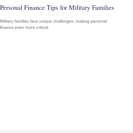
Personal Finance Tips for Military Families
Military families face unique challenges, making personal
finance even more critical.