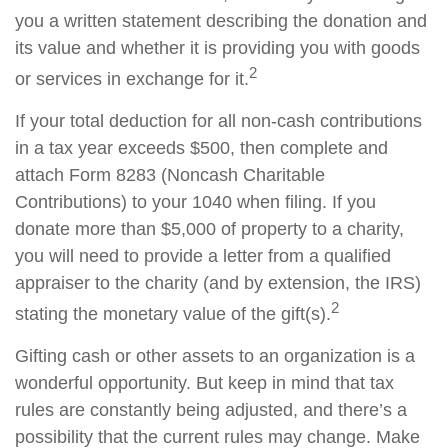
you a written statement describing the donation and
its value and whether it is providing you with goods
2
or services in exchange for it.
If your total deduction for all non-cash contributions
in a tax year exceeds $500, then complete and
attach Form 8283 (Noncash Charitable
Contributions) to your 1040 when filing. If you
donate more than $5,000 of property to a charity,
you will need to provide a letter from a qualified
appraiser to the charity (and by extension, the IRS)
2
stating the monetary value of the gift(s).
Gifting cash or other assets to an organization is a
wonderful opportunity. But keep in mind that tax
rules are constantly being adjusted, and there’s a
possibility that the current rules may change. Make