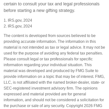
certain to consult your tax and legal professionals
before starting a new gifting strategy.
1. IRS.gov, 2024
2. IRS.gov, 2024
The content is developed from sources believed to be
providing accurate information. The information in this
material is not intended as tax or legal advice. It may not be
used for the purpose of avoiding any federal tax penalties.
Please consult legal or tax professionals for specific
information regarding your individual situation. This
material was developed and produced by FMG Suite to
provide information on a topic that may be of interest. FMG,
LLC, is not affiliated with the named broker-dealer, state- or
SEC-registered investment advisory firm. The opinions
expressed and material provided are for general
information, and should not be considered a solicitation for
the purchase or sale of any security. Copyright
2026 FMG