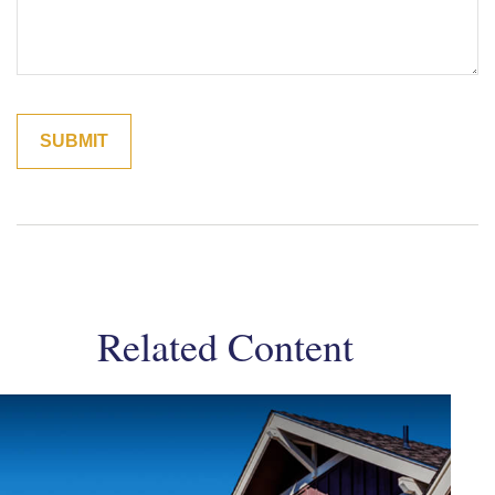
Related Content