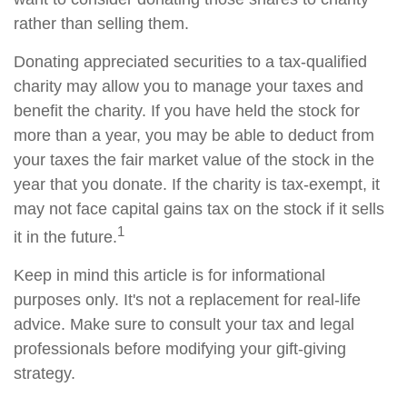
rather than selling them.
Donating appreciated securities to a tax-qualified
charity may allow you to manage your taxes and
benefit the charity. If you have held the stock for
more than a year, you may be able to deduct from
your taxes the fair market value of the stock in the
year that you donate. If the charity is tax-exempt, it
may not face capital gains tax on the stock if it sells
1
it in the future.
Keep in mind this article is for informational
purposes only. It's not a replacement for real-life
advice. Make sure to consult your tax and legal
professionals before modifying your gift-giving
strategy.