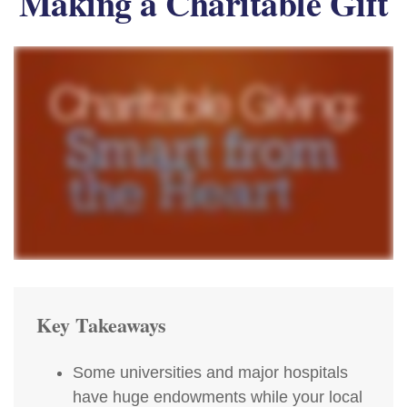
Making a Charitable Gift
Key Takeaways
Some universities and major hospitals
have huge endowments while your local