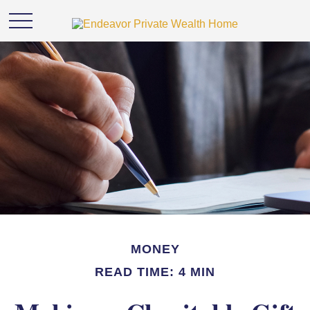
MONEY
READ TIME: 4 MIN