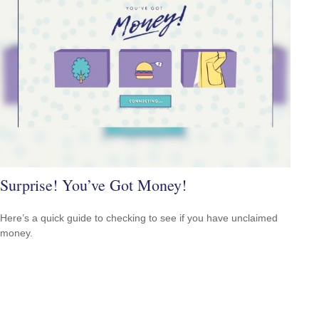
Surprise! You’ve Got Money!
Here’s a quick guide to checking to see if you have unclaimed
money.