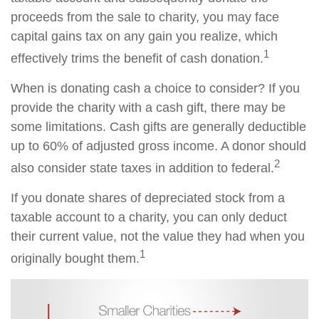
proceeds from the sale to charity, you may face
capital gains tax on any gain you realize, which
1
effectively trims the benefit of cash donation.
When is donating cash a choice to consider? If you
provide the charity with a cash gift, there may be
some limitations. Cash gifts are generally deductible
up to 60% of adjusted gross income. A donor should
2
also consider state taxes in addition to federal.
If you donate shares of depreciated stock from a
taxable account to a charity, you can only deduct
their current value, not the value they had when you
1
originally bought them.