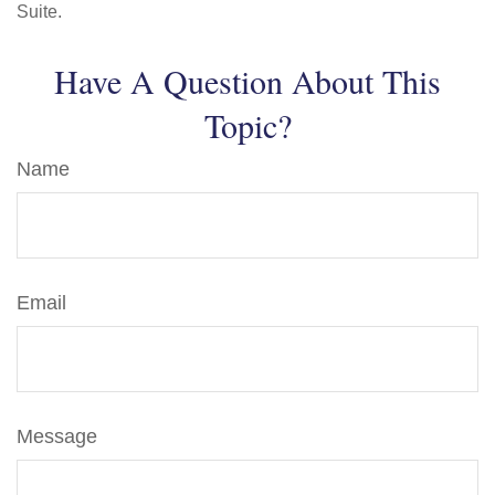
Suite.
Have A Question About This
Topic?
Name
Email
Message