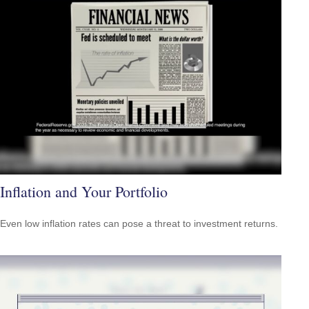
Inflation and Your Portfolio
Even low inflation rates can pose a threat to investment returns.