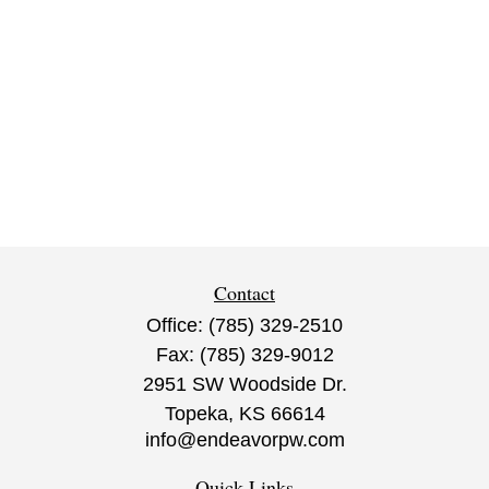
Contact
Office:
(785) 329-2510
Fax:
(785) 329-9012
2951 SW Woodside Dr.
Topeka,
KS
66614
info@endeavorpw.com
Quick Links