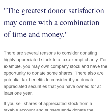
"The greatest donor satisfaction
may come with a combination
of time and money."
There are several reasons to consider donating
highly appreciated stock to a tax-exempt charity. For
example, you may own company stock and have the
opportunity to donate some shares. There also are
potential tax benefits to consider if you donate
appreciated securities that you have owned for at
least one year.
If you sell shares of appreciated stock from a
taxable account and subsequently donate the