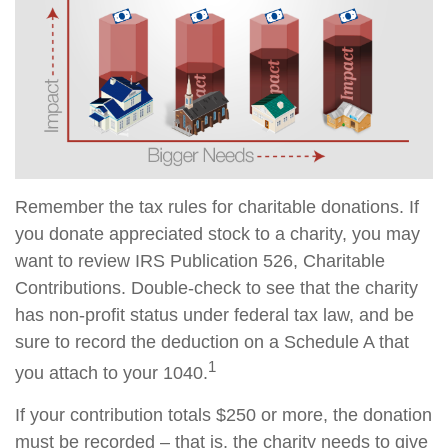
Remember the tax rules for charitable donations. If
you donate appreciated stock to a charity, you may
want to review IRS Publication 526, Charitable
Contributions. Double-check to see that the charity
has non-profit status under federal tax law, and be
sure to record the deduction on a Schedule A that
1
you attach to your 1040.
If your contribution totals $250 or more, the donation
must be recorded – that is, the charity needs to give