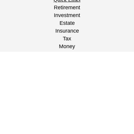
Retirement
Investment
Estate
Insurance
Tax
Money
Lifestyle
Latest Articles
All Videos
All Calculators
CRS
/
ADV
/
EPW Website Disclaimer/
Privacy
Policy