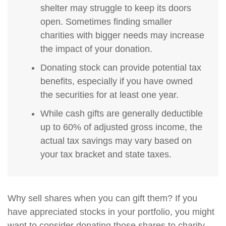
shelter may struggle to keep its doors
open. Sometimes finding smaller
charities with bigger needs may increase
the impact of your donation.
Donating stock can provide potential tax
benefits, especially if you have owned
the securities for at least one year.
While cash gifts are generally deductible
up to 60% of adjusted gross income, the
actual tax savings may vary based on
your tax bracket and state taxes.
Why sell shares when you can gift them? If you
have appreciated stocks in your portfolio, you might
want to consider donating those shares to charity