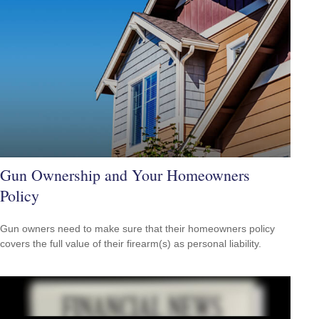
Gun Ownership and Your Homeowners
Policy
Gun owners need to make sure that their homeowners policy
covers the full value of their firearm(s) as personal liability.