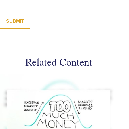
Related Content