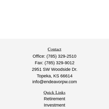
Contact
Office:
(785) 329-2510
Fax:
(785) 329-9012
2951 SW Woodside Dr.
Topeka,
KS
66614
info@endeavorpw.com
Quick Links
Retirement
Investment