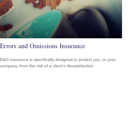
Errors and Omissions Insurance
E&O insurance is specifically designed to protect you, or your
company, from the risk of a client’s dissatisfaction.