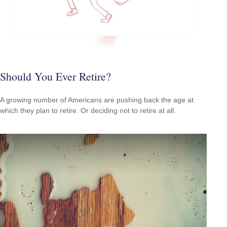
Should You Ever Retire?
A growing number of Americans are pushing back the age at
which they plan to retire. Or deciding not to retire at all.