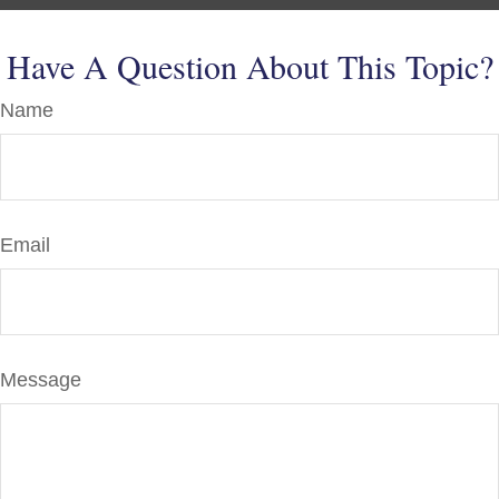
Have A Question About This Topic?
Name
Email
Message