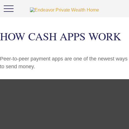
HOW CASH APPS WORK
Peer-to-peer payment apps are one of the newest ways
to send money.