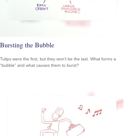
Bursting the Bubble
Tulips were the first, but they won’t be the last. What forms a
“bubble” and what causes them to burst?