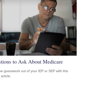
tions to Ask About Medicare
he guesswork out of your IEP or SEP with this
 article.