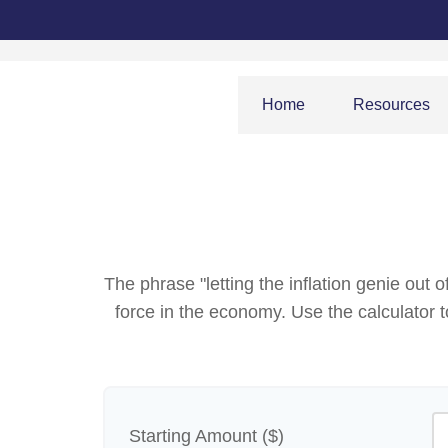
Home
Resources
The phrase "letting the inflation genie out
force in the economy. Use the calculator
Starting Amount ($)