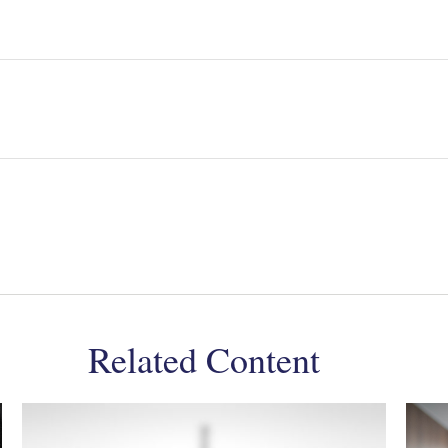
Related Content