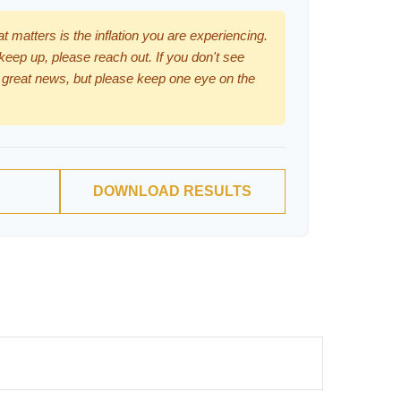
hat matters is the inflation you are experiencing.
 keep up, please reach out. If you don't see
 great news, but please keep one eye on the
DOWNLOAD RESULTS