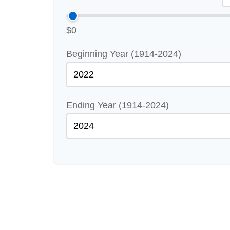
$0
Beginning Year (1914-2024)
Ending Year (1914-2024)