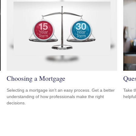
Choosing a Mortgage
Ques
Selecting a mortgage isn't an easy process. Get a better
Take t
understanding of how professionals make the right
helpful
decisions.