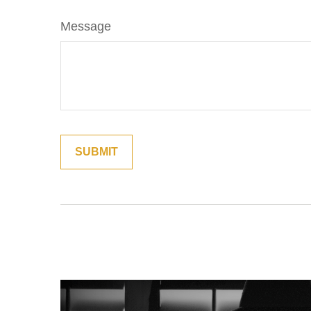
Message