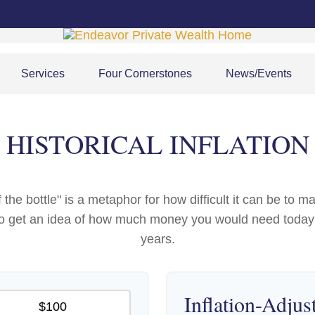
Services
Four Cornerstones
News/Events
HISTORICAL INFLATION
 of the bottle" is a metaphor for how difficult it can be 
 to get an idea of how much money you would need today 
years.
Inflation-Adjus