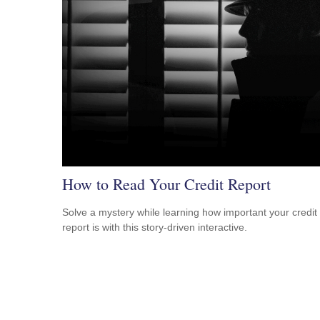
How to Read Your Credit Report
Solve a mystery while learning how important your credit
report is with this story-driven interactive.