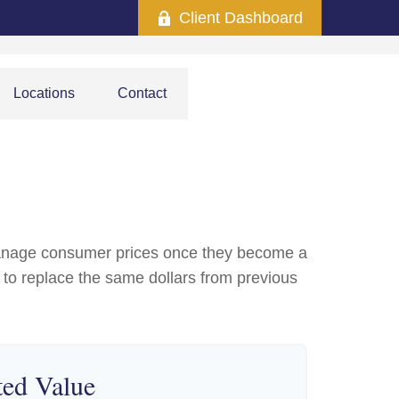
Client Dashboard
Locations
Contact
to manage consumer prices once they become a
to replace the same dollars from previous
ted Value