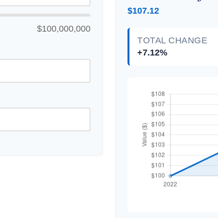
$107.12
$100,000,000
TOTAL CHANGE
+7.12%