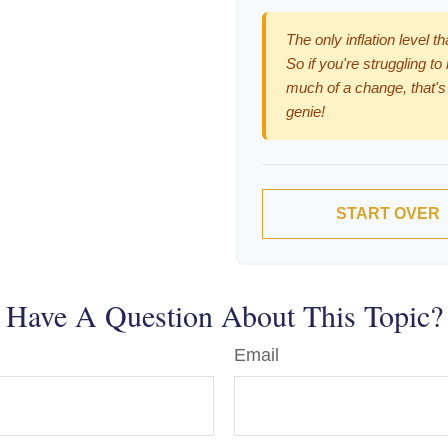
The only inflation level t
So if you're struggling to
much of a change, that's
genie!
START OVER
Have A Question About This Topic?
Email