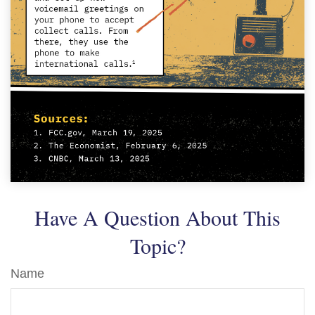
Have A Question About This
Topic?
Name