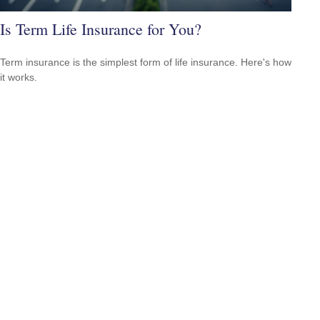
Is Term Life Insurance for You?
Term insurance is the simplest form of life insurance. Here's how
it works.