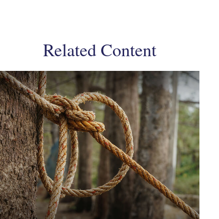
Related Content