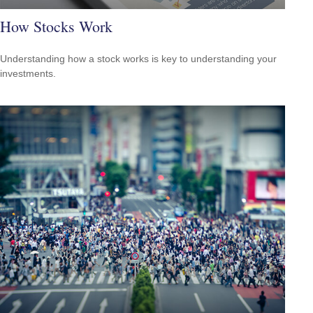
How Stocks Work
Understanding how a stock works is key to understanding your
investments.