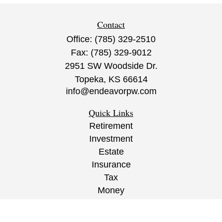
Contact
Office:
(785) 329-2510
Fax:
(785) 329-9012
2951 SW Woodside Dr.
Topeka,
KS
66614
info@endeavorpw.com
Quick Links
Retirement
Investment
Estate
Insurance
Tax
Money
Lifestyle
Latest Articles