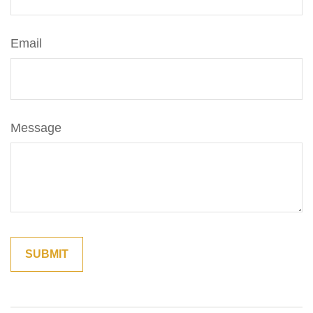
Email
Message