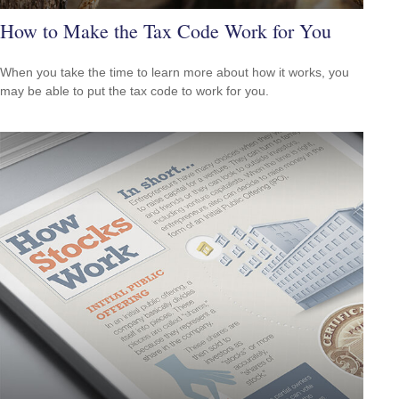
How to Make the Tax Code Work for You
When you take the time to learn more about how it works, you
may be able to put the tax code to work for you.