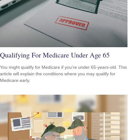
Qualifying For Medicare Under Age 65
You might qualify for Medicare if you’re under 65-years-old. This
article will explain the conditions where you may qualify for
Medicare early.