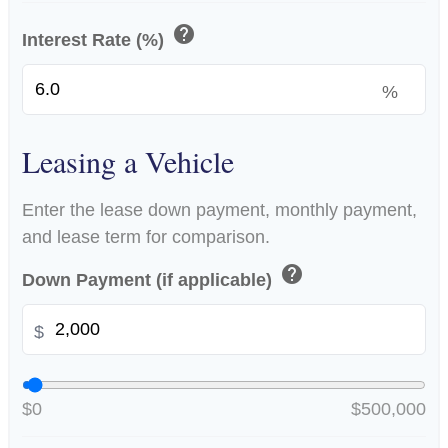
help
Interest Rate (%)
%
Leasing a Vehicle
Enter the lease down payment, monthly payment,
and lease term for comparison.
help
Down Payment (if applicable)
$
$0
$500,000