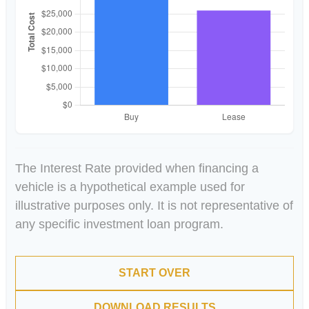
The Interest Rate provided when financing a
vehicle is a hypothetical example used for
illustrative purposes only. It is not representative of
any specific investment loan program.
START OVER
DOWNLOAD RESULTS