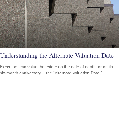
Understanding the Alternate Valuation Date
Executors can value the estate on the date of death, or on its
six-month anniversary —the “Alternate Valuation Date."