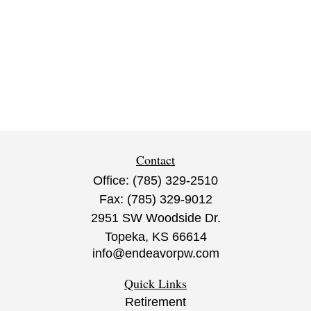
Contact
Office:
(785) 329-2510
Fax:
(785) 329-9012
2951 SW Woodside Dr.
Topeka,
KS
66614
info@endeavorpw.com
Quick Links
Retirement