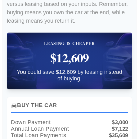
versus leasing based on your inputs. Remember,
buying means you own the car at the end, while
leasing means you return it.
LEASING IS CHEAPER
$12,609
You could save $12,609 by leasing instead
of buying.
BUY THE CAR
directions_car
Down Payment
$3,000
Annual Loan Payment
$7,122
Total Loan Payments
$35,609