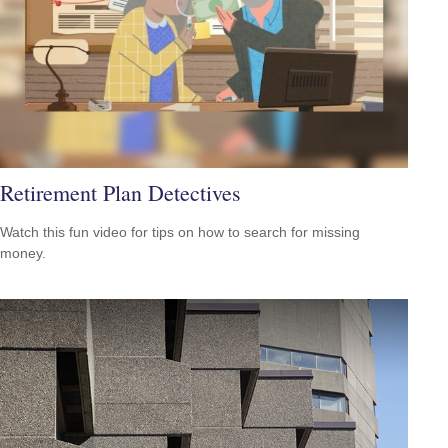
Retirement Plan Detectives
Watch this fun video for tips on how to search for missing
money.