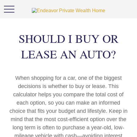
SHOULD I BUY OR
LEASE AN AUTO?
When shopping for a car, one of the biggest
decisions is whether to buy or lease. This
calculator helps you compare the total cost of
each option, so you can make an informed
choice that fits your budget and lifestyle. Keep in
mind that the most cost-efficient option over the
long term is often to purchase a year-old, low-
mileage vehicle with cash—avoiding interest