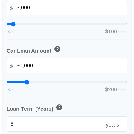
$
$0
$100,000
help
Car Loan Amount
$
$0
$200,000
help
Loan Term (Years)
years