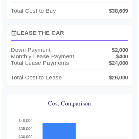
Total Cost to Buy
$38,609
LEASE THE CAR
event_available
Down Payment
$2,000
Monthly Lease Payment
$400
Total Lease Payments
$24,000
Total Cost to Lease
$26,000
Cost Comparison