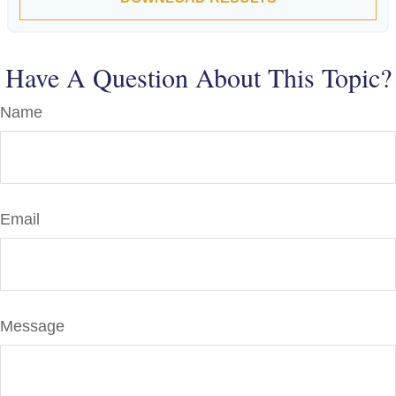
Have A Question About This Topic?
Name
Email
Message