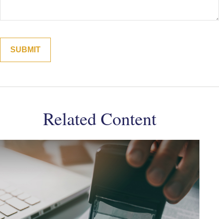
Related Content