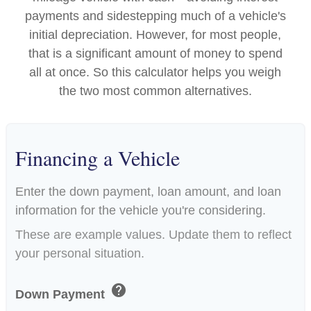
payments and sidestepping much of a vehicle's
initial depreciation. However, for most people,
that is a significant amount of money to spend
all at once. So this calculator helps you weigh
the two most common alternatives.
Financing a Vehicle
Enter the down payment, loan amount, and loan
information for the vehicle you're considering.
These are example values. Update them to reflect
your personal situation.
help
Down Payment