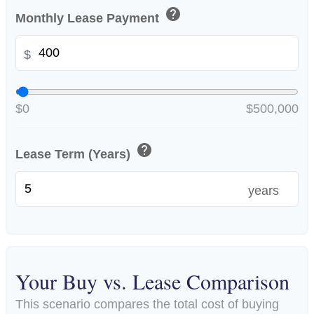
help
Monthly Lease Payment
$
$0
$500,000
help
Lease Term (Years)
years
Your Buy vs. Lease Comparison
This scenario compares the total cost of buying