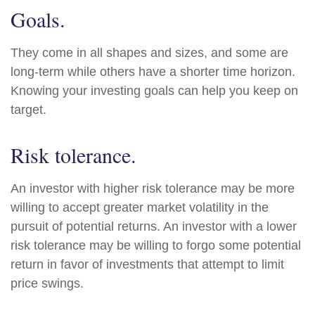
Goals.
They come in all shapes and sizes, and some are
long-term while others have a shorter time horizon.
Knowing your investing goals can help you keep on
target.
Risk tolerance.
An investor with higher risk tolerance may be more
willing to accept greater market volatility in the
pursuit of potential returns. An investor with a lower
risk tolerance may be willing to forgo some potential
return in favor of investments that attempt to limit
price swings.