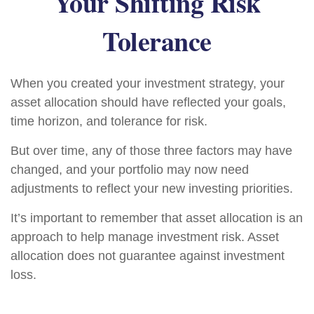
Your Shifting Risk
Tolerance
When you created your investment strategy, your
asset allocation should have reflected your goals,
time horizon, and tolerance for risk.
But over time, any of those three factors may have
changed, and your portfolio may now need
adjustments to reflect your new investing priorities.
It’s important to remember that asset allocation is an
approach to help manage investment risk. Asset
allocation does not guarantee against investment
loss.