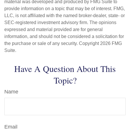
material was developed and produced by FMG Suite to
provide information on a topic that may be of interest. FMG,
LLC, is not affiliated with the named broker-dealer, state- or
SEC-registered investment advisory firm. The opinions
expressed and material provided are for general
information, and should not be considered a solicitation for
the purchase or sale of any security. Copyright
2026 FMG
Suite.
Have A Question About This
Topic?
Name
Email