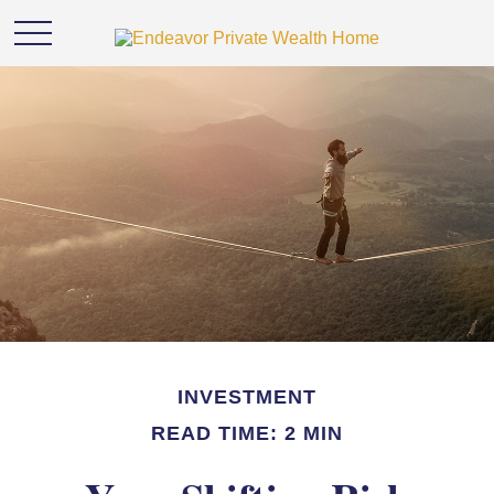
INVESTMENT
READ TIME: 2 MIN