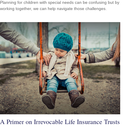
Planning for children with special needs can be confusing but by
working together, we can help navigate those challenges.
A Primer on Irrevocable Life Insurance Trusts