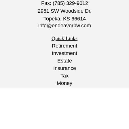
Fax:
(785) 329-9012
2951 SW Woodside Dr.
Topeka,
KS
66614
info@endeavorpw.com
Quick Links
Retirement
Investment
Estate
Insurance
Tax
Money
Lifestyle
Latest Articles
All Videos
All Calculators
CRS
/
ADV
/
EPW Website Disclaimer/
Privacy