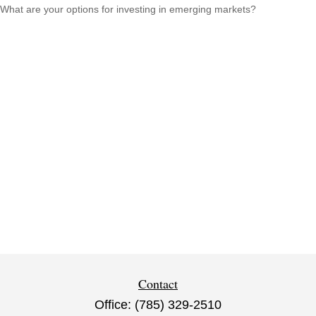
What are your options for investing in emerging markets?
Contact
Office:
(785) 329-2510