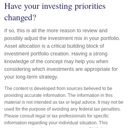
Have your investing priorities
changed?
If so, this is all the more reason to review and
possibly adjust the investment mix in your portfolio.
Asset allocation is a critical building block of
investment portfolio creation. Having a strong
knowledge of the concept may help you when
considering which investments are appropriate for
your long-term strategy.
The content is developed from sources believed to be
providing accurate information. The information in this
material is not intended as tax or legal advice. It may not be
used for the purpose of avoiding any federal tax penalties.
Please consult legal or tax professionals for specific
information regarding your individual situation. This