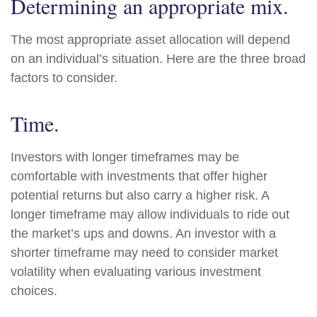
Determining an appropriate mix.
The most appropriate asset allocation will depend
on an individual’s situation. Here are the three broad
factors to consider.
Time.
Investors with longer timeframes may be
comfortable with investments that offer higher
potential returns but also carry a higher risk. A
longer timeframe may allow individuals to ride out
the market’s ups and downs. An investor with a
shorter timeframe may need to consider market
volatility when evaluating various investment
choices.