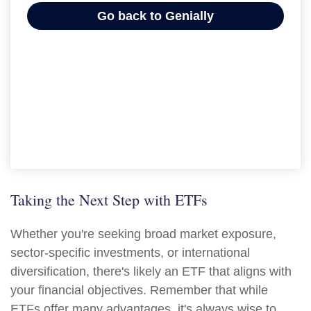
Taking the Next Step with ETFs
Whether you're seeking broad market exposure,
sector-specific investments, or international
diversification, there's likely an ETF that aligns with
your financial objectives. Remember that while
ETFs offer many advantages, it's always wise to