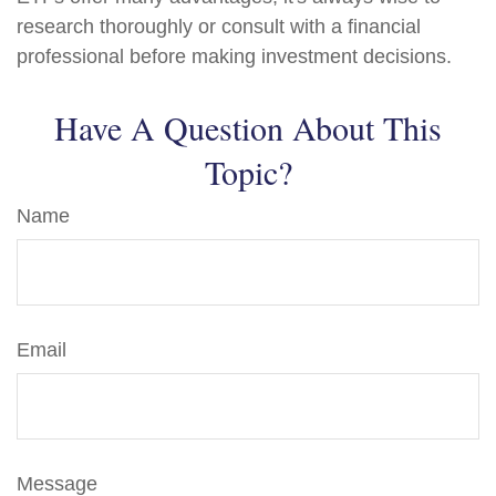
research thoroughly or consult with a financial
professional before making investment decisions.
Have A Question About This
Topic?
Name
Email
Message