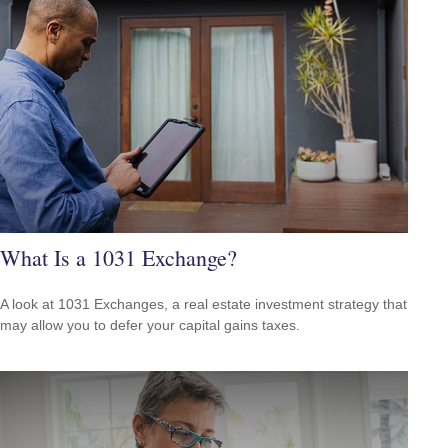
What Is a 1031 Exchange?
A look at 1031 Exchanges, a real estate investment strategy that
may allow you to defer your capital gains taxes.