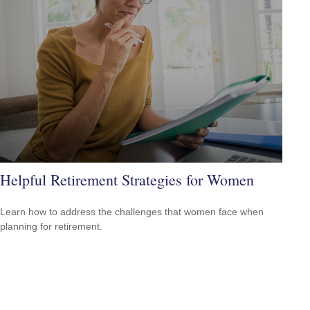
Helpful Retirement Strategies for Women
Learn how to address the challenges that women face when
planning for retirement.