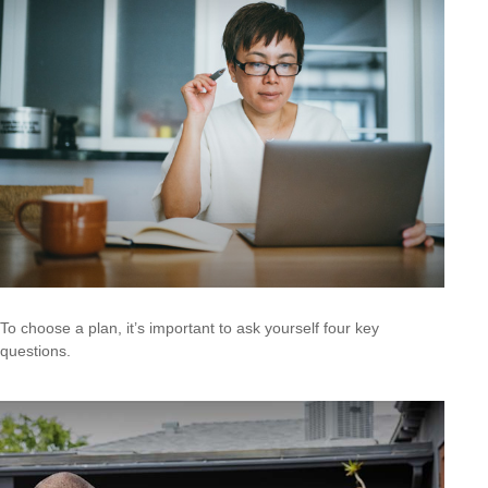
To choose a plan, it’s important to ask yourself four key
questions.