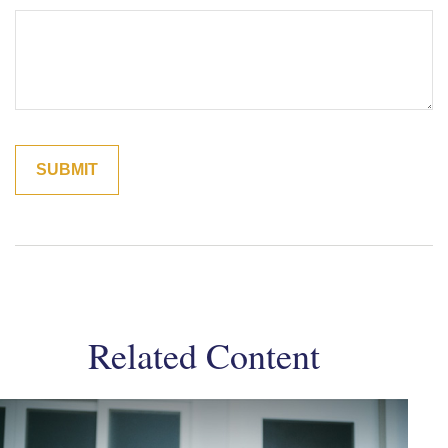
Related Content