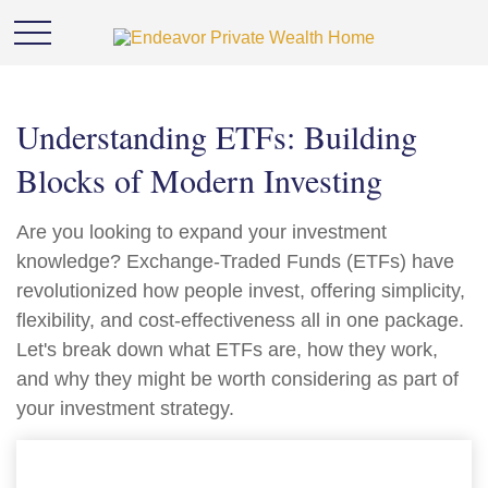
Understanding ETFs: Building
Blocks of Modern Investing
Are you looking to expand your investment
knowledge? Exchange-Traded Funds (ETFs) have
revolutionized how people invest, offering simplicity,
flexibility, and cost-effectiveness all in one package.
Let's break down what ETFs are, how they work,
and why they might be worth considering as part of
your investment strategy.