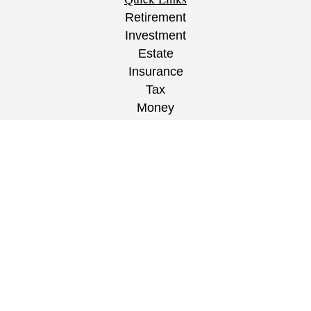
Retirement
Investment
Estate
Insurance
Tax
Money
Lifestyle
Latest Articles
All Videos
All Calculators
CRS
/
ADV
/
EPW Website Disclaimer/
Privacy
Policy