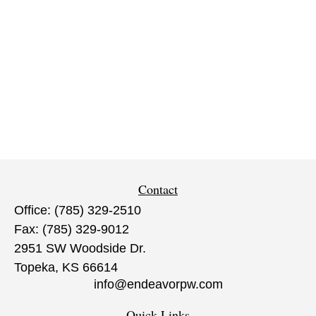
Contact
Office:
(785) 329-2510
Fax:
(785) 329-9012
2951 SW Woodside Dr.
Topeka,
KS
66614
info@endeavorpw.com
Quick Links