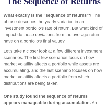
The Sequence of Returns
What exactly is the "sequence of returns"?
The
phrase describes the yearly variation in an
investment portfolio's rate of return. But what kind of
impact do these deviations from the average return
have on a portfolio's final value?
Let's take a closer look at a few different investment
scenarios. The first few scenarios focus on how
market volatility affects a portfolio while assets are
accumulating, and the last scenario focuses on how
market volatility affects a portfolio from which
distributions are being taken.
One study found the sequence of returns
appears manageable during accumulation.
An