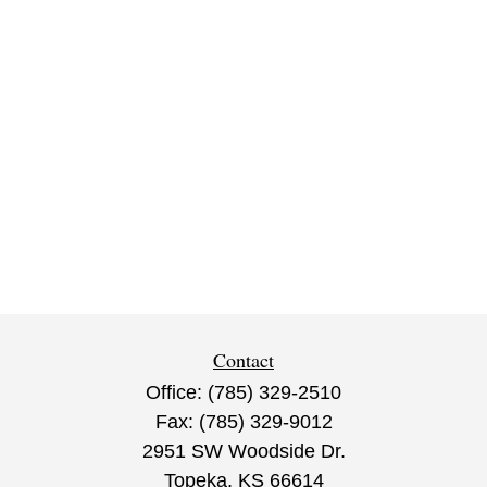
Contact
Office:
(785) 329-2510
Fax:
(785) 329-9012
2951 SW Woodside Dr.
Topeka,
KS
66614