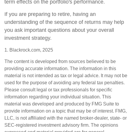
term effects on the portfolio's performance.
If you are preparing to retire, having an
understanding of the sequence of returns may help
you ask important questions about your overall
investment strategy.
1. Blackrock.com, 2025
The content is developed from sources believed to be
providing accurate information. The information in this
material is not intended as tax or legal advice. It may not be
used for the purpose of avoiding any federal tax penalties.
Please consult legal or tax professionals for specific
information regarding your individual situation. This
material was developed and produced by FMG Suite to
provide information on a topic that may be of interest. FMG,
LLC, is not affiliated with the named broker-dealer, state- or
SEC-registered investment advisory firm. The opinions