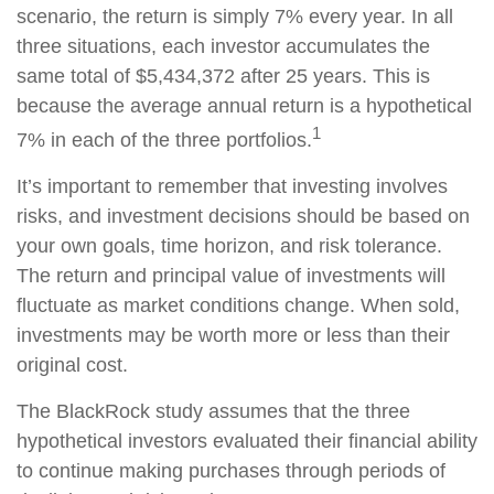
scenario, the return is simply 7% every year. In all
three situations, each investor accumulates the
same total of $5,434,372 after 25 years. This is
because the average annual return is a hypothetical
1
7% in each of the three portfolios.
It’s important to remember that investing involves
risks, and investment decisions should be based on
your own goals, time horizon, and risk tolerance.
The return and principal value of investments will
fluctuate as market conditions change. When sold,
investments may be worth more or less than their
original cost.
The BlackRock study assumes that the three
hypothetical investors evaluated their financial ability
to continue making purchases through periods of