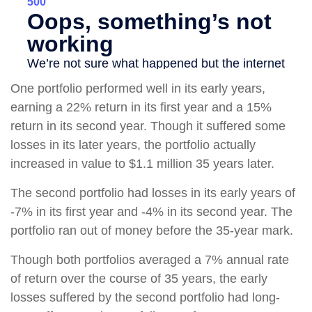
One portfolio performed well in its early years,
earning a 22% return in its first year and a 15%
return in its second year. Though it suffered some
losses in its later years, the portfolio actually
increased in value to $1.1 million 35 years later.
The second portfolio had losses in its early years of
-7% in its first year and -4% in its second year. The
portfolio ran out of money before the 35-year mark.
Though both portfolios averaged a 7% annual rate
of return over the course of 35 years, the early
losses suffered by the second portfolio had long-