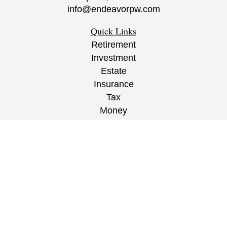
info@endeavorpw.com
Quick Links
Retirement
Investment
Estate
Insurance
Tax
Money
Lifestyle
Latest Articles
All Videos
All Calculators
CRS
/
ADV
/
EPW Website Disclaimer/
Privacy
Policy