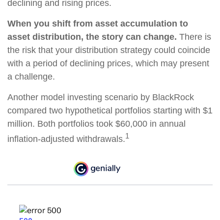
declining and rising prices.
When you shift from asset accumulation to
asset distribution, the story can change.
There is
the risk that your distribution strategy could coincide
with a period of declining prices, which may present
a challenge.
Another model investing scenario by BlackRock
compared two hypothetical portfolios starting with $1
million. Both portfolios took $60,000 in annual
1
inflation-adjusted withdrawals.