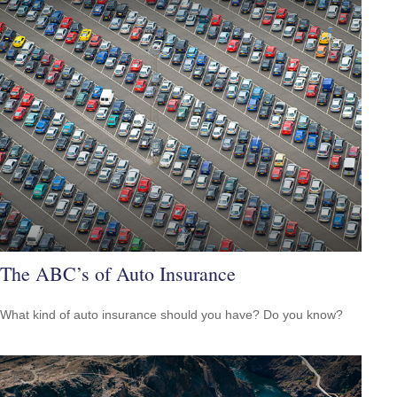
The ABC’s of Auto Insurance
What kind of auto insurance should you have? Do you know?