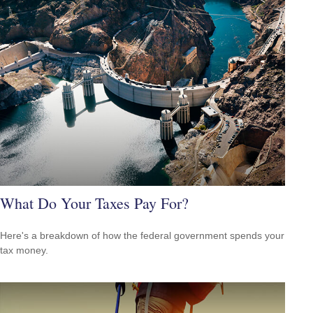
What Do Your Taxes Pay For?
Here's a breakdown of how the federal government spends your
tax money.