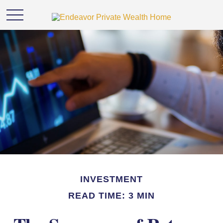
INVESTMENT
READ TIME: 3 MIN