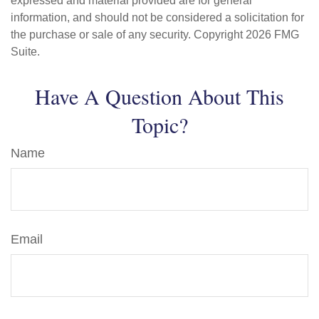
expressed and material provided are for general
information, and should not be considered a solicitation for
the purchase or sale of any security. Copyright
2026 FMG
Suite.
Have A Question About This
Topic?
Name
Email