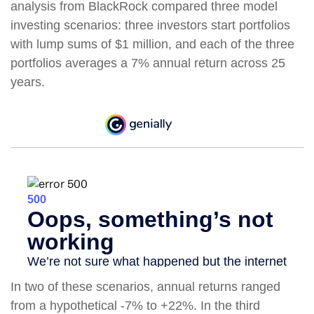
analysis from BlackRock compared three model
investing scenarios: three investors start portfolios
with lump sums of $1 million, and each of the three
portfolios averages a 7% annual return across 25
years.
In two of these scenarios, annual returns ranged
from a hypothetical -7% to +22%. In the third