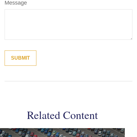
Message
Related Content