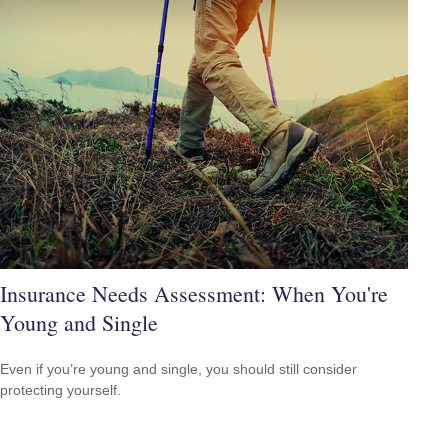
Insurance Needs Assessment: When You're
Young and Single
Even if you’re young and single, you should still consider
protecting yourself.