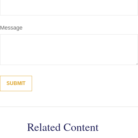
Message
Related Content