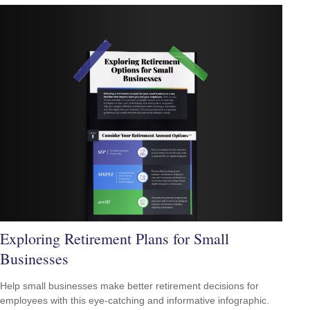
Exploring Retirement Plans for Small
Businesses
Help small businesses make better retirement decisions for
employees with this eye-catching and informative infographic.