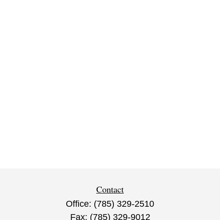
Contact
Office:
(785) 329-2510
Fax:
(785) 329-9012