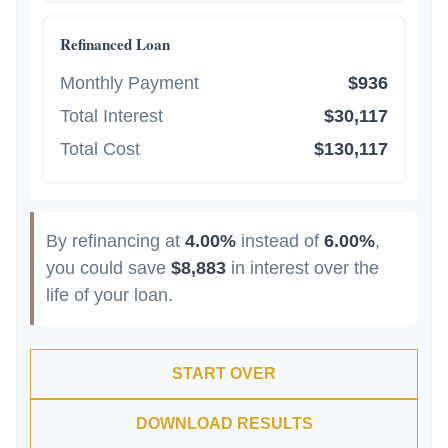
Refinanced Loan
Monthly Payment
$936
Total Interest
$30,117
Total Cost
$130,117
By refinancing at
4.00%
instead of
6.00%
,
you could save
$8,883
in interest over the
life of your loan.
START OVER
DOWNLOAD RESULTS