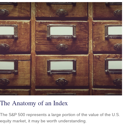
The Anatomy of an Index
The S&P 500 represents a large portion of the value of the U.S.
equity market, it may be worth understanding.