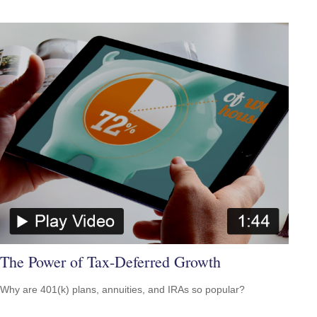
The Power of Tax-Deferred Growth
Why are 401(k) plans, annuities, and IRAs so popular?