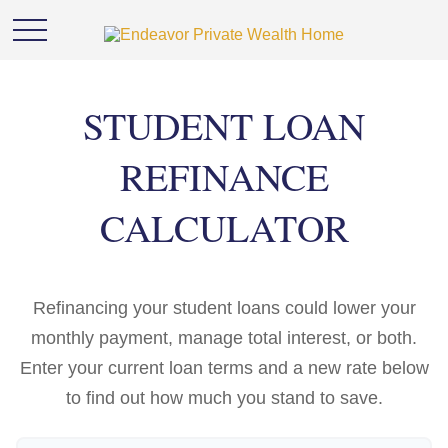
STUDENT LOAN
REFINANCE
CALCULATOR
Refinancing your student loans could lower your
monthly payment, manage total interest, or both.
Enter your current loan terms and a new rate below
to find out how much you stand to save.