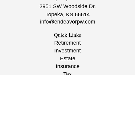
2951 SW Woodside Dr.
Topeka,
KS
66614
info@endeavorpw.com
Quick Links
Retirement
Investment
Estate
Insurance
Tax
Money
Lifestyle
Latest Articles
All Videos
All Calculators
CRS
/
ADV
/
EPW Website Disclaimer/
Privacy
Policy