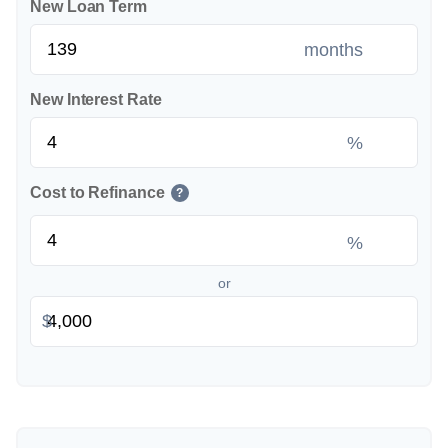
New Loan Term
months
New Interest Rate
%
Cost to Refinance
?
%
or
$