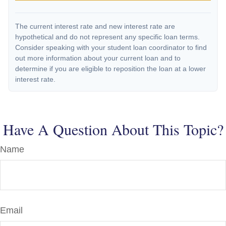
The current interest rate and new interest rate are
hypothetical and do not represent any specific loan terms.
Consider speaking with your student loan coordinator to find
out more information about your current loan and to
determine if you are eligible to reposition the loan at a lower
interest rate.
Have A Question About This Topic?
Name
Email