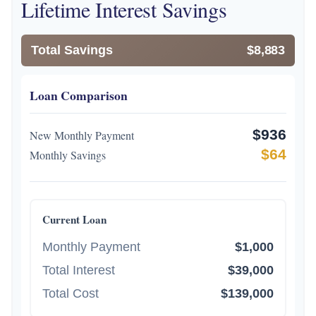
Lifetime Interest Savings
Total Savings
$8,883
Loan Comparison
$936
New Monthly Payment
$64
Monthly Savings
Current Loan
Monthly Payment
$1,000
Total Interest
$39,000
Total Cost
$139,000