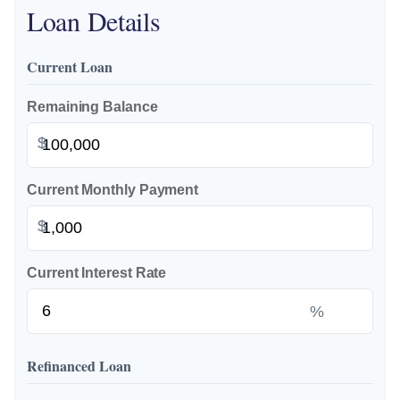
Loan Details
Current Loan
Remaining Balance
$
Current Monthly Payment
$
Current Interest Rate
%
Refinanced Loan