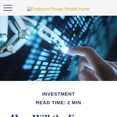
INVESTMENT
READ TIME: 2 MIN