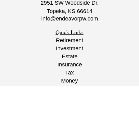
2951 SW Woodside Dr.
Topeka,
KS
66614
info@endeavorpw.com
Quick Links
Retirement
Investment
Estate
Insurance
Tax
Money
Lifestyle
Latest Articles
All Videos
All Calculators
CRS
/
ADV
/
EPW Website Disclaimer/
Privacy
Policy