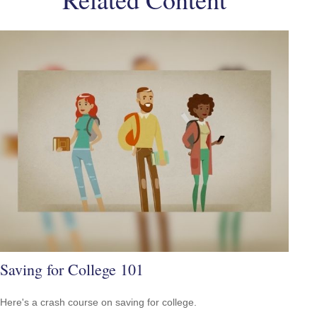
Saving for College 101
Here's a crash course on saving for college.