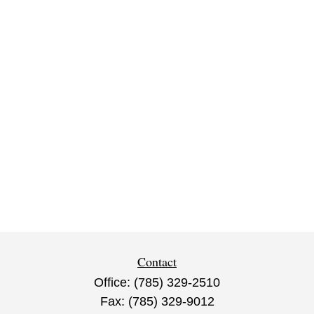
Contact
Office:
(785) 329-2510
Fax:
(785) 329-9012