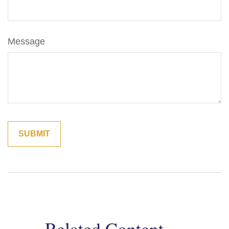
Message
Related Content