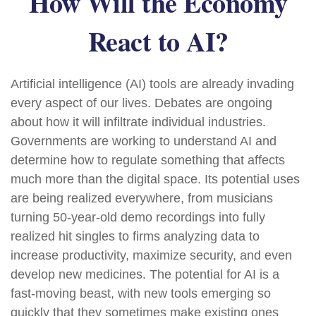
How Will the Economy
React to AI?
Artificial intelligence (AI) tools are already invading
every aspect of our lives. Debates are ongoing
about how it will infiltrate individual industries.
Governments are working to understand AI and
determine how to regulate something that affects
much more than the digital space. Its potential uses
are being realized everywhere, from musicians
turning 50-year-old demo recordings into fully
realized hit singles to firms analyzing data to
increase productivity, maximize security, and even
develop new medicines. The potential for AI is a
fast-moving beast, with new tools emerging so
quickly that they sometimes make existing ones