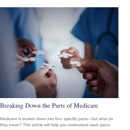
Breaking Down the Parts of Medicare
Medicare is broken down into four specific parts—but what do
they mean? This article will help you understand each piece.