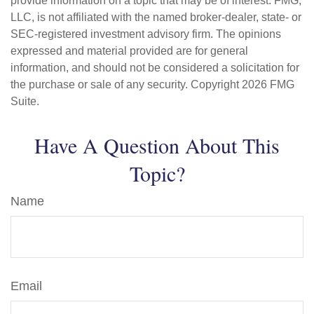
provide information on a topic that may be of interest. FMG,
LLC, is not affiliated with the named broker-dealer, state- or
SEC-registered investment advisory firm. The opinions
expressed and material provided are for general
information, and should not be considered a solicitation for
the purchase or sale of any security. Copyright
2026 FMG
Suite.
Have A Question About This
Topic?
Name
Email