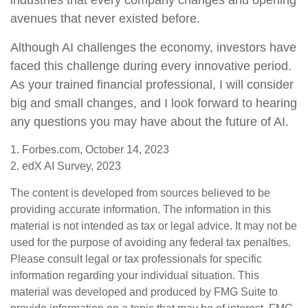
industries that every company changes and opening
avenues that never existed before.
Although AI challenges the economy, investors have
faced this challenge during every innovative period.
As your trained financial professional, I will consider
big and small changes, and I look forward to hearing
any questions you may have about the future of AI.
1. Forbes.com, October 14, 2023
2. edX AI Survey, 2023
The content is developed from sources believed to be
providing accurate information. The information in this
material is not intended as tax or legal advice. It may not be
used for the purpose of avoiding any federal tax penalties.
Please consult legal or tax professionals for specific
information regarding your individual situation. This
material was developed and produced by FMG Suite to