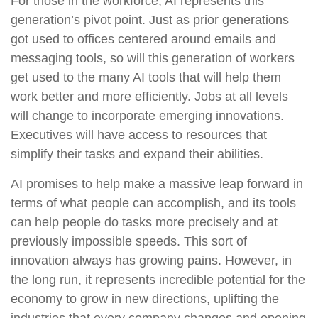
For those in the workforce, AI represents this
generation’s pivot point. Just as prior generations
got used to offices centered around emails and
messaging tools, so will this generation of workers
get used to the many AI tools that will help them
work better and more efficiently. Jobs at all levels
will change to incorporate emerging innovations.
Executives will have access to resources that
simplify their tasks and expand their abilities.
AI promises to help make a massive leap forward in
terms of what people can accomplish, and its tools
can help people do tasks more precisely and at
previously impossible speeds. This sort of
innovation always has growing pains. However, in
the long run, it represents incredible potential for the
economy to grow in new directions, uplifting the