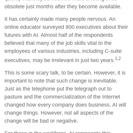
obsolete just months after they become available.
It has certainly made many people nervous. An
online educator surveyed 800 executives about their
futures with AI. Almost half of the respondents
believed that many of the job skills vital to the
employees of various industries, including C-suite
1,2
executives, may be irrelevant in just two years.
This is some scary talk, to be certain. However, it is
important to note that such change is inevitable.
Just as the telephone put the telegraph out to
pasture and the commercialization of the Internet
changed how every company does business, AI will
change things. However, not all aspects of the
change will be bad or negative.