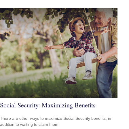
Social Security: Maximizing Benefits
There are other ways to maximize Social Security benefits, in
addition to waiting to claim them.