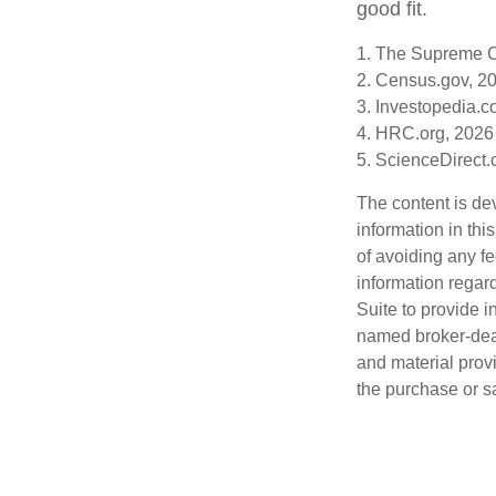
good fit.
1. The Supreme Co
2. Census.gov, 2
3. Investopedia.c
4. HRC.org, 2026
5. ScienceDirect
The content is de
information in thi
of avoiding any fe
information regar
Suite to provide i
named broker-deal
and material provi
the purchase or s