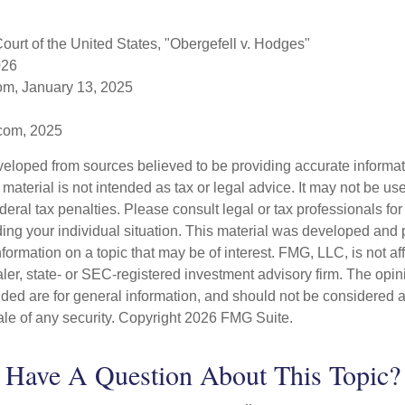
urt of the United States, "Obergefell v. Hodges"
026
om, January 13, 2025
.com, 2025
veloped from sources believed to be providing accurate informa
s material is not intended as tax or legal advice. It may not be us
deral tax penalties. Please consult legal or tax professionals for
ding your individual situation. This material was developed an
nformation on a topic that may be of interest. FMG, LLC, is not aff
er, state- or SEC-registered investment advisory firm. The opi
ded are for general information, and should not be considered a s
ale of any security. Copyright
2026 FMG Suite.
Have A Question About This Topic?