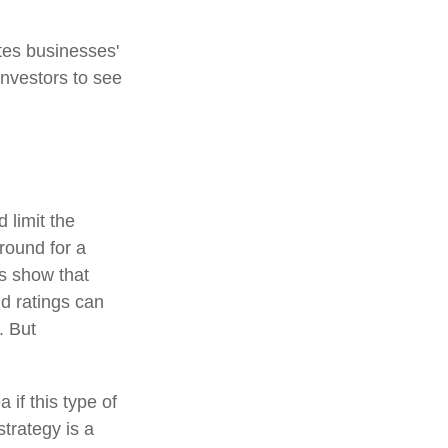
tes businesses'
investors to see
 limit the
around for a
es show that
d ratings can
. But
 if this type of
trategy is a