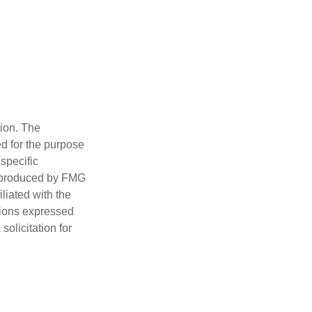
tion. The
ed for the purpose
 specific
d produced by FMG
iliated with the
nions expressed
olicitation for