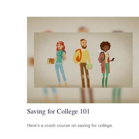
Saving for College 101
Here's a crash course on saving for college.