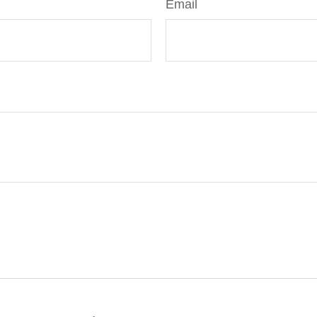
Email