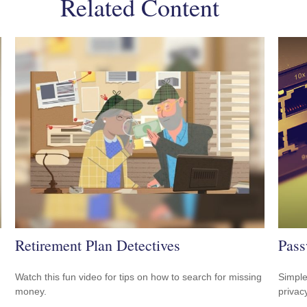
Related Content
Retirement Plan Detectives
Pass
Watch this fun video for tips on how to search for missing
Simple
money.
privacy