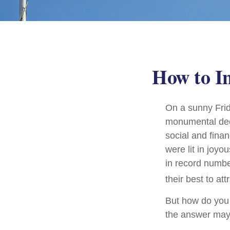
How to I
On a sunny Frid
monumental deci
social and fina
were lit in joy
in record numbe
their best to at
But how do you
the answer may 