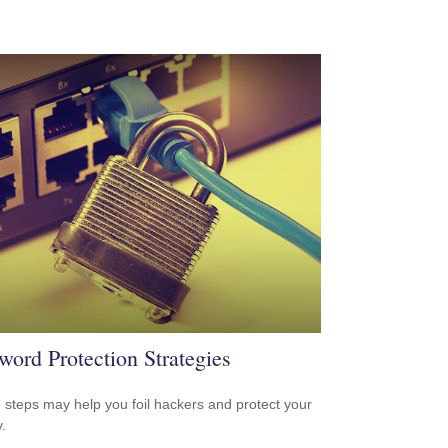
word Protection Strategies
 steps may help you foil hackers and protect your
.