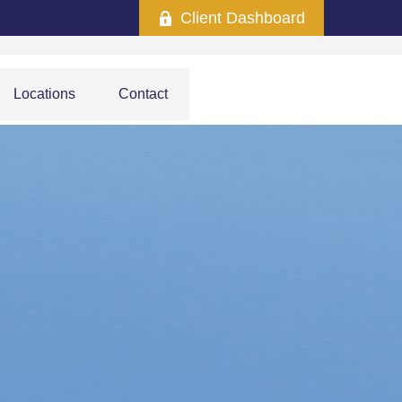
Client Dashboard
Locations
Contact