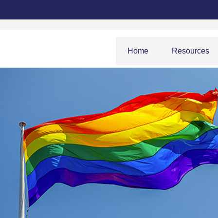
Home
Resources