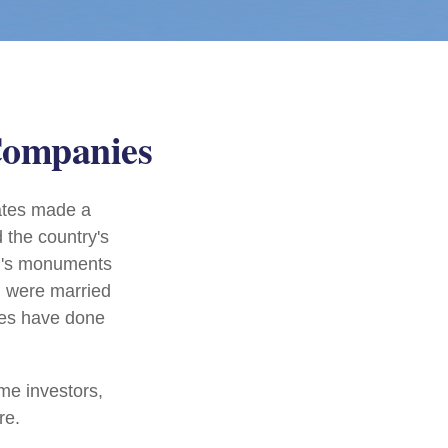
Companies
ates made a
 the country's
on's monuments
+ were married
les have done
me investors,
re.