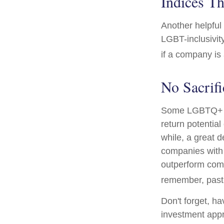
Indices Th
Another helpful
LGBT-inclusivit
if a company is 
No Sacrif
Some LGBTQ+ inv
return potential
while, a great d
companies with 
outperform comp
remember, past 
Don't forget, ha
investment appr