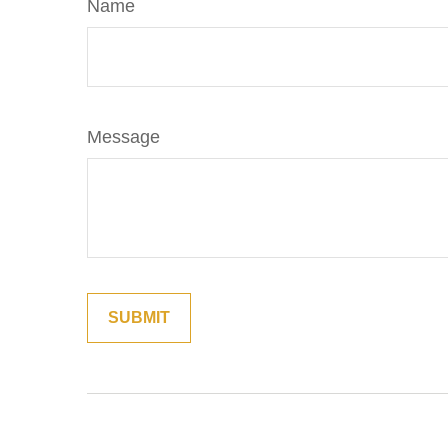
Name
Message