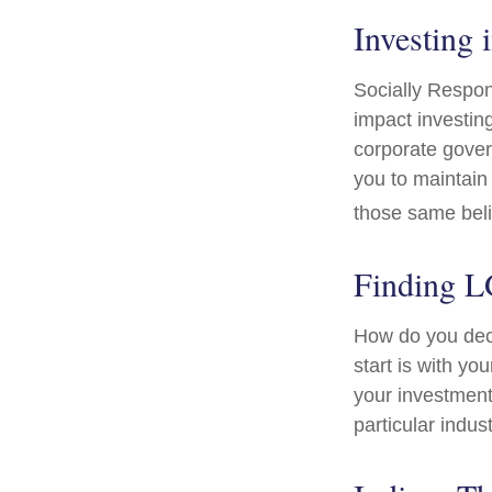
Investing 
Socially Respon
impact investing
corporate gover
you to maintain
those same beli
Finding 
How do you dec
start is with y
your investment 
particular indus