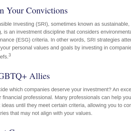
in Your Convictions
sible Investing (SRI), sometimes known as sustainable, 
, is an investment discipline that considers environmenta
nance (ESG) criteria. In other words, SRI strategies atte
 your personal values and goals by investing in compani
3
efs.
LGBTQ+ Allies
ide which companies deserve your investment? An excel
our financial professional. Many professionals can help y
ideas until they meet certain criteria, allowing you to c
tries that may not align with your values.