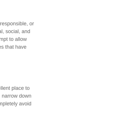
responsible, or
l, social, and
mpt to allow
es that have
lent place to
ou narrow down
ompletely avoid