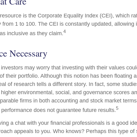
at Care
 resource is the Corporate Equality Index (CEI), which ra
y from 1 to 100. The CEI is constantly updated, allowing 
4
as inclusive as they claim.
ice Necessary
estors may worry that investing with their values could
 of their portfolio. Although this notion has been floating 
eal of research tells a different story. In fact, some studi
higher environmental, social, and governance scores an
arable firms in both accounting and stock market terms
5
performance does not guarantee future results.
ving a chat with your financial professionals is a good idea
oach appeals to you. Who knows? Perhaps this type of s