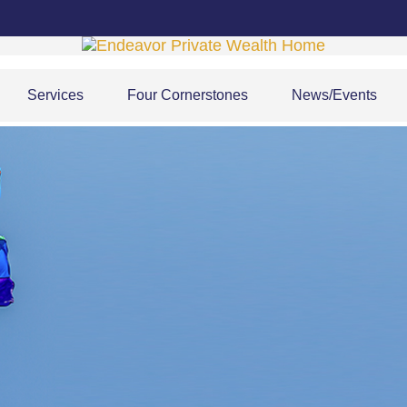
Services
Four Cornerstones
News/Events