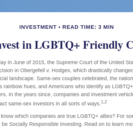
INVESTMENT
READ TIME: 3 MIN
nvest in LGBTQ+ Friendly 
ay in June of 2015, the Supreme Court of the United St
sion in Obergefell v. Hodges, which drastically changed
ncial landscape. Same-sex couples celebrated, the nati
ous rainbow hues, and Americans who identify as LGBTQ
rs. In the years since, companies and investment vehic
1,2
tract same-sex investors in all sorts of ways.
 know which companies are true LGBTQ+ allies? For so
be Socially Responsible Investing. Read on to learn mo