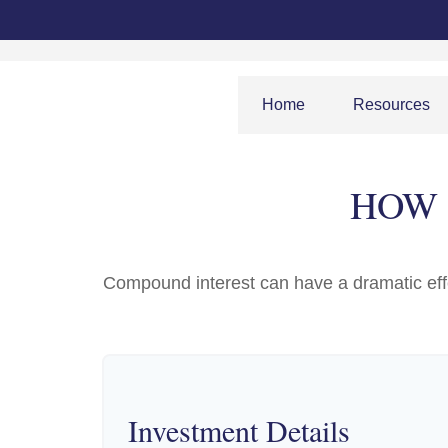
Home
Resources
HOW 
Compound interest can have a dramatic effec
Investment Details