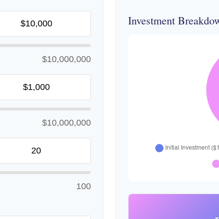
Investment Breakdo
$10,000,000
$10,000,000
100