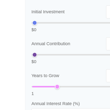
Initial Investment
$0
Annual Contribution
$0
Years to Grow
1
Annual Interest Rate (%)