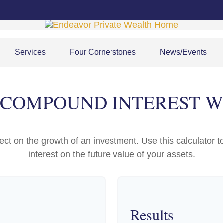
Services
Four Cornerstones
News/Events
COMPOUND INTEREST 
t on the growth of an investment. Use this calculator to
interest on the future value of your assets.
Results