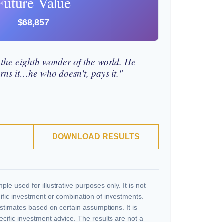
Future Value
$68,857
 the eighth wonder of the world. He
rns it…he who doesn't, pays it."
DOWNLOAD RESULTS
ple used for illustrative purposes only. It is not
ific investment or combination of investments.
stimates based on certain assumptions. It is
ecific investment advice. The results are not a