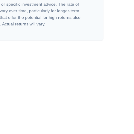
or specific investment advice. The rate of
vary over time, particularly for longer-term
at offer the potential for high returns also
 Actual returns will vary.