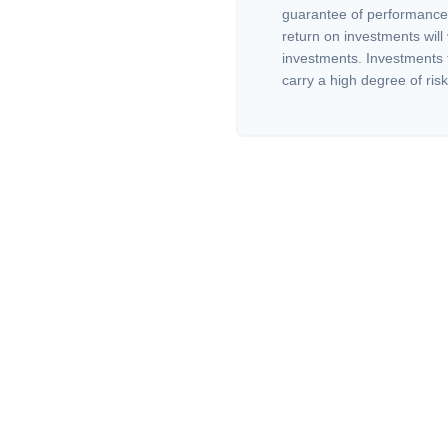
guarantee of performance 
return on investments will 
investments. Investments th
carry a high degree of risk.