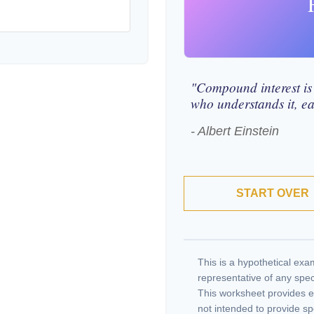
"Compound interest is
who understands it, ea
- Albert Einstein
START OVER
This is a hypothetical exam
representative of any spec
This worksheet provides e
not intended to provide sp