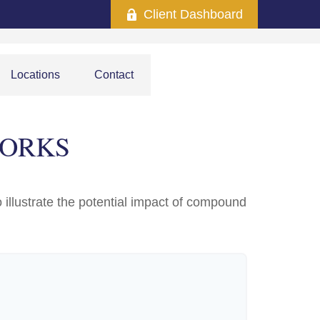
Client Dashboard
Locations
Contact
WORKS
 illustrate the potential impact of compound