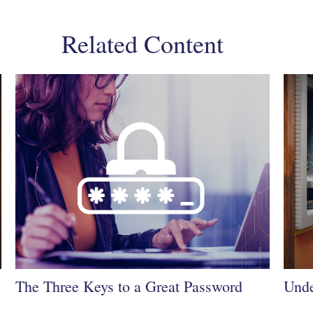
Related Content
The Three Keys to a Great Password
Unde