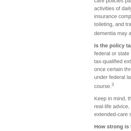
care policies p
activities of da
insurance compa
toileting, and t
dementia may al
Is the policy t
federal or stat
tax-qualified e
once certain th
under federal la
3
course.
Keep in mind, th
real-life advice
extended-care s
How strong is