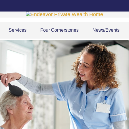
Services
Four Cornerstones
News/Events