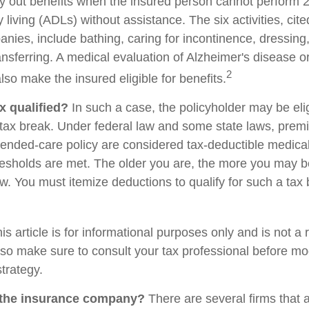
ay out benefits when the insured person cannot perform 2 
ily living (ADLs) without assistance. The six activities, cit
nies, include bathing, caring for incontinence, dressing,
ransferring. A medical evaluation of Alzheimer's disease o
2
so make the insured eligible for benefits.
ax qualified?
In such a case, the policyholder may be elig
e tax break. Under federal law and some state laws, prem
xtended-care policy are considered tax-deductible medic
resholds are met. The older you are, the more you may b
w. You must itemize deductions to qualify for such a tax 
is article is for informational purposes only and is not a
, so make sure to consult your tax professional before mo
trategy.
 the insurance company?
There are several firms that 