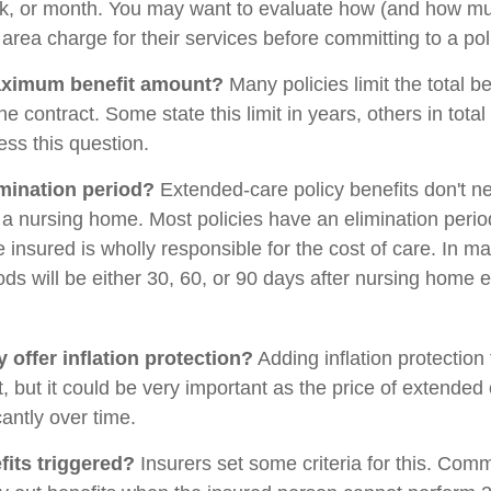
ek, or month. You may want to evaluate how (and how mu
ur area charge for their services before committing to a pol
aximum benefit amount?
Many policies limit the total be
the contract. Some state this limit in years, others in tota
ess this question.
imination period?
Extended-care policy benefits don't ne
a nursing home. Most policies have an elimination perio
 insured is wholly responsible for the cost of care. In ma
ods will be either 30, 60, or 90 days after nursing home e
 offer inflation protection?
Adding inflation protection
t, but it could be very important as the price of extende
cantly over time.
its triggered?
Insurers set some criteria for this. Com