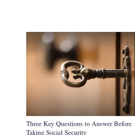
Three Key Questions to Answer Before
Taking Social Security