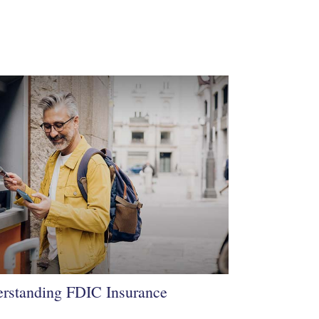
rstanding FDIC Insurance