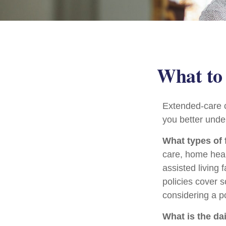
What to 
Extended-care c
you better under
What types of 
care, home heal
assisted living 
policies cover 
considering a po
What is the da