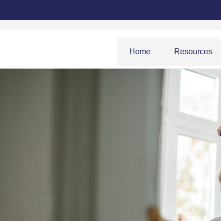
Home
Resources