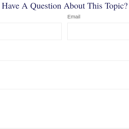
Have A Question About This Topic?
Email