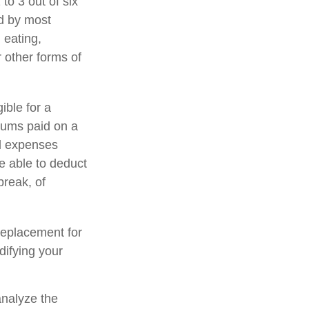
to 3 out of six
ed by most
 eating,
r other forms of
ible for a
iums paid on a
al expenses
e able to deduct
break, of
 replacement for
difying your
analyze the