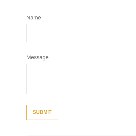
Name
Message