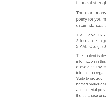
financial stren
There are many 
policy for you 
circumstances a
1. ACL.gov, 2026
2. Insurance.ca.g
3. AALTCI.org, 2
The content is de
information in thi
of avoiding any fe
information regar
Suite to provide i
named broker-deal
and material provi
the purchase or s