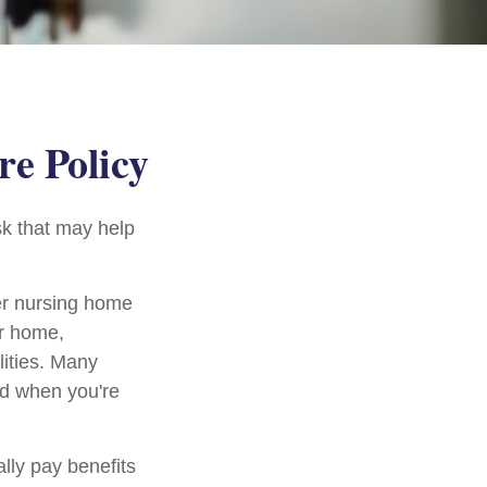
re Policy
sk that may help
er nursing home
ur home,
lities. Many
ed when you're
lly pay benefits