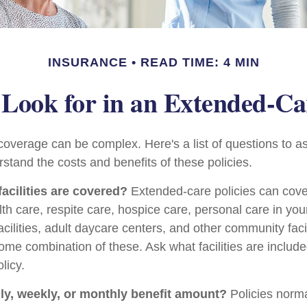
INSURANCE
READ TIME: 4 MIN
Look for in an Extended-Ca
overage can be complex. Here's a list of questions to a
stand the costs and benefits of these policies.
facilities are covered?
Extended-care policies can cov
th care, respite care, hospice care, personal care in yo
facilities, adult daycare centers, and other community faci
some combination of these. Ask what facilities are includ
licy.
ily, weekly, or monthly benefit amount?
Policies norma