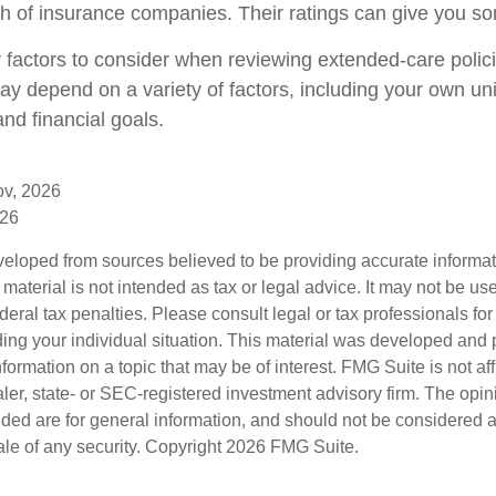
gth of insurance companies. Their ratings can give you s
factors to consider when reviewing extended-care polic
may depend on a variety of factors, including your own un
nd financial goals.
ov, 2026
026
veloped from sources believed to be providing accurate informa
s material is not intended as tax or legal advice. It may not be us
deral tax penalties. Please consult legal or tax professionals for
ding your individual situation. This material was developed an
nformation on a topic that may be of interest. FMG Suite is not aff
er, state- or SEC-registered investment advisory firm. The opi
ded are for general information, and should not be considered a s
ale of any security. Copyright
2026 FMG Suite.