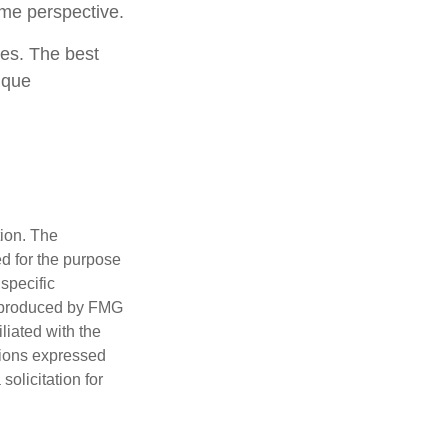
ome perspective.
ies. The best
ique
tion. The
ed for the purpose
 specific
d produced by FMG
iliated with the
nions expressed
olicitation for