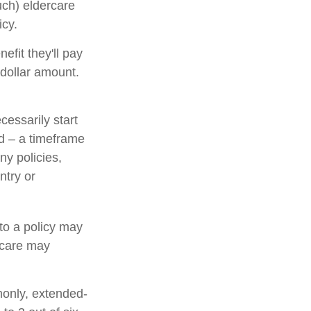
ch) eldercare
icy.
nefit they'll pay
l dollar amount.
cessarily start
d – a timeframe
ny policies,
ntry or
 to a policy may
d care may
monly, extended-