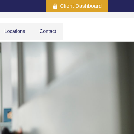
Client Dashboard
Locations
Contact