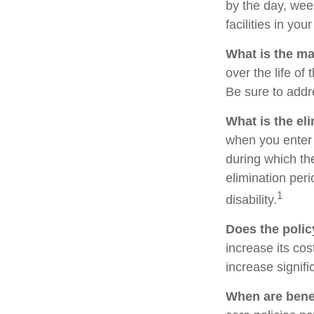
by the day, we
facilities in yo
What is the m
over the life of 
Be sure to addr
What is the el
when you enter 
during which the
elimination peri
1
disability.
Does the policy
increase its cos
increase signifi
When are benef