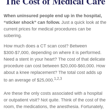
The Cost of Medical Care
When uninsured people end up in the hospital,
“sticker shock” can follow.
Just a quick look at the
current prices for medical procedures can be
sobering.
How much does a CT scan cost? Between
$300-$7,000, depending on where it is performed.
Need a stent in your heart? The cost of that delicate
procedure can cost between $20,000-$60,000. How
about a knee replacement? The total cost adds up
1,2,3
to an average of $25,000.
Are these the only costs associated with a hospital
or outpatient visit? Not quite. Think of the cost of the
room, the medications, the anesthesia. Fortunately,