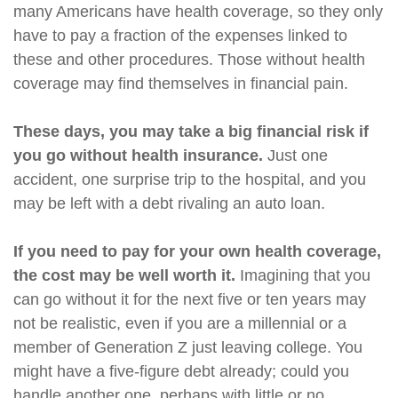
many Americans have health coverage, so they only
have to pay a fraction of the expenses linked to
these and other procedures. Those without health
coverage may find themselves in financial pain.
These days, you may take a big financial risk if
you go without health insurance.
Just one
accident, one surprise trip to the hospital, and you
may be left with a debt rivaling an auto loan.
If you need to pay for your own health coverage,
the cost may be well worth it.
Imagining that you
can go without it for the next five or ten years may
not be realistic, even if you are a millennial or a
member of Generation Z just leaving college. You
might have a five-figure debt already; could you
handle another one, perhaps with little or no