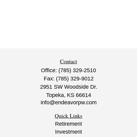
Contact
Office:
(785) 329-2510
Fax:
(785) 329-9012
2951 SW Woodside Dr.
Topeka,
KS
66614
info@endeavorpw.com
Quick Links
Retirement
Investment