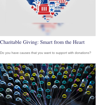
Charitable Giving: Smart from the Heart
Do you have causes that you want to support with donations?