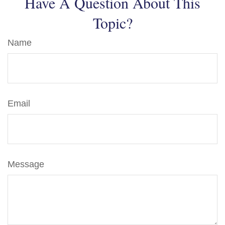
Have A Question About This
Topic?
Name
Email
Message