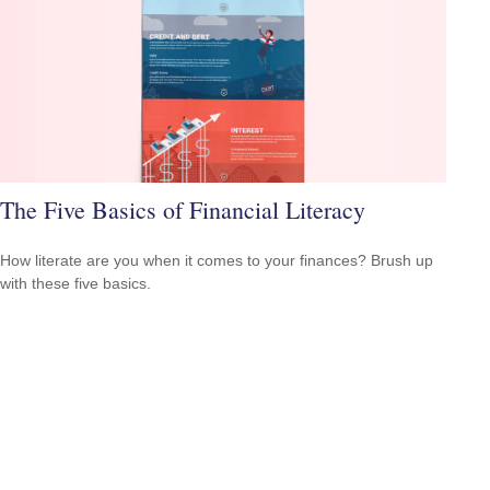
The Five Basics of Financial Literacy
How literate are you when it comes to your finances? Brush up
with these five basics.