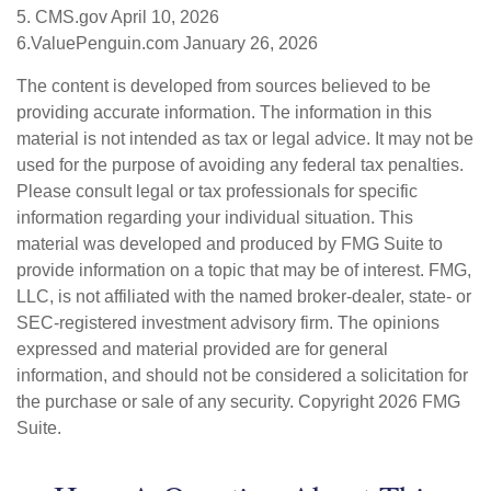
5. CMS.gov April 10, 2026
6.ValuePenguin.com January 26, 2026
The content is developed from sources believed to be
providing accurate information. The information in this
material is not intended as tax or legal advice. It may not be
used for the purpose of avoiding any federal tax penalties.
Please consult legal or tax professionals for specific
information regarding your individual situation. This
material was developed and produced by FMG Suite to
provide information on a topic that may be of interest. FMG,
LLC, is not affiliated with the named broker-dealer, state- or
SEC-registered investment advisory firm. The opinions
expressed and material provided are for general
information, and should not be considered a solicitation for
the purchase or sale of any security. Copyright
2026 FMG
Suite.