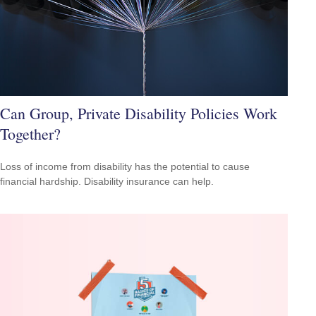
Can Group, Private Disability Policies Work
Together?
Loss of income from disability has the potential to cause
financial hardship. Disability insurance can help.