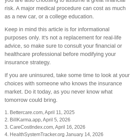
you are also choosing to assume a great financial
risk. A major medical procedure can cost as much
as a new car, or a college education.
Keep in mind this article is for informational
purposes only. It's not a replacement for real-life
advice, so make sure to consult your financial or
healthcare professional before modifying your
insurance strategy.
If you are uninsured, take some time to look at your
choices with someone who knows the insurance
market. Do it today, as you never know what
tomorrow could bring.
1. Bettercare.com, April 11, 2025
2. BillKarma.app, April 5, 2026
3. CareCostIndex.com, April 16, 2026
4. HealthSystemTracker.org January 14, 2026