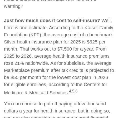
warning?
Just how much does it cost to self-insure?
Well,
here is one estimate. According to the Kaiser Family
Foundation (KFF), the average cost of a benchmark
Silver health insurance plan for 2025 is $625 per
month. That works out to $7,500 for a year. From
2025 to 2026, average health insurance premiums
rose 21% nationwide. As for subsidies, the average
Marketplace premium after tax credits is projected to
be $50 per month for the lowest-cost plan in 2026
for eligible enrollees, according to the Centers for
4,5,6
Medicare & Medicaid Services.
You can choose to put off paying a few thousand
dollars a year for health insurance, but in doing so,