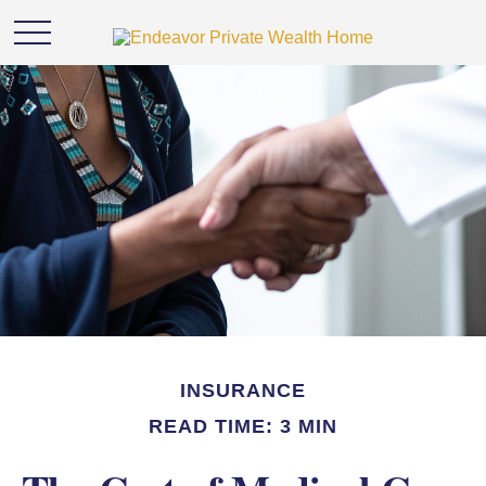
INSURANCE
READ TIME: 3 MIN