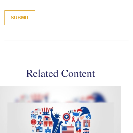
Related Content