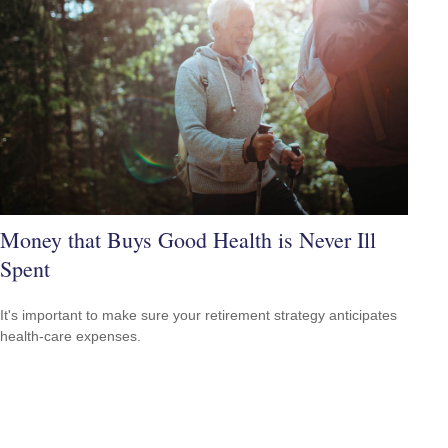
Money that Buys Good Health is Never Ill
Spent
It's important to make sure your retirement strategy anticipates
health-care expenses.