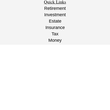
Quick Links
Retirement
Investment
Estate
Insurance
Tax
Money
Lifestyle
Latest Articles
All Videos
All Calculators
CRS
/
ADV
/
EPW Website Disclaimer/
Privacy
Policy