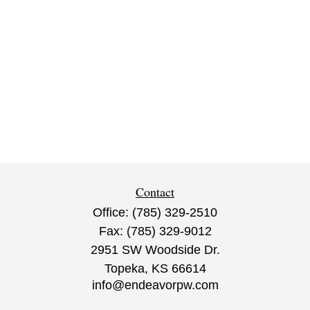
Contact
Office:
(785) 329-2510
Fax:
(785) 329-9012
2951 SW Woodside Dr.
Topeka,
KS
66614
info@endeavorpw.com