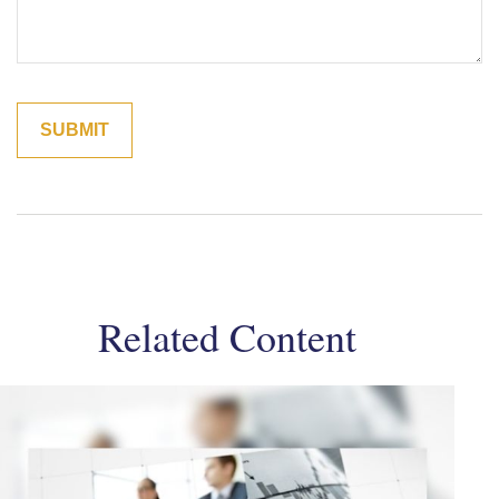
Related Content