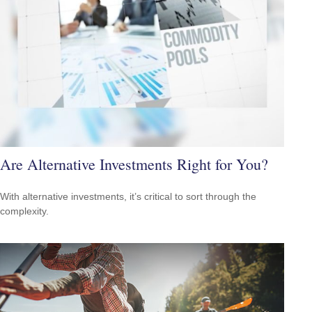
Are Alternative Investments Right for You?
With alternative investments, it’s critical to sort through the
complexity.