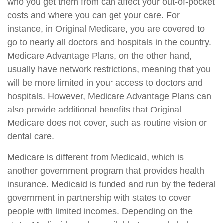
who you get them from can affect your out-of-pocket
costs and where you can get your care. For
instance, in Original Medicare, you are covered to
go to nearly all doctors and hospitals in the country.
Medicare Advantage Plans, on the other hand,
usually have network restrictions, meaning that you
will be more limited in your access to doctors and
hospitals. However, Medicare Advantage Plans can
also provide additional benefits that Original
Medicare does not cover, such as routine vision or
dental care.
Medicare is different from Medicaid, which is
another government program that provides health
insurance. Medicaid is funded and run by the federal
government in partnership with states to cover
people with limited incomes. Depending on the