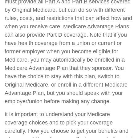
must provide all Part A and Part B services covered
by Original Medicare, but can do so with different
rules, costs, and restrictions that can affect how and
when you receive care. Medicare Advantage Plans
can also provide Part D coverage. Note that if you
have health coverage from a union or current or
former employer when you become eligible for
Medicare, you may automatically be enrolled in a
Medicare Advantage Plan that they sponsor. You
have the choice to stay with this plan, switch to
Original Medicare, or enroll in a different Medicare
Advantage Plan, but you should speak with your
employer/union before making any change.
It is important to understand your Medicare
coverage choices and to pick your coverage
carefully. How you choose to get your benefits and