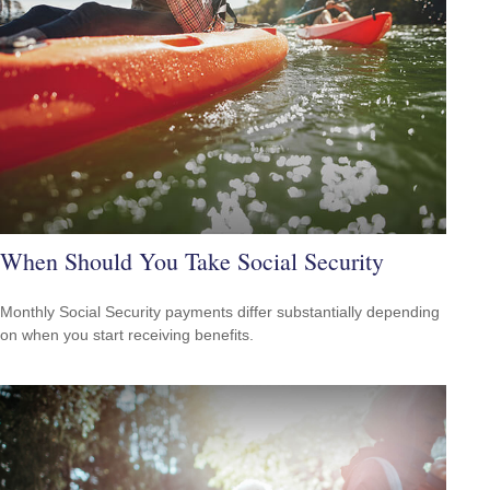
When Should You Take Social Security
Monthly Social Security payments differ substantially depending
on when you start receiving benefits.