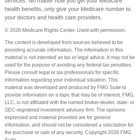
services. No matter how you get your Medicare
health benefits, only give your Medicare number to
your doctors and health care providers.
©
2026 Medicare Rights Center. Used with permission.
The content is developed from sources believed to be
providing accurate information. The information in this
material is not intended as tax or legal advice. It may not be
used for the purpose of avoiding any federal tax penalties.
Please consult legal or tax professionals for specific
information regarding your individual situation. This
material was developed and produced by FMG Suite to
provide information on a topic that may be of interest. FMG,
LLC, is not affiliated with the named broker-dealer, state- or
SEC-registered investment advisory firm. The opinions
expressed and material provided are for general
information, and should not be considered a solicitation for
the purchase or sale of any security. Copyright
2026 FMG
Suite.