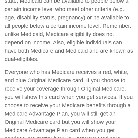
state, Medicaid can be available to people below a
certain income level who meet other criteria (e.g.,
age, disability status, pregnancy) or be available to
all people below a certain income level. Remember,
unlike Medicaid, Medicare eligibility does not
depend on income. Also, eligible individuals can
have both Medicare and Medicaid and are known as
dual-eligibles.
Everyone who has Medicare receives a red, white,
and blue Original Medicare card. If you choose to
receive your coverage through Original Medicare,
you will show this card when you get services. If you
choose to receive your Medicare benefits through a
Medicare Advantage Plan, you will still get an
Original Medicare card but you will show your
Medicare Advantage Plan card when you get