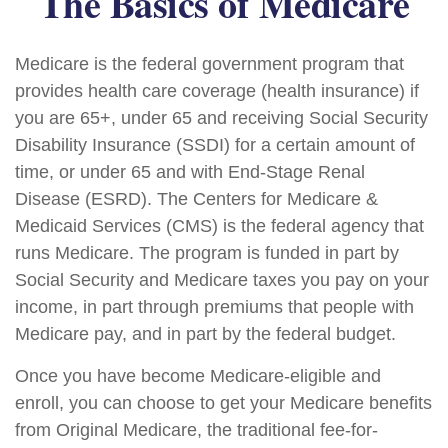
The Basics of Medicare
Medicare is the federal government program that
provides health care coverage (health insurance) if
you are 65+, under 65 and receiving Social Security
Disability Insurance (SSDI) for a certain amount of
time, or under 65 and with End-Stage Renal
Disease (ESRD). The Centers for Medicare &
Medicaid Services (CMS) is the federal agency that
runs Medicare. The program is funded in part by
Social Security and Medicare taxes you pay on your
income, in part through premiums that people with
Medicare pay, and in part by the federal budget.
Once you have become Medicare-eligible and
enroll, you can choose to get your Medicare benefits
from Original Medicare, the traditional fee-for-