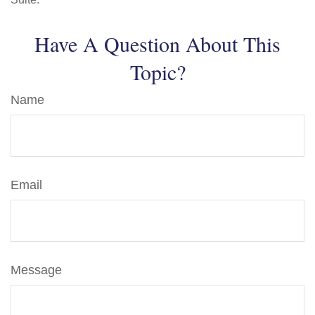
Have A Question About This
Topic?
Name
Email
Message