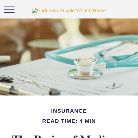
INSURANCE
READ TIME: 4 MIN