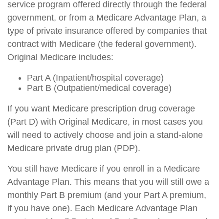
service program offered directly through the federal
government, or from a Medicare Advantage Plan, a
type of private insurance offered by companies that
contract with Medicare (the federal government).
Original Medicare includes:
Part A (Inpatient/hospital coverage)
Part B (Outpatient/medical coverage)
If you want Medicare prescription drug coverage
(Part D) with Original Medicare, in most cases you
will need to actively choose and join a stand-alone
Medicare private drug plan (PDP).
You still have Medicare if you enroll in a Medicare
Advantage Plan. This means that you will still owe a
monthly Part B premium (and your Part A premium,
if you have one). Each Medicare Advantage Plan