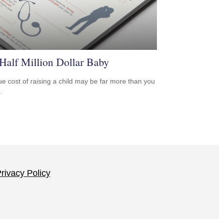
Half Million Dollar Baby
ue cost of raising a child may be far more than you
.
rivacy Policy