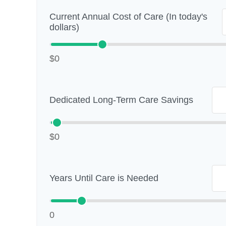
Current Annual Cost of Care (In today's
dollars)
$0
Dedicated Long-Term Care Savings
$0
Years Until Care is Needed
0