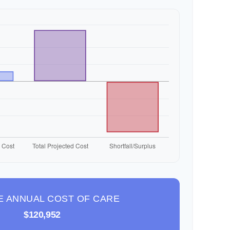
E ANNUAL COST OF CARE
$120,952