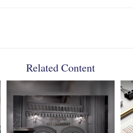
Related Content