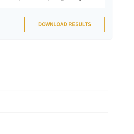
DOWNLOAD RESULTS