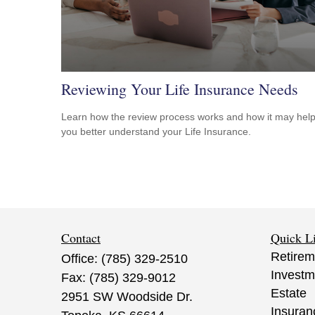
Reviewing Your Life Insurance Needs
Learn how the review process works and how it may hel
you better understand your Life Insurance.
Contact
Quick L
Retirem
Office:
(785) 329-2510
Investm
Fax:
(785) 329-9012
Estate
2951 SW Woodside Dr.
Insuran