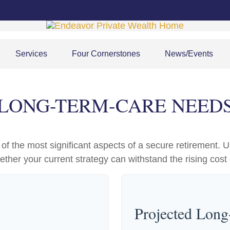
Services
Four Cornerstones
News/Events
LONG-TERM-CARE NEED
f the most significant aspects of a secure retirement. Us
ther your current strategy can withstand the rising cost 
Projected Lon