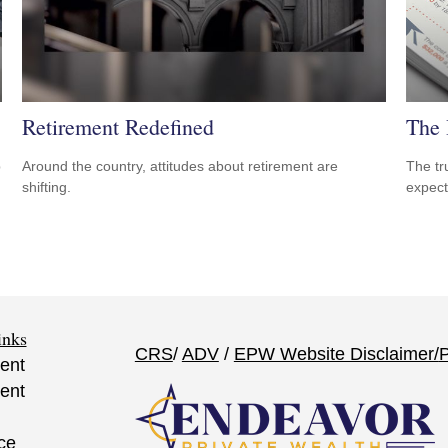
Retirement Redefined
The 
p
Around the country, attitudes about retirement are
The tr
shifting.
expect
inks
CRS
/
ADV
/
EPW Website Disclaimer/
P
ent
ent
ce