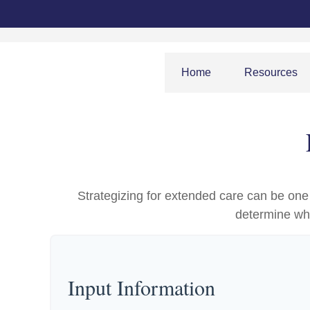
Home
Resources
Strategizing for extended care can be one o
determine whe
Input Information