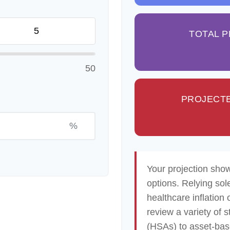
TOTAL 
50
PROJECTE
%
Your projection sho
options. Relying sol
healthcare inflation 
review a variety of 
(HSAs) to asset-base