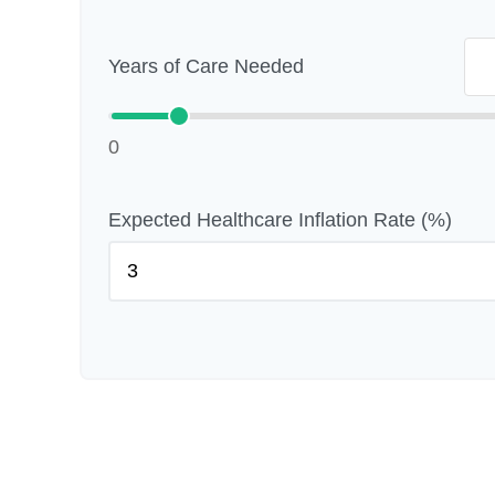
Years of Care Needed
0
Expected Healthcare Inflation Rate (%)