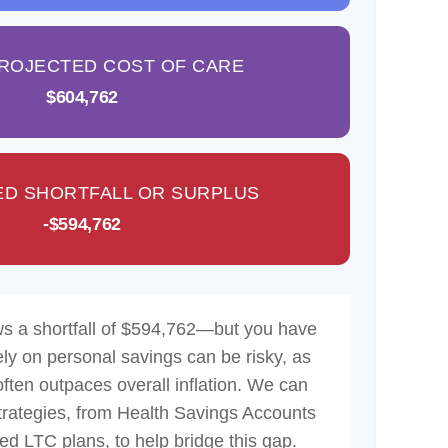
PROJECTED COST OF CARE
$604,762
D SHORTFALL OR SURPLUS
-$594,762
ws a shortfall of $594,762—but you have
ely on personal savings can be risky, as
often outpaces overall inflation. We can
strategies, from Health Savings Accounts
d LTC plans, to help bridge this gap.