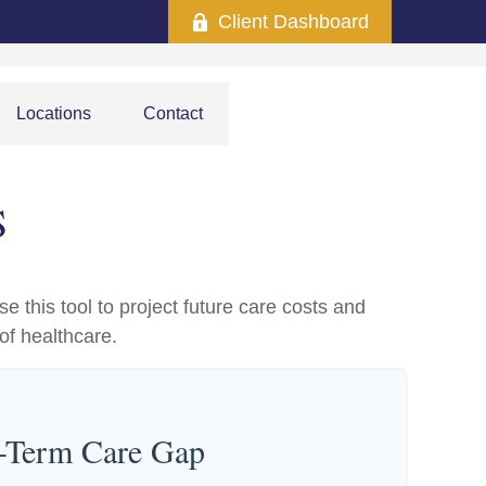
Client Dashboard
Locations
Contact
S
e this tool to project future care costs and
of healthcare.
g-Term Care Gap