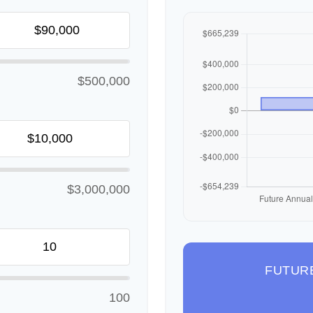
$500,000
$3,000,000
FUTUR
100