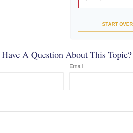
START OVER
Have A Question About This Topic?
Email