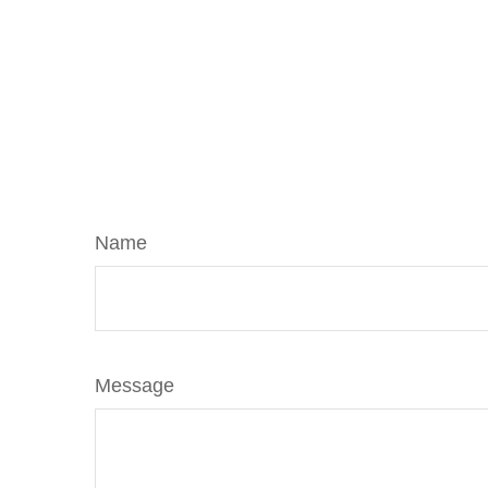
Name
Message