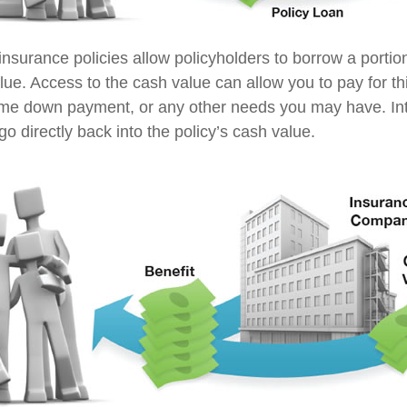
insurance policies allow policyholders to borrow a portion
lue. Access to the cash value can allow you to pay for th
me down payment, or any other needs you may have. In
go directly back into the policy’s cash value.