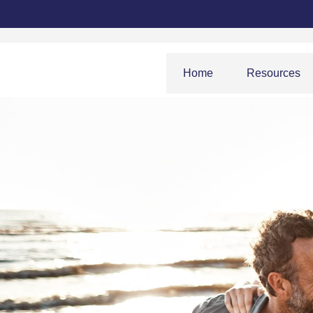
Home
Resources