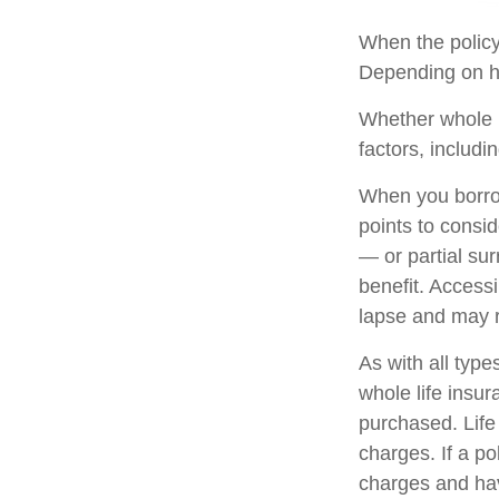
When the policyh
Depending on ho
Whether whole l
factors, includi
When you borrow
points to consi
— or partial su
benefit. Access
lapse and may re
As with all types
whole life insu
purchased. Life
charges. If a p
charges and hav