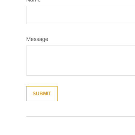
Message