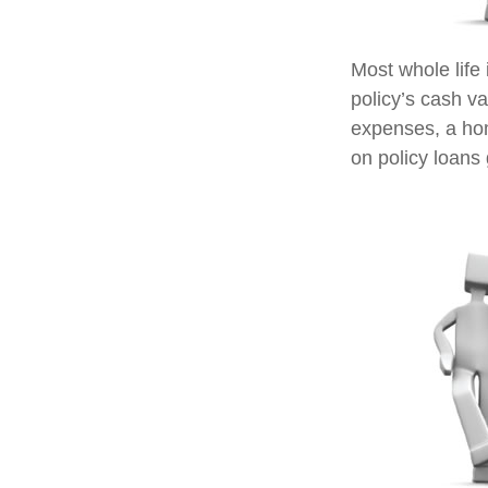
Most whole life 
policy’s cash va
expenses, a ho
on policy loans 