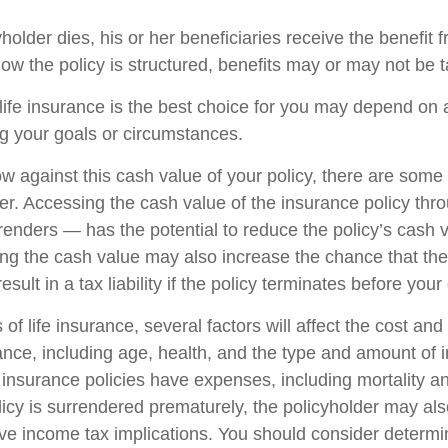
older dies, his or her beneficiaries receive the benefit f
w the policy is structured, benefits may or may not be t
ife insurance is the best choice for you may depend on a
ng your goals or circumstances.
 against this cash value of your policy, there are some
der. Accessing the cash value of the insurance policy th
rrenders — has the potential to reduce the policy’s cash 
ing the cash value may also increase the chance that the 
sult in a tax liability if the policy terminates before your
 of life insurance, several factors will affect the cost and 
rance, including age, health, and the type and amount of 
 insurance policies have expenses, including mortality a
olicy is surrendered prematurely, the policyholder may al
e income tax implications. You should consider determi