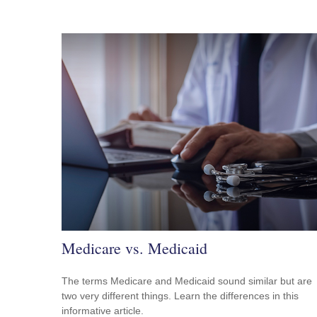
Medicare vs. Medicaid
The terms Medicare and Medicaid sound similar but are
two very different things. Learn the differences in this
informative article.