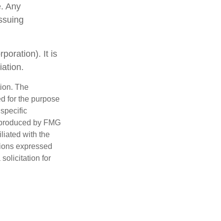
e. Any
issuing
oration). It is
ation.
tion. The
ed for the purpose
 specific
d produced by FMG
iliated with the
nions expressed
olicitation for