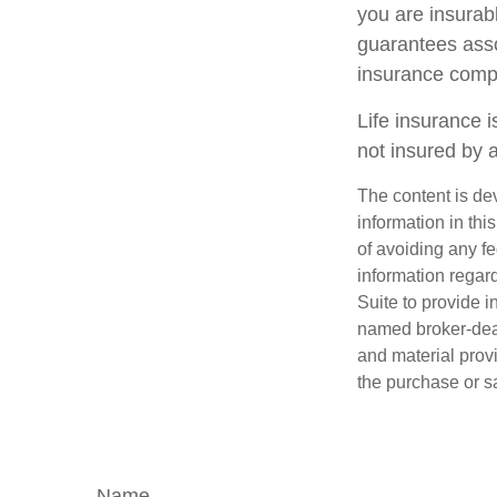
you are insurab
guarantees assoc
insurance comp
Life insurance i
not insured by 
The content is de
information in thi
of avoiding any fe
information regar
Suite to provide i
named broker-deal
and material provi
the purchase or s
Name