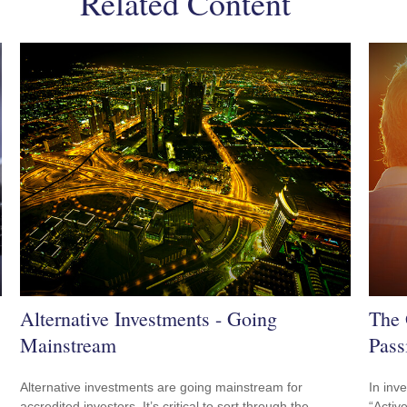
Related Content
Alternative Investments - Going
The 
Mainstream
Pass
Alternative investments are going mainstream for
In inv
accredited investors. It’s critical to sort through the
“Activ