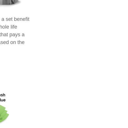
a set benefit
ole life
that pays a
ased on the