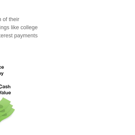
 of their
ings like college
terest payments