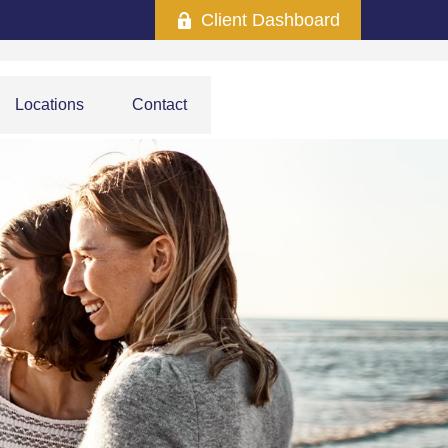
Client Dashboard
Locations
Contact