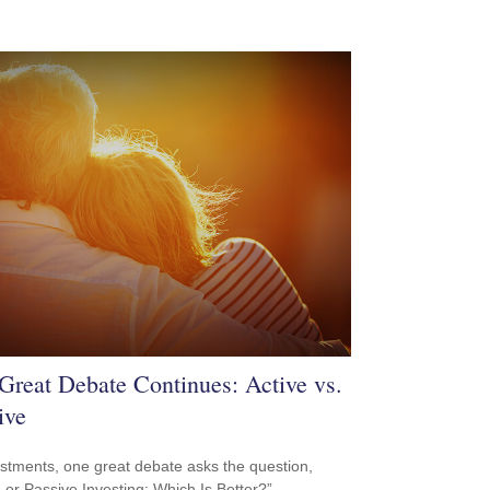
Great Debate Continues: Active vs.
ive
estments, one great debate asks the question,
e or Passive Investing: Which Is Better?”