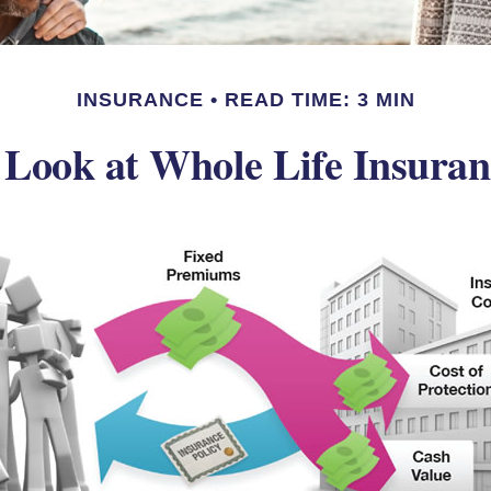
INSURANCE
READ TIME: 3 MIN
 Look at Whole Life Insuran