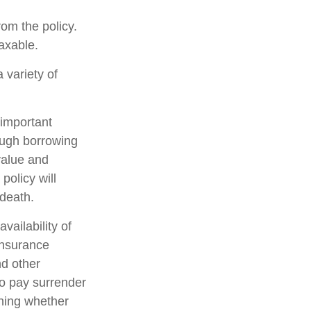
rom the policy.
axable.
 variety of
 important
rough borrowing
value and
policy will
 death.
availability of
insurance
nd other
so pay surrender
ning whether