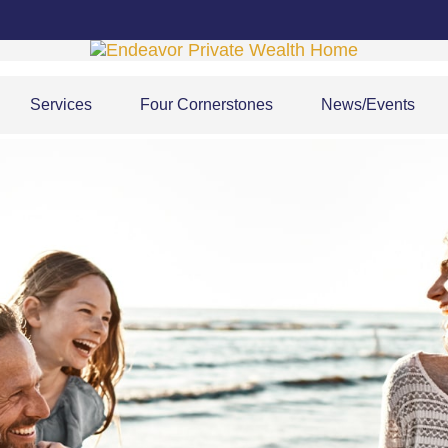
Services
Four Cornerstones
News/Events