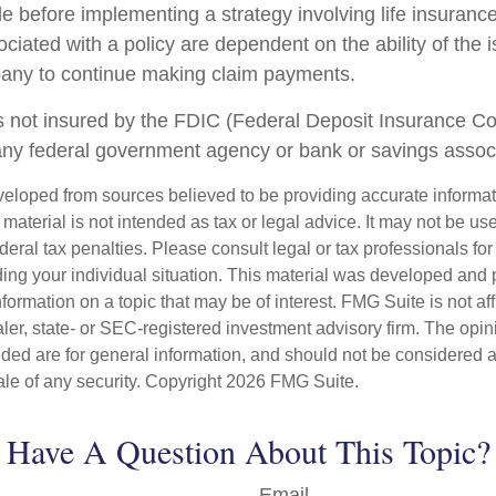
le before implementing a strategy involving life insuranc
iated with a policy are dependent on the ability of the 
any to continue making claim payments.
s not insured by the FDIC (Federal Deposit Insurance Corp
any federal government agency or bank or savings associ
veloped from sources believed to be providing accurate informa
s material is not intended as tax or legal advice. It may not be us
deral tax penalties. Please consult legal or tax professionals for
ding your individual situation. This material was developed an
nformation on a topic that may be of interest. FMG Suite is not aff
er, state- or SEC-registered investment advisory firm. The opi
ded are for general information, and should not be considered a s
ale of any security. Copyright
2026 FMG Suite.
Have A Question About This Topic?
Email