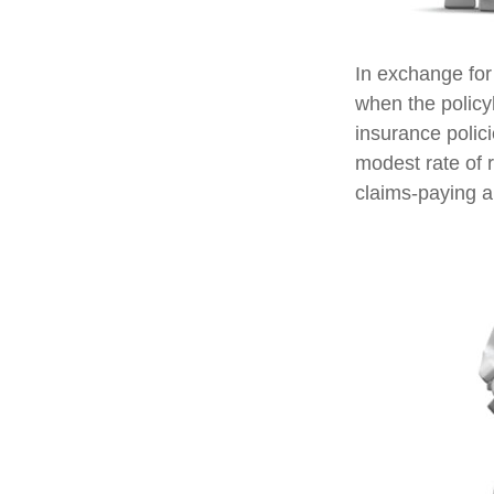
In exchange for
when the policyh
insurance polic
modest rate of 
claims-paying ab