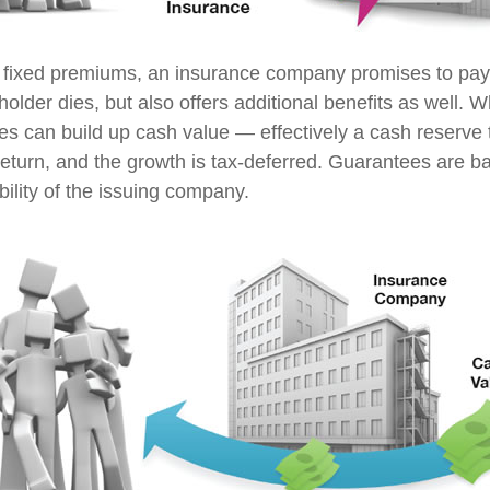
 fixed premiums, an insurance company promises to pay 
older dies, but also offers additional benefits as well. Wh
ies can build up cash value — effectively a cash reserve 
return, and the growth is tax-deferred. Guarantees are b
ility of the issuing company.