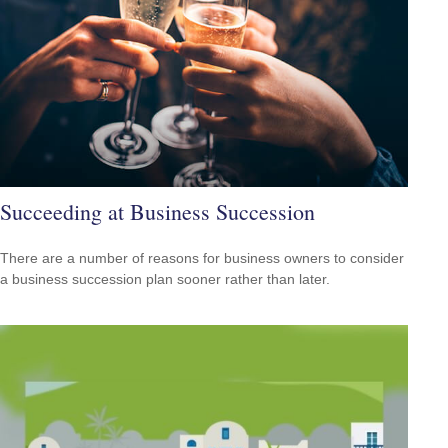
Succeeding at Business Succession
There are a number of reasons for business owners to consider
a business succession plan sooner rather than later.