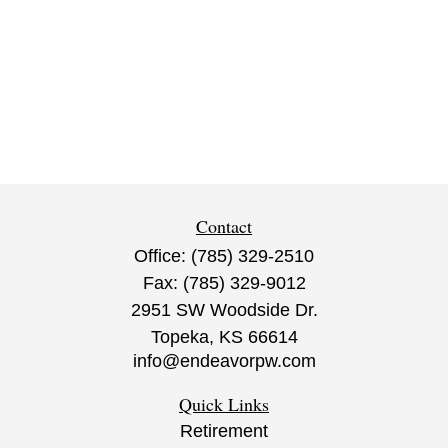
Contact
Office:
(785) 329-2510
Fax:
(785) 329-9012
2951 SW Woodside Dr.
Topeka,
KS
66614
info@endeavorpw.com
Quick Links
Retirement