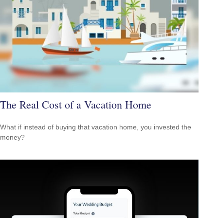
The Real Cost of a Vacation Home
What if instead of buying that vacation home, you invested the
money?