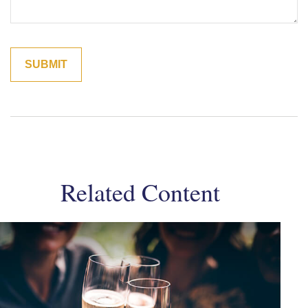
Related Content