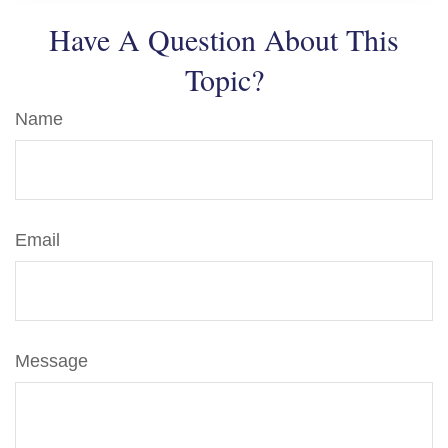
Have A Question About This
Topic?
Name
Email
Message