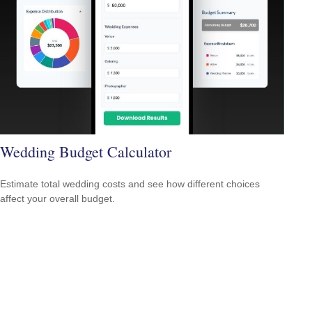
Wedding Budget Calculator
Estimate total wedding costs and see how different choices
affect your overall budget.