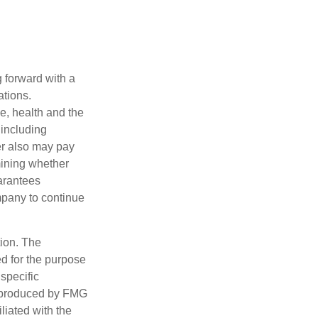
g forward with a
ations.
ge, health and the
 including
der also may pay
mining whether
uarantees
mpany to continue
tion. The
ed for the purpose
 specific
d produced by FMG
iliated with the