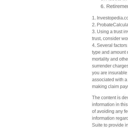
6. Retireme
1. Investopedia.
2. ProbateCalcula
3. Using a trust i
trust, consider wo
4. Several factors 
type and amount o
mortality and othe
surrender charges
you are insurable
associated with a
making claim pay
The content is de
information in thi
of avoiding any fe
information regar
Suite to provide i