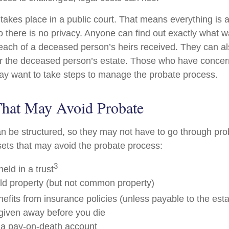
 takes place in a public court. That means everything is a
o there is no privacy. Anyone can find out exactly what w
ch of a deceased person’s heirs received. They can al
or the deceased person’s estate. Those who have concern
may want to take steps to manage the probate process.
That May Avoid Probate
 be structured, so they may not have to go through pro
assets that may avoid the probate process:
3
held in a trust
eld property (but not common property)
efits from insurance policies (unless payable to the esta
 given away before you die
n a pay-on-death account