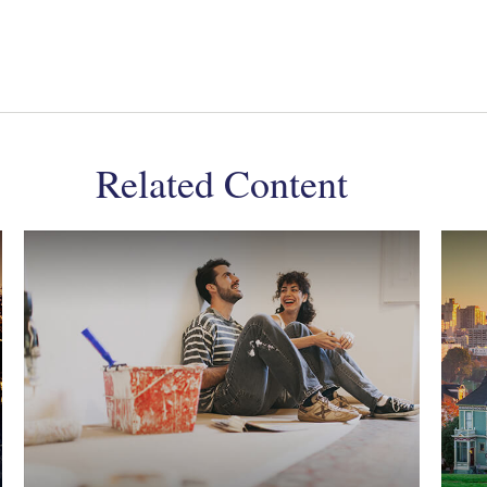
Related Content