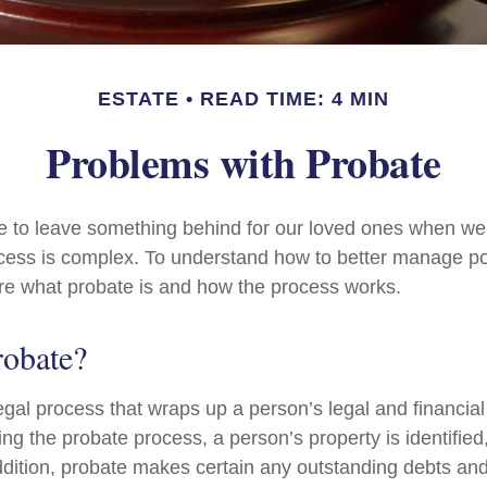
ESTATE
READ TIME: 4 MIN
Problems with Probate
e to leave something behind for our loved ones when we
cess is complex. To understand how to better manage po
lore what probate is and how the process works.
robate?
egal process that wraps up a person’s legal and financial 
ing the probate process, a person’s property is identifie
ddition, probate makes certain any outstanding debts and