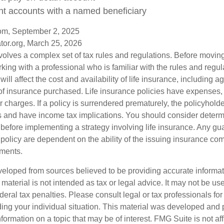
nt accounts with a named beneficiary
com, September 2, 2025
tor.org, March 25, 2026
nvolves a complex set of tax rules and regulations. Before movin
rking with a professional who is familiar with the rules and regul
will affect the cost and availability of life insurance, including a
f insurance purchased. Life insurance policies have expenses,
r charges. If a policy is surrendered prematurely, the policyhol
 and have income tax implications. You should consider deter
 before implementing a strategy involving life insurance. Any g
 policy are dependent on the ability of the issuing insurance co
ments.
veloped from sources believed to be providing accurate informa
s material is not intended as tax or legal advice. It may not be us
deral tax penalties. Please consult legal or tax professionals for
ding your individual situation. This material was developed an
nformation on a topic that may be of interest. FMG Suite is not aff