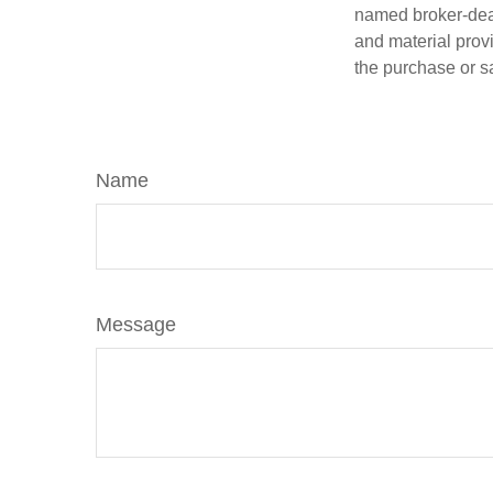
named broker-deal
and material provi
the purchase or s
Name
Message