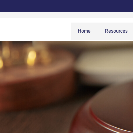
Home
Resources