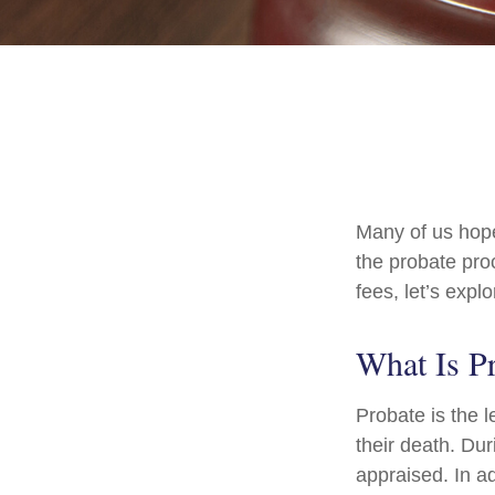
Many of us hop
the probate pro
fees, let’s exp
What Is P
Probate is the l
their death. Dur
appraised. In a