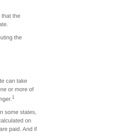
 that the
ate.
buting the
te can take
one or more of
1
nger.
in some states,
calculated on
are paid. And if