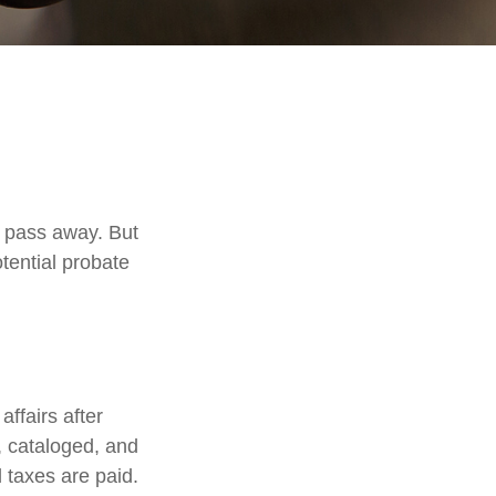
 pass away. But
tential probate
affairs after
d, cataloged, and
 taxes are paid.