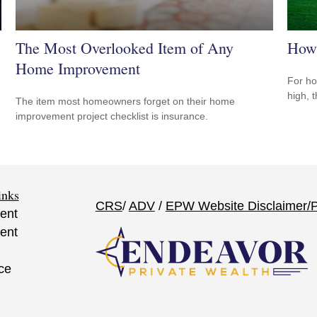
The Most Overlooked Item of Any
How 
Home Improvement
For ho
high, 
The item most homeowners forget on their home
improvement project checklist is insurance.
inks
CRS
/
ADV
/
EPW Website Disclaimer/
P
ent
ent
ce