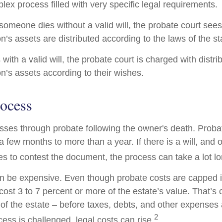
lex process filled with very specific legal requirements.
someone dies without a valid will, the probate court sees
’s assets are distributed according to the laws of the st
with a valid will, the probate court is charged with distri
’s assets according to their wishes.
rocess
sses through probate following the owner's death. Proba
 few months to more than a year. If there is a will, and 
es to contest the document, the process can take a lot lo
n be expensive. Even though probate costs are capped 
cost 3 to 7 percent or more of the estate’s value. That’s 
of the estate – before taxes, debts, and other expenses 
2
ess is challenged, legal costs can rise.