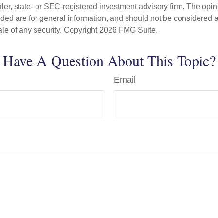
er, state- or SEC-registered investment advisory firm. The opi
ded are for general information, and should not be considered a s
ale of any security. Copyright
2026 FMG Suite.
Have A Question About This Topic?
Email