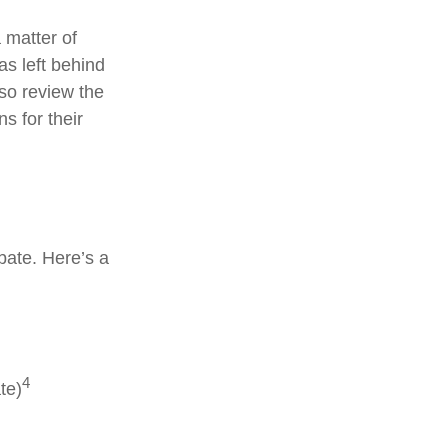
 matter of
as left behind
so review the
s for their
bate. Here’s a
4
te)