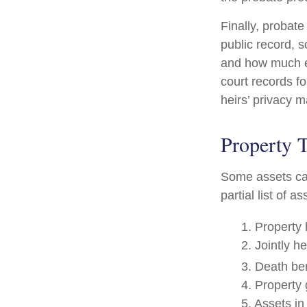
Finally, probate
public record, s
and how much ea
court records f
heirs’ privacy 
Property 
Some assets can
partial list of 
1. Property 
2. Jointly h
3. Death ben
4. Property
5. Assets i