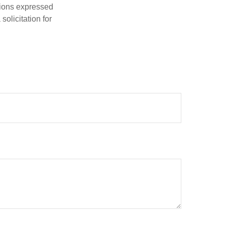
nions expressed
olicitation for