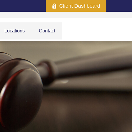
Client Dashboard
Locations
Contact