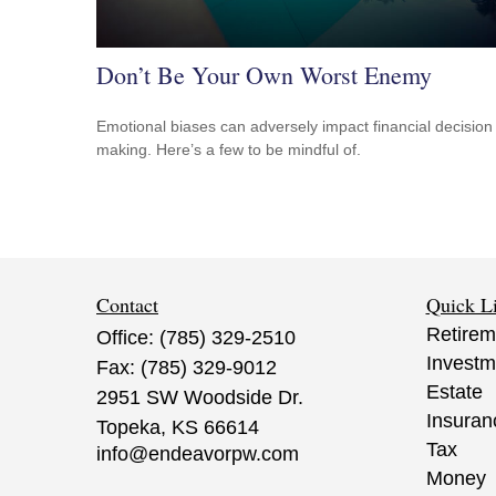
Don’t Be Your Own Worst Enemy
Emotional biases can adversely impact financial decision
making. Here’s a few to be mindful of.
Contact
Quick L
Retirem
Office:
(785) 329-2510
Investm
Fax:
(785) 329-9012
Estate
2951 SW Woodside Dr.
Insuran
Topeka,
KS
66614
Tax
info@endeavorpw.com
Money