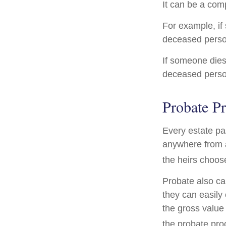
It can be a comp
For example, if 
deceased person
If someone dies 
deceased person
Probate P
Every estate pa
anywhere from a
the heirs choos
Probate also ca
they can easily 
the gross value 
the probate proc