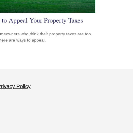
to Appeal Your Property Taxes
meowners who think their property taxes are too
there are ways to appeal.
rivacy Policy