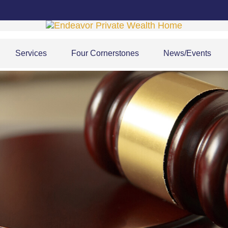
Services
Four Cornerstones
News/Events