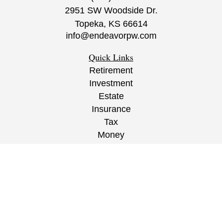
2951 SW Woodside Dr.
Topeka,
KS
66614
info@endeavorpw.com
Quick Links
Retirement
Investment
Estate
Insurance
Tax
Money
Lifestyle
Latest Articles
All Videos
All Calculators
CRS
/
ADV
/
EPW Website Disclaimer/
Privacy
Policy