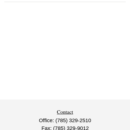
Contact
Office:
(785) 329-2510
Fax:
(785) 329-9012