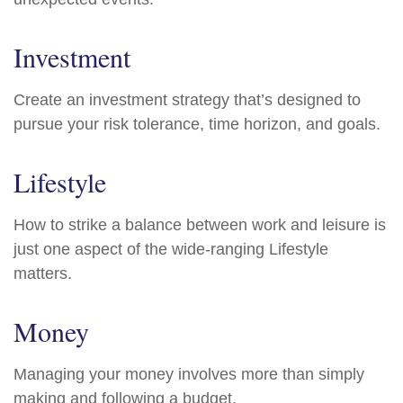
Investment
Create an investment strategy that’s designed to
pursue your risk tolerance, time horizon, and goals.
Lifestyle
How to strike a balance between work and leisure is
just one aspect of the wide-ranging Lifestyle
matters.
Money
Managing your money involves more than simply
making and following a budget.