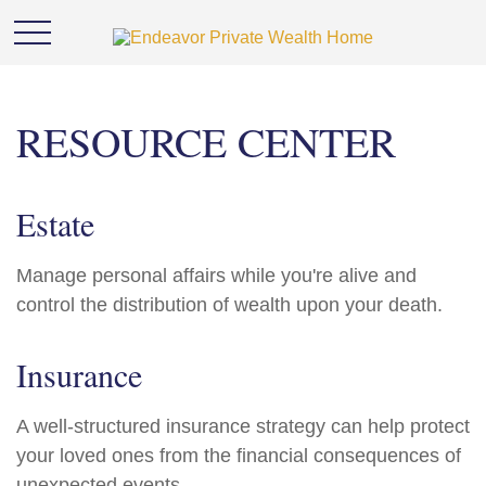
RESOURCE CENTER
Estate
Manage personal affairs while you're alive and
control the distribution of wealth upon your death.
Insurance
A well-structured insurance strategy can help protect
your loved ones from the financial consequences of
unexpected events.