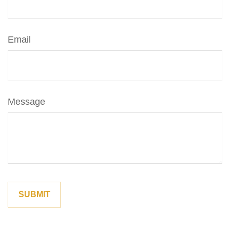
Email
Message