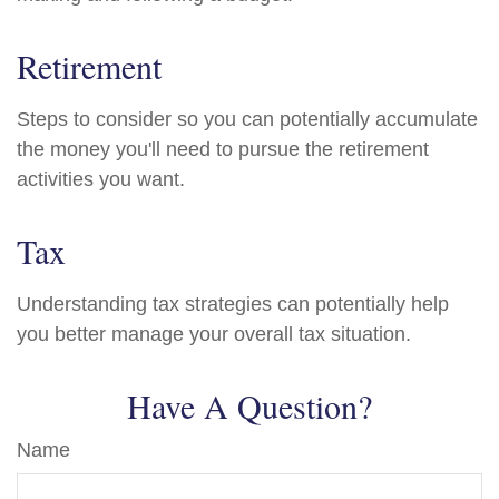
Retirement
Steps to consider so you can potentially accumulate
the money you'll need to pursue the retirement
activities you want.
Tax
Understanding tax strategies can potentially help
you better manage your overall tax situation.
Have A Question?
Name