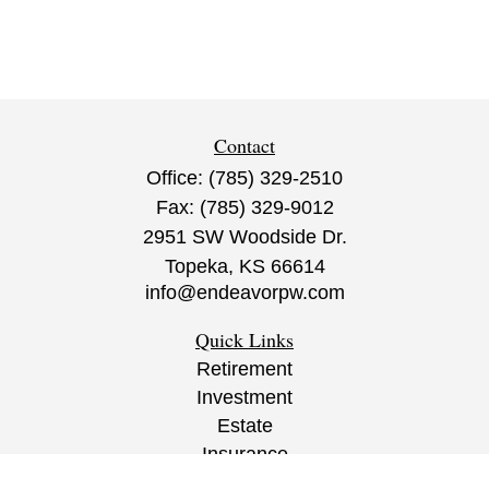
Contact
Office:
(785) 329-2510
Fax:
(785) 329-9012
2951 SW Woodside Dr.
Topeka,
KS
66614
info@endeavorpw.com
Quick Links
Retirement
Investment
Estate
Insurance
Tax