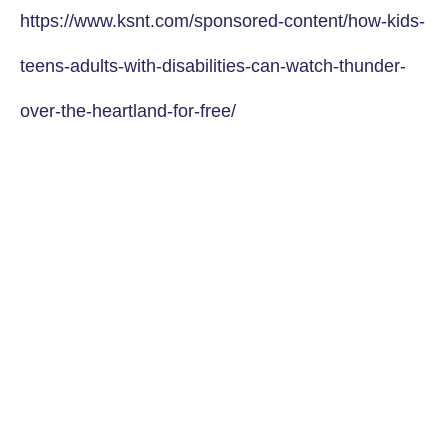
https://www.ksnt.com/sponsored-content/how-kids-
teens-adults-with-disabilities-can-watch-thunder-
over-the-heartland-for-free/