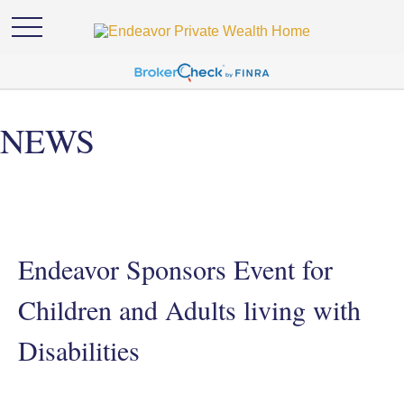
NEWS
Endeavor Sponsors Event for
Children and Adults living with
Disabilities