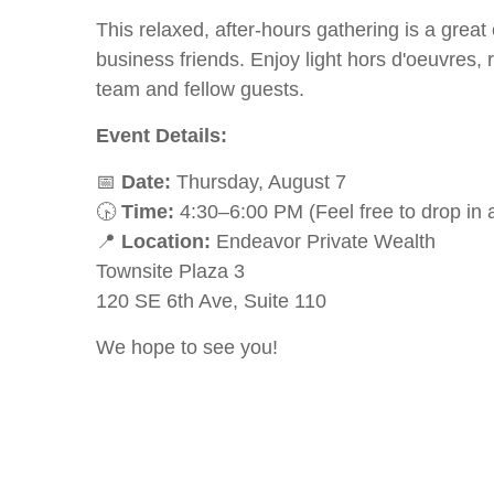
This relaxed, after-hours gathering is a grea
business friends. Enjoy light hors d'oeuvres,
team and fellow guests.
Event Details:
📅
Date:
Thursday, August 7
🕟
Time:
4:30–6:00 PM (Feel free to drop in 
📍
Location:
Endeavor Private Wealth
Townsite Plaza 3
120 SE 6th Ave, Suite 110
We hope to see you!