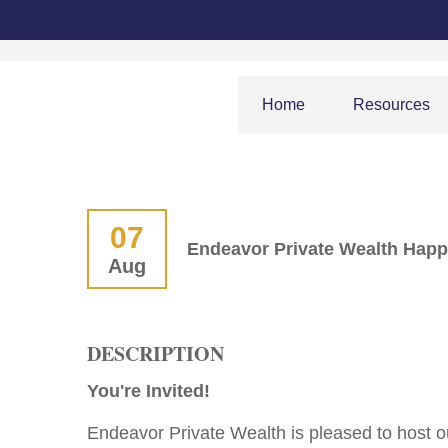
Home
Resources
07
Endeavor Private Wealth Hap
Aug
DESCRIPTION
You're Invited!
Endeavor Private Wealth is pleased to host 