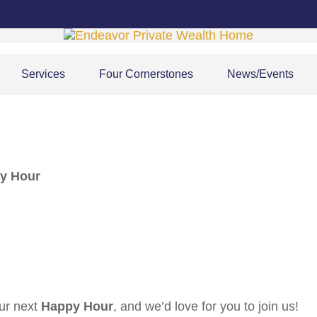
Services
Four Cornerstones
News/Events
py Hour
our next
Happy Hour
, and we’d love for you to join us!