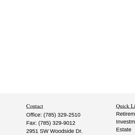
Contact
Quick L
Retirem
Office:
(785) 329-2510
Investm
Fax:
(785) 329-9012
Estate
2951 SW Woodside Dr.