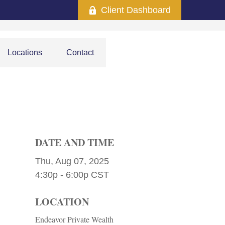
Client Dashboard
Locations
Contact
DATE AND TIME
Thu, Aug 07, 2025
4:30p - 6:00p
CST
LOCATION
Endeavor Private Wealth