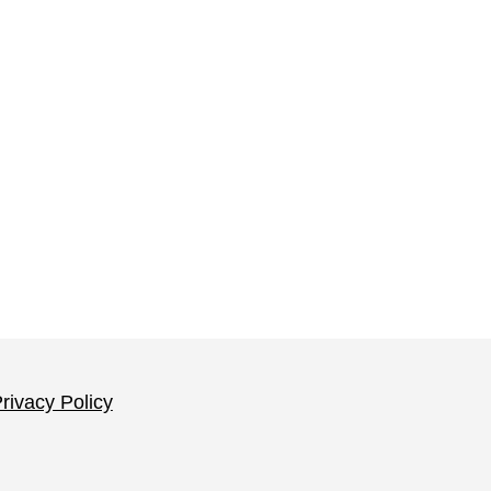
rivacy Policy