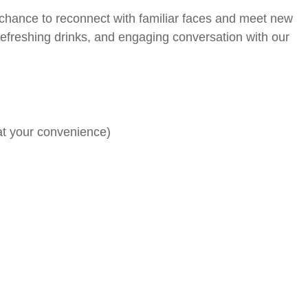
t chance to reconnect with familiar faces and meet new
 refreshing drinks, and engaging conversation with our
at your convenience)