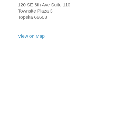
120 SE 6th Ave Suite 110
Townsite Plaza 3
Topeka
66603
View on Map