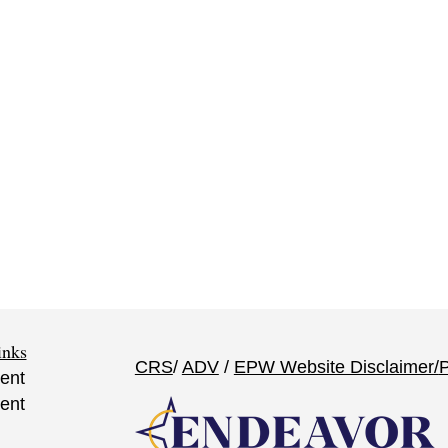
inks
CRS
/
ADV
/
EPW Website Disclaimer/
P
ent
ent