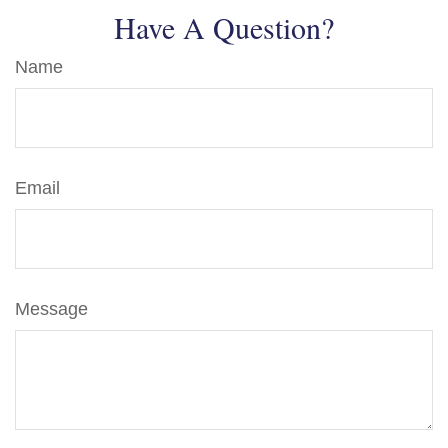
Have A Question?
Name
Email
Message