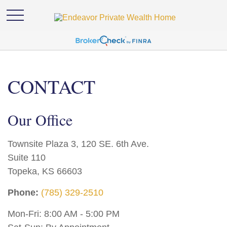
CONTACT
Our Office
Townsite Plaza 3, 120 SE. 6th Ave.
Suite 110
Topeka,
KS
66603
Phone:
(785) 329-2510
Mon-Fri:
8:00 AM
-
5:00 PM