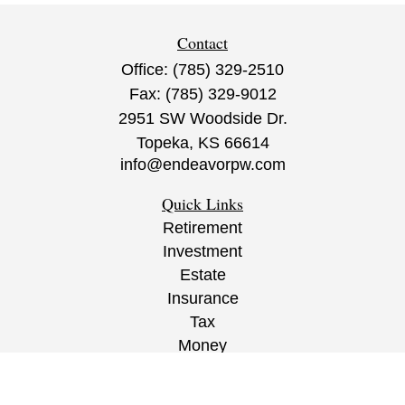
Contact
Office:
(785) 329-2510
Fax:
(785) 329-9012
2951 SW Woodside Dr.
Topeka,
KS
66614
info@endeavorpw.com
Quick Links
Retirement
Investment
Estate
Insurance
Tax
Money
Lifestyle
Latest Articles