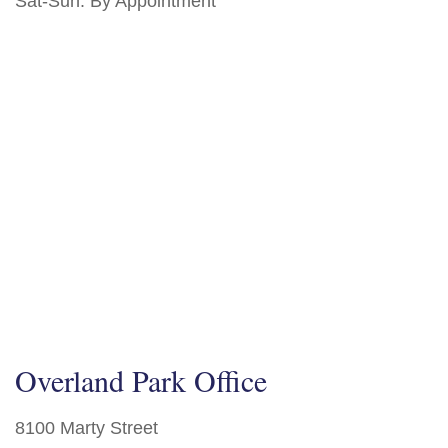
Sat-Sun:
By Appointment
Overland Park Office
8100 Marty Street