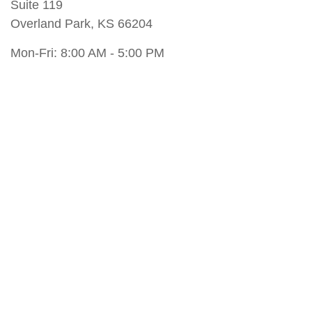
Suite 119
Overland Park
,
KS
66204
Mon-Fri:
8:00 AM
-
5:00 PM