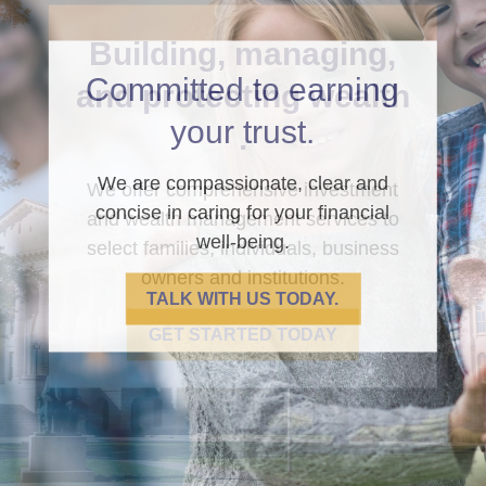
Committed to earning
your trust.
We are compassionate, clear and
concise in caring for your financial
well-being.
TALK WITH US TODAY.