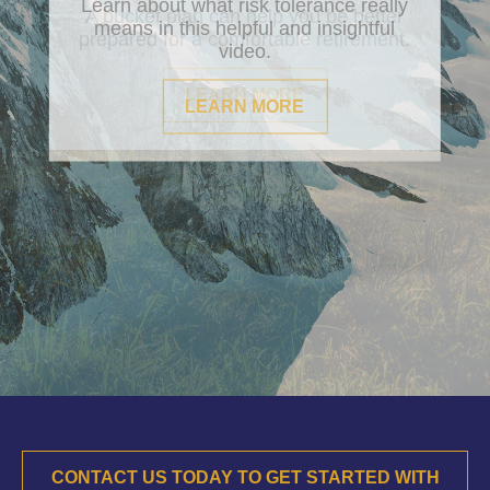
Learn about what risk tolerance really
means in this helpful and insightful
video.
LEARN MORE
CONTACT US TODAY TO GET STARTED WITH