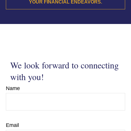
YOUR FINANCIAL ENDEAVORS.
We look forward to connecting
with you!
Name
Email