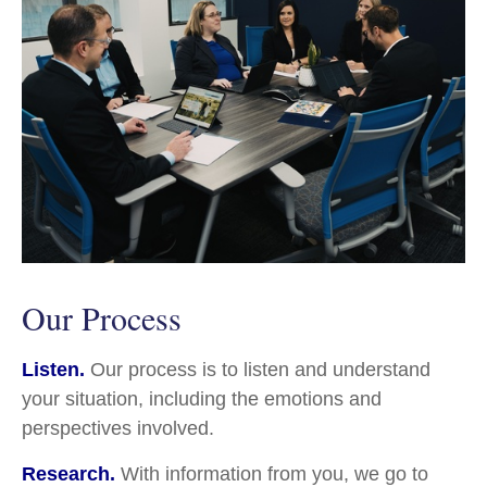
Our Process
Listen.
Our process is to listen and understand
your situation, including the emotions and
perspectives involved.
Research.
With information from you, we go to