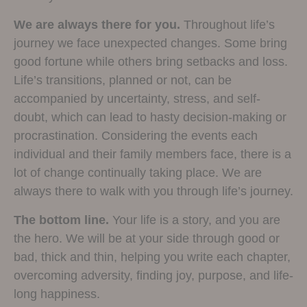
We are always there for you.
Throughout life’s
journey we face unexpected changes. Some bring
good fortune while others bring setbacks and loss.
Life’s transitions, planned or not, can be
accompanied by uncertainty, stress, and self-
doubt, which can lead to hasty decision-making or
procrastination. Considering the events each
individual and their family members face, there is a
lot of change continually taking place. We are
always there to walk with you through life’s journey.
The bottom line.
Your life is a story, and you are
the hero. We will be at your side through good or
bad, thick and thin, helping you write each chapter,
overcoming adversity, finding joy, purpose, and life-
long happiness.