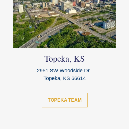
Topeka, KS
2951 SW Woodside Dr.
Topeka, KS 66614
TOPEKA TEAM