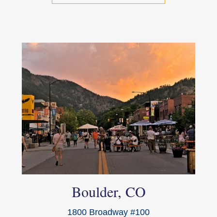
Boulder, CO
1800 Broadway #100