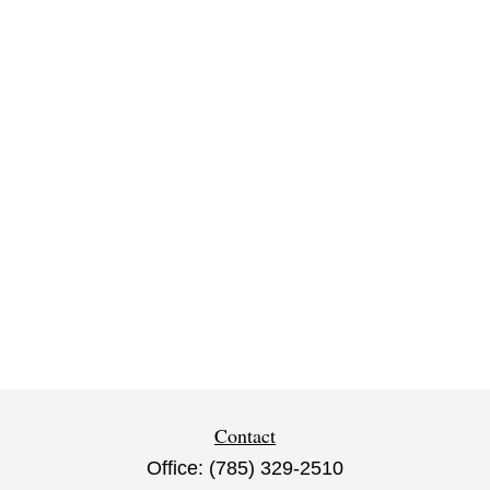
Contact
Office:
(785) 329-2510