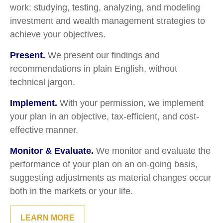
work: studying, testing, analyzing, and modeling
investment and wealth management strategies to
achieve your objectives.
Present.
We present our findings and
recommendations in plain English, without
technical jargon.
Implement.
With your permission, we implement
your plan in an objective, tax-efficient, and cost-
effective manner.
Monitor & Evaluate.
We monitor and evaluate the
performance of your plan on an on-going basis,
suggesting adjustments as material changes occur
both in the markets or your life.
LEARN MORE