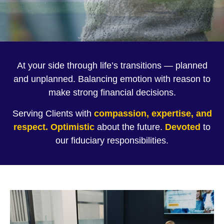
At your side through life’s transitions — planned
and unplanned. Balancing emotion with reason to
make strong financial decisions.
Serving Clients with
compassion, expertise, and
respect.
Optimistic
about the future.
Devoted
to
our fiduciary responsibilities.