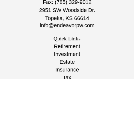
Fax:
(785) 329-9012
2951 SW Woodside Dr.
Topeka,
KS
66614
info@endeavorpw.com
Quick Links
Retirement
Investment
Estate
Insurance
Tax
Money
Lifestyle
Latest Articles
All Videos
All Calculators
CRS
/
ADV
/
EPW Website Disclaimer/
Privacy