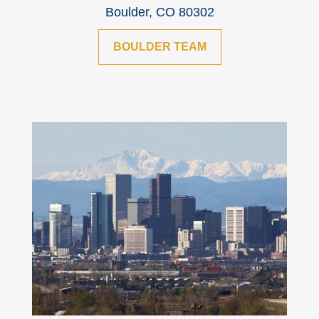
Boulder, CO 80302
BOULDER TEAM