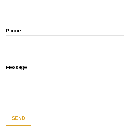
Phone
Message
SEND