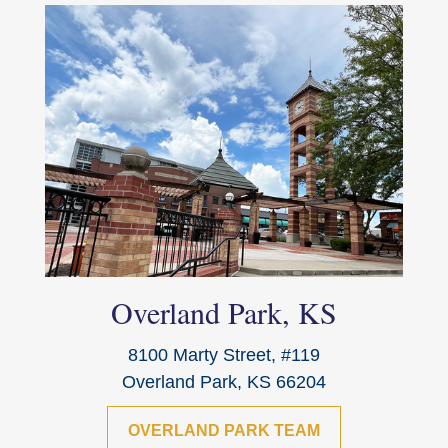
Overland Park, KS
8100 Marty Street, #119
Overland Park, KS 66204
OVERLAND PARK TEAM