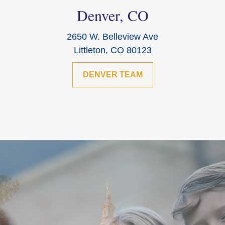
Denver, CO
2650 W. Belleview Ave
Littleton, CO 80123
DENVER TEAM