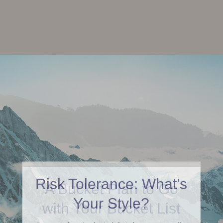
Risk Tolerance: What’s
Your Style?