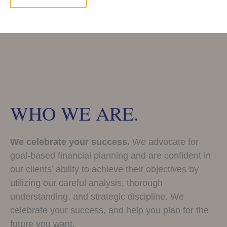
WHO WE ARE.
We celebrate your success.
We advocate for
goal-based financial planning and are confident in
our clients’ ability to achieve their objectives by
utilizing our careful analysis, thorough
understanding, and strategic discipline. We
celebrate your success, and help you plan for the
future you want.