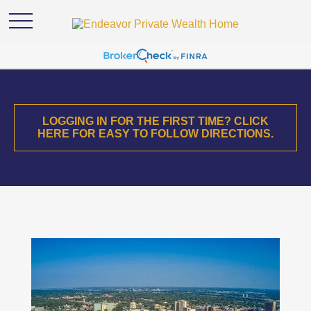
LOGGING IN FOR THE FIRST TIME? CLICK
HERE FOR EASY TO FOLLOW DIRECTIONS.